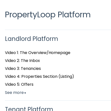
PropertyLoop Platform
Landlord Platform
Video 1: The Overview/Homepage
Video 2: The Inbox
Video 3: Tenancies
Video 4: Properties Section (Listing)
Video 5: Offers
See more
▼
Tenant Platform