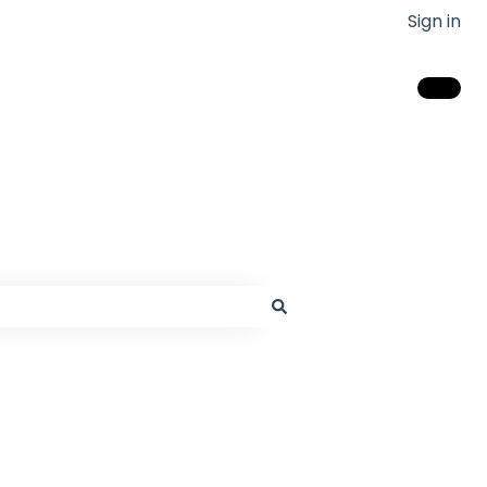
Sign in