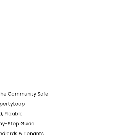
the Community Safe
opertyLoop
, Flexible
by-Step Guide
ndlords & Tenants