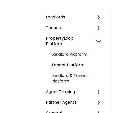
Landlords
Tenants
Finding Tenants
PropertyLoop
Compliance &
Finding a Home
Platform
Regulations
Moving In
Rent
Landlord Platform
During Your Tenancy
The Contract (AST)
Tenant Platform
Moving Out
Tenancy
Landlord & Tenant
Deposits
Platform
Move Out
Agent Training
Deposits
Partner Agents
AMC Training
General
Onboarding