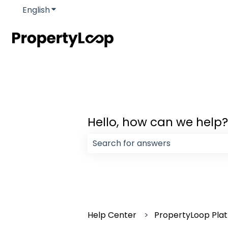
English
Show submenu for translations
Hello, how can we help?
There are no suggestions because
Help Center
PropertyLoop Pla