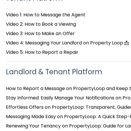
Video 1: How to Message the Agent
Video 2: How to Book a Viewing
Video 3: How to Make an Offer
Video 4: Messaging Your Landlord on Property Loop 📩
Video 5: How to Report a Repair
Landlord & Tenant Platform
How to Report a Message on PropertyLoop and Keep 
Stay Informed: Easily Manage Your Notifications on Pr
Effortless Offers on PropertyLoop: Transparent, Guided
Messaging Made Easy on PropertyLoop: A Quick Step-
Renewing Your Tenancy on PropertyLoop: Guide for La