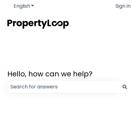
English
Show submenu for translations
Sign in
Hello, how can we help?
There are no suggestions because the search field