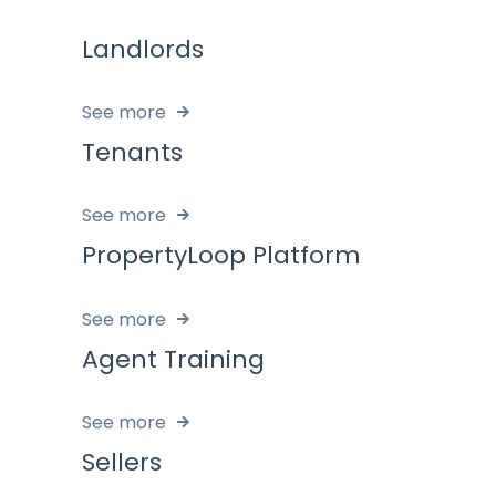
Landlords
See more
Tenants
See more
PropertyLoop Platform
See more
Agent Training
See more
Sellers