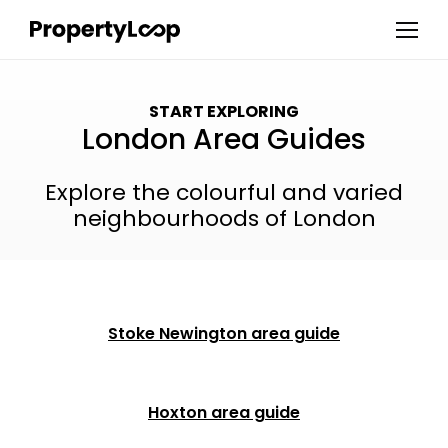
START EXPLORING
London Area Guides
Explore the colourful and varied
neighbourhoods of London
Stoke Newington area guide
Hoxton area guide