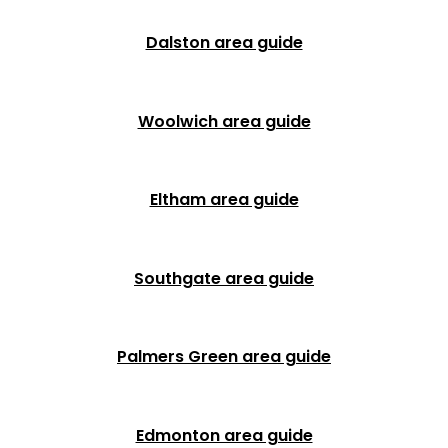
Dalston area guide
Woolwich area guide
Eltham area guide
Southgate area guide
Palmers Green area guide
Edmonton area guide