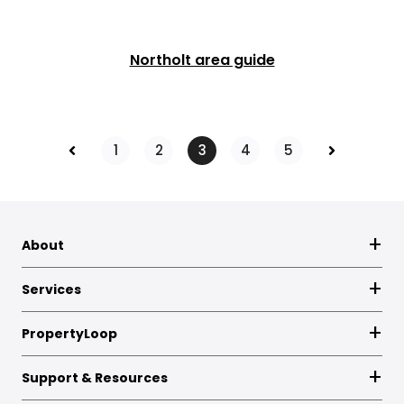
Northolt area guide
Prev
Next
1
2
3
4
5
About
Services
PropertyLoop
Support & Resources