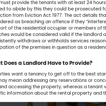
must provide the tenants with at least 24 hours’ 
ed to abide by this they could be prosecuted 
ction from Eviction Act 1977. The act details tha
dered as breaching an offence if they “interfer
rt of the residential occupier or members of t
hes would be considered valid if the landlord 
istently withdraws or withholds services reason
ation of the premises in question as a residen
 Does a Landlord Have to Provide?
arties want a tenancy to get off to the best star
 may mean addressing any reservations or con
and accessing the property; whereas a tenant w
fic information about the rental property and t