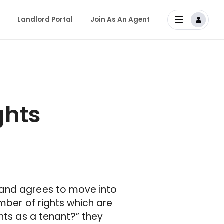
Landlord Portal
Join As An Agent
ghts
 and agrees to move into
mber of rights which are
hts as a tenant?” they