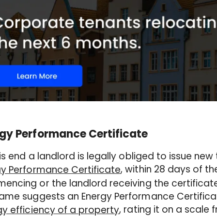
gy Performance Certificate
is end a landlord is legally obliged to issue new
, within 28 days of 
y Performance Certificate
ncing or the landlord receiving the certificate
ame suggests an Energy Performance Certificate
, rating it on a scale
y efficiency of a property