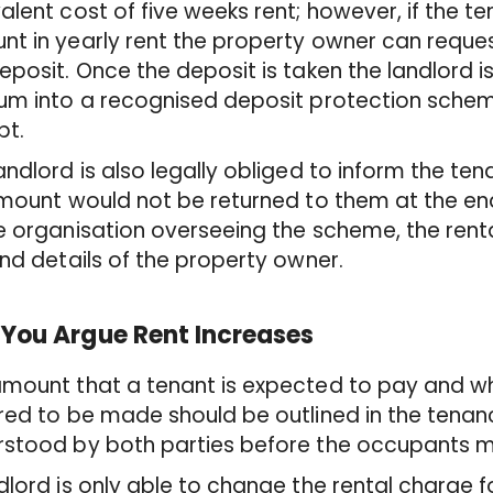
alent cost of five weeks rent; however, if the t
t in yearly rent the property owner can request
eposit. Once the deposit is taken the landlord is
um into a recognised deposit protection scheme
pt.
andlord is also legally obliged to inform the te
amount would not be returned to them at the end
e organisation overseeing the scheme, the renta
and details of the property owner.
You Argue Rent Increases
amount that a tenant is expected to pay and 
red to be made should be outlined in the tena
stood by both parties before the occupants m
dlord is only able to change the rental charge f