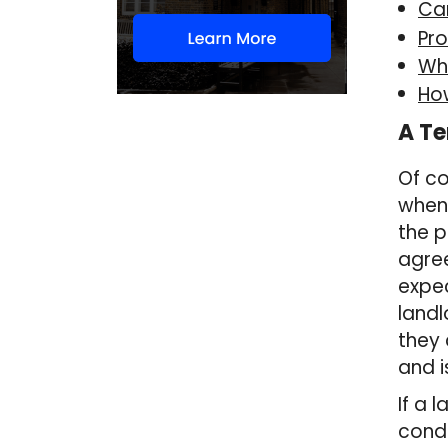
Ca
Pro
Wha
Ho
A Te
Of co
when
the p
agre
expec
landl
they 
and i
If a 
condu