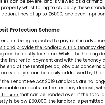
ties can be severe, and is viewed as a criminal o
 property whilst failing to abide by these stan
 action, fines of up to £6000, and even impriso
sit Protection Scheme
tenants being expected to pay rent in advance
it and provide the landlord with a tenancy dep
ng can be costly for some. Whilst the holding d
the first rental payment and with the tenancy 
 the end of the rental period, obvious concerns
are valid, yet can be easily addressed by the l
 the Tenant Fee Act 2019 Landlords are no long
sonable amounts for the tenancy deposit, with
that can be handed over. If the total 
total sum
rty is below £50,000, the landlord is permitte