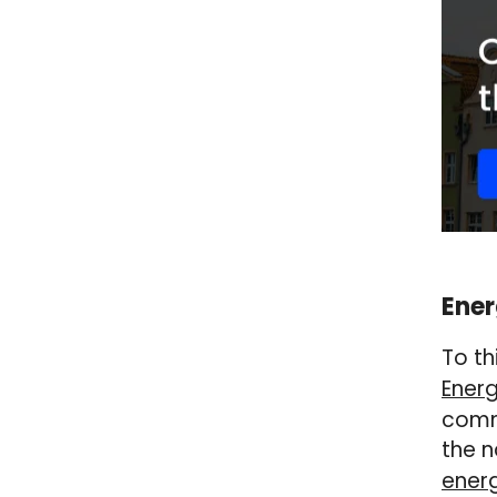
Ener
To th
Energ
comme
the n
energ