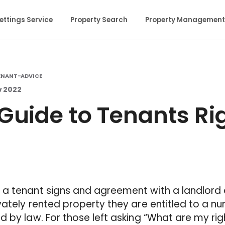
ettings Service
Property Search
Property Management
ENANT-ADVICE
v 2022
Guide to Tenants Ri
 a tenant signs and agreement with a landlord
vately rented property they are entitled to a nu
d by law. For those left asking “What are my rig