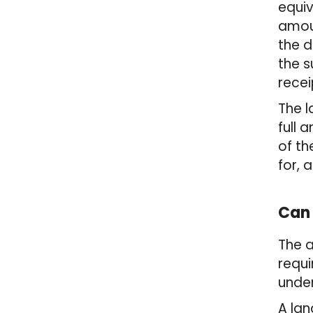
equiv
amoun
the d
the s
recei
The l
full 
of th
for, 
Can 
The 
requi
under
A lan