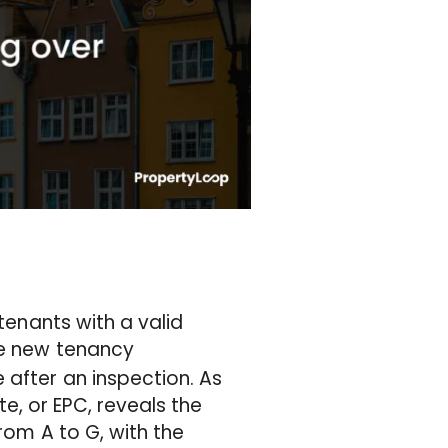
 tenants with a valid
the new tenancy
 after an inspection. As
, or EPC, reveals the
 from A to G, with the