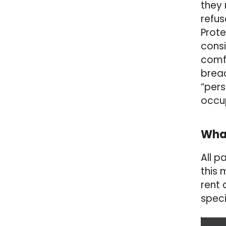
they 
refus
Prote
consi
comfo
breac
“pers
occup
What
All p
this
rent 
speci