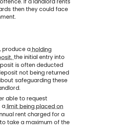
ffence. If a landlord rents
dards then they could face
nment.
, produce a
holding
the initial entry into
osit,
eposit is often deducted
deposit not being returned
 about safeguarding these
andlord.
er able to request
 a
limit being placed on
annual rent charged for a
d to take a maximum of the