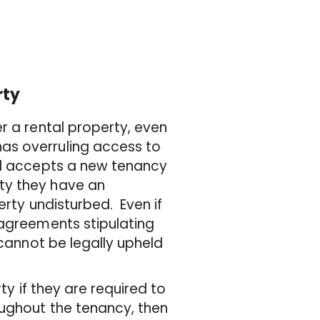
rty
r a rental property, even
as overruling access to
rd accepts a new tenancy
ty they have an
erty undisturbed. Even if
 agreements stipulating
 cannot be legally upheld
ty if they are required to
oughout the tenancy, then