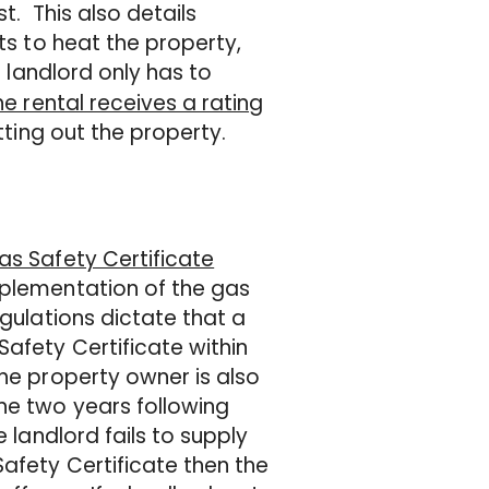
t. This also details
nts to heat the property,
a landlord only has to
the rental receives a rating
tting out the property.
as Safety Certificate
mplementation of the gas
egulations dictate that a
Safety Certificate within
The property owner is also
he two years following
 landlord fails to supply
Safety Certificate then the