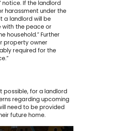
notice. If the landlord
for harassment under the
t a landlord will be
e with the peace or
he household.” Further
or property owner
ably required for the
ce.”
t possible, for a landlord
cerns regarding upcoming
ill need to be provided
heir future home.