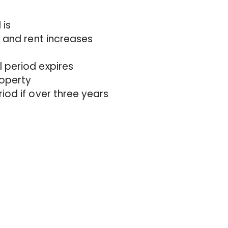
 is
n and rent increases
 period expires
roperty
iod if over three years