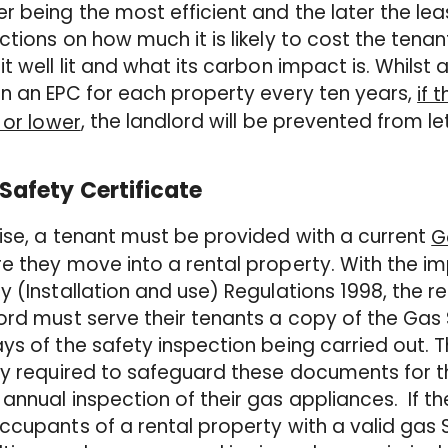
r being the most efficient and the later the leas
ctions on how much it is likely to cost the tena
it well lit and what its carbon impact is. Whilst 
n an EPC for each property every ten years,
if 
, the landlord will be prevented from le
” or lower
Safety Certificate
ise, a tenant must be provided with a current
G
e they move into a rental property. With the i
y (Installation and use) Regulations 1998, the r
ord must serve their tenants a copy of the Gas 
ys of the safety inspection being carried out. 
ly required to safeguard these documents for t
annual inspection of their gas appliances. If the
ccupants of a rental property with a valid gas 