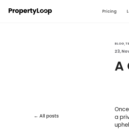
Pricing
L
BLOG
T
,
23, No
A 
Once
All posts
a pri
uphel