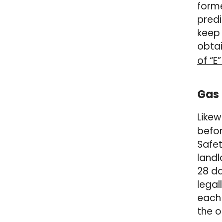
forme
predi
keep 
obtai
of “E
Gas 
Likew
befor
Safet
landl
28 da
legal
each 
the o