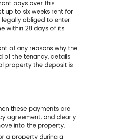
enant pays over this
 up to six weeks rent for
 legally obliged to enter
 within 28 days of its
nant of any reasons why the
 of the tenancy, details
l property the deposit is
when these payments are
ncy agreement, and clearly
ove into the property.
or a property during a