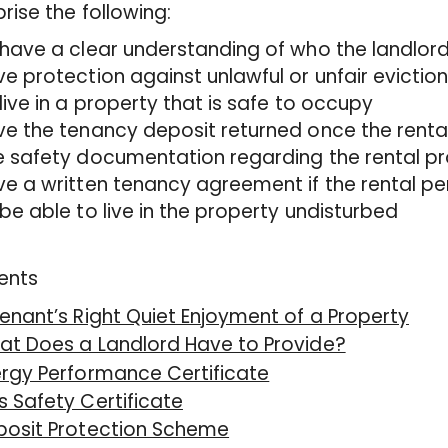
ise the following:
have a clear understanding of who the landlord
e protection against unlawful or unfair evictio
live in a property that is safe to occupy
e the tenancy deposit returned once the rental
 safety documentation regarding the rental p
e a written tenancy agreement if the rental per
be able to live in the property undisturbed
ents
enant’s Right Quiet Enjoyment of a Property
at Does a Landlord Have to Provide?
rgy Performance Certificate
 Safety Certificate
posit Protection Scheme