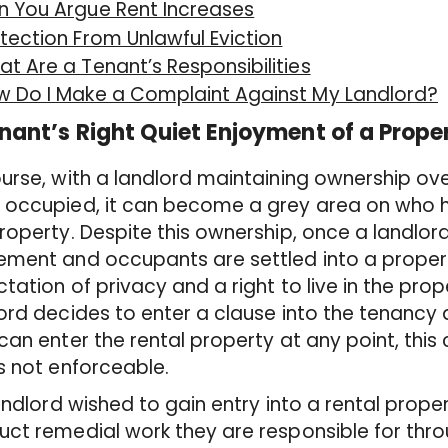
n You Argue Rent Increases
tection From Unlawful Eviction
t Are a Tenant’s Responsibilities
w Do I Make a Complaint Against My Landlord?
nant’s Right Quiet Enjoyment of a Prope
urse, with a landlord maintaining ownership ove
 occupied, it can become a grey area on who h
roperty. Despite this ownership, once a landlo
ement and occupants are settled into a proper
tation of privacy and a right to live in the prop
ord decides to enter a clause into the tenancy
can enter the rental property at any point, this
s not enforceable.
landlord wished to gain entry into a rental proper
ct remedial work they are responsible for thr