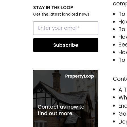
compr
STAY IN THE LOOP
To 
Get the latest landlord news
Hav
To 
Hav
See
Hav
To 
Cont
A T
Wh
Ene
Gas
De