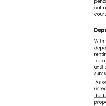
penal
out a
court
Depo
With 
depos
renti
from 
until
sums 
As of
unrea
the 
prope