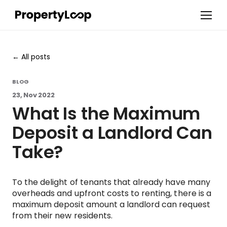
All posts
BLOG
23, Nov 2022
What Is the Maximum
Deposit a Landlord Can
Take?
To the delight of tenants that already have many
overheads and upfront costs to renting, there is a
maximum deposit amount a landlord can request
from their new residents.