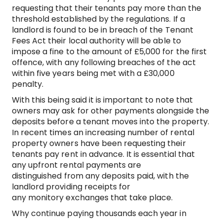
requesting that their tenants pay more than the
threshold established by the regulations. If a
landlord is found to be in breach of the Tenant
Fees Act their local authority will be able to
impose a fine to the amount of £5,000 for the first
offence, with any following breaches of the act
within five years being met with a £30,000
penalty.
With this being said it is important to note that
owners may ask for other payments alongside the
deposits before a tenant moves into the property.
In recent times an increasing number of rental
property owners have been requesting their
tenants pay rent in advance. It is essential that
any upfront rental payments are
distinguished from any deposits paid, with the
landlord providing receipts for
any monitory exchanges that take place.
Why continue paying thousands each year in