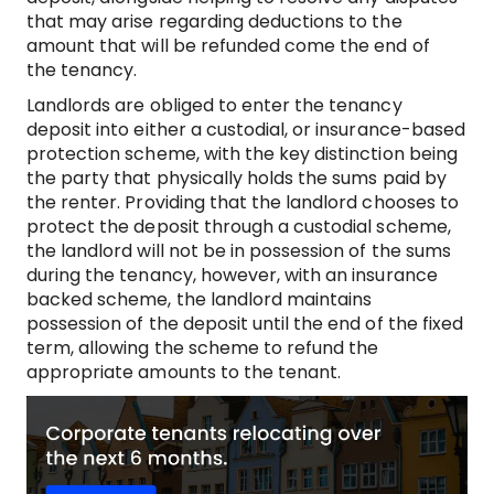
that may arise regarding deductions to the
amount that will be refunded come the end of
the tenancy.
Landlords are obliged to enter the tenancy
deposit into either a custodial, or insurance-based
protection scheme, with the key distinction being
the party that physically holds the sums paid by
the renter. Providing that the landlord chooses to
protect the deposit through a custodial scheme,
the landlord will not be in possession of the sums
during the tenancy, however, with an insurance
backed scheme, the landlord maintains
possession of the deposit until the end of the fixed
term, allowing the scheme to refund the
appropriate amounts to the tenant.