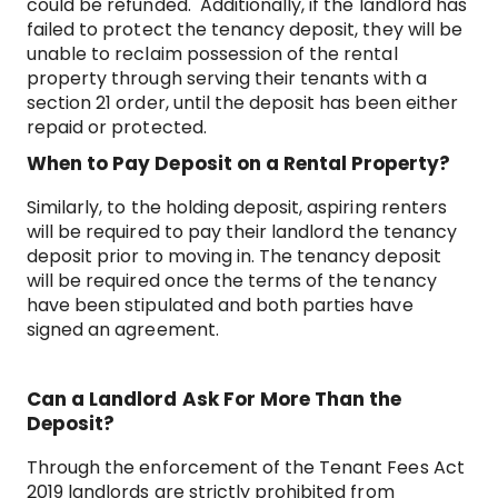
could be refunded. Additionally, if the landlord has
failed to protect the tenancy deposit, they will be
unable to reclaim possession of the rental
property through serving their tenants with a
section 21 order, until the deposit has been either
repaid or protected.
When to Pay Deposit on a Rental Property?
Similarly, to the holding deposit, aspiring renters
will be required to pay their landlord the tenancy
deposit prior to moving in. The tenancy deposit
will be required once the terms of the tenancy
have been stipulated and both parties have
signed an agreement.
Can a Landlord Ask For More Than the
Deposit?
Through the enforcement of the Tenant Fees Act
2019 landlords are strictly prohibited from