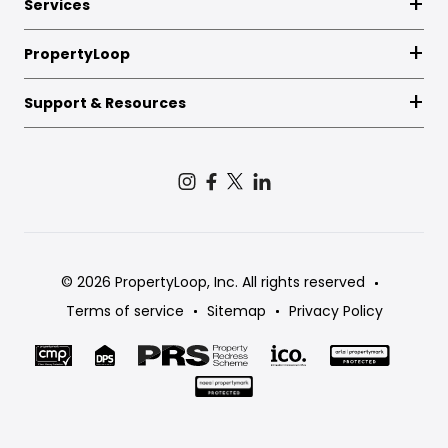
Services
PropertyLoop
Support & Resources
© 2026 PropertyLoop, Inc. All rights reserved
Terms of service
Sitemap
Privacy Policy