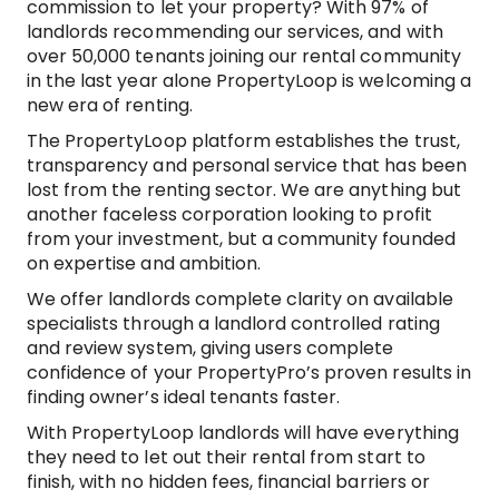
commission to let your property? With 97% of
landlords recommending our services, and with
over 50,000 tenants joining our rental community
in the last year alone PropertyLoop is welcoming a
new era of renting.
The PropertyLoop platform establishes the trust,
transparency and personal service that has been
lost from the renting sector. We are anything but
another faceless corporation looking to profit
from your investment, but a community founded
on expertise and ambition.
We offer landlords complete clarity on available
specialists through a landlord controlled rating
and review system, giving users complete
confidence of your PropertyPro’s proven results in
finding owner’s ideal tenants faster.
With PropertyLoop landlords will have everything
they need to let out their rental from start to
finish, with no hidden fees, financial barriers or