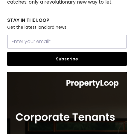
catches; only a revolutionary new way to let.
STAY IN THE LOOP
Get the latest landlord news