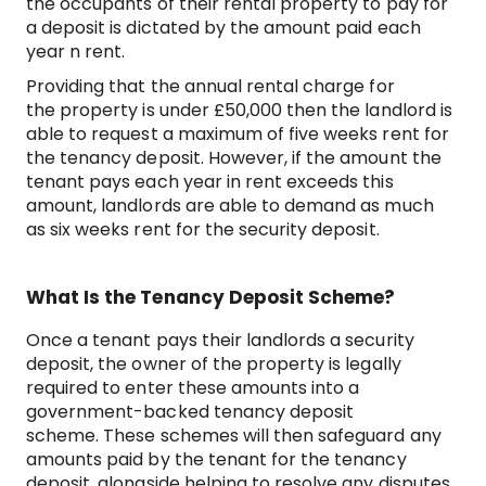
the occupants of their rental property to pay for
a deposit is dictated by the amount paid each
year n rent.
Providing that the annual rental charge for
the property is under £50,000 then the landlord is
able to request a maximum of five weeks rent for
the tenancy deposit. However, if the amount the
tenant pays each year in rent exceeds this
amount, landlords are able to demand as much
as six weeks rent for the security deposit.
What Is the Tenancy Deposit Scheme?
Once a tenant pays their landlords a security
deposit, the owner of the property is legally
required to enter these amounts into a
government-backed tenancy deposit
scheme. These schemes will then safeguard any
amounts paid by the tenant for the tenancy
deposit, alongside helping to resolve any disputes