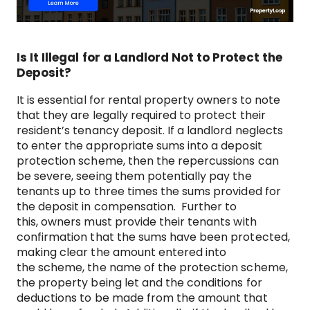
Is It Illegal for a Landlord Not to Protect the
Deposit?
It is essential for rental property owners to note
that they are legally required to protect their
resident’s tenancy deposit. If a landlord neglects
to enter the appropriate sums into a deposit
protection scheme, then the repercussions can
be severe, seeing them potentially pay the
tenants up to three times the sums provided for
the deposit in compensation. Further to
this, owners must provide their tenants with
confirmation that the sums have been protected,
making clear the amount entered into
the scheme, the name of the protection scheme,
the property being let and the conditions for
deductions to be made from the amount that