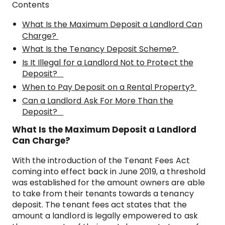
Contents
What Is the Maximum Deposit a Landlord Can
Charge?
What Is the Tenancy Deposit Scheme?
Is It Illegal for a Landlord Not to Protect the
Deposit?
When to Pay Deposit on a Rental Property?
Can a Landlord Ask For More Than the
Deposit?
What Is the Maximum Deposit a Landlord
Can Charge?
With the introduction of the Tenant Fees Act
coming into effect back in June 2019, a threshold
was established for the amount owners are able
to take from their tenants towards a tenancy
deposit. The tenant fees act states that the
amount a landlord is legally empowered to ask