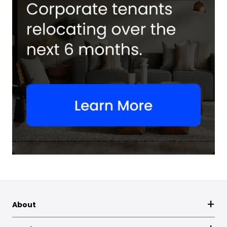
About