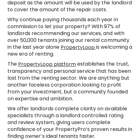
deposit as the amount will be used by the landlord
to cover the amount of the repair costs.
Why continue paying thousands each year in
commission to let your property? With 97% of
landlords recommending our services, and with
over 50,000 tenants joining our rental community
in the last year alone
is welcoming a
PropertyLoop
new era of renting.
The
establishes the trust,
PropertyLoop platform
transparency and personal service that has been
lost from the renting sector. We are anything but
another faceless corporation looking to profit
from your investment, but a community founded
on expertise and ambition.
We offer landlords complete clarity on available
specialists through a landlord controlled rating
and review system, giving users complete
confidence of your PropertyPro’s proven results in
finding owner’s ideal tenants faster.