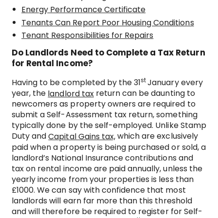
Energy Performance Certificate
Tenants Can Report Poor Housing Conditions
Tenant Responsibilities for Repairs
Do Landlords Need to Complete a Tax Return
for Rental Income?
st
Having to be completed by the 31
January every
year, the
return can be daunting to
landlord tax
newcomers as property owners are required to
submit a Self-Assessment tax return, something
typically done by the self-employed. Unlike Stamp
Duty and
which are exclusively
Capital Gains tax,
paid when a property is being purchased or sold, a
landlord’s National Insurance contributions and
tax on rental income are paid annually, unless the
yearly income from your properties is less than
£1000. We can say with confidence that most
landlords will earn far more than this threshold
and will therefore be required to register for Self-