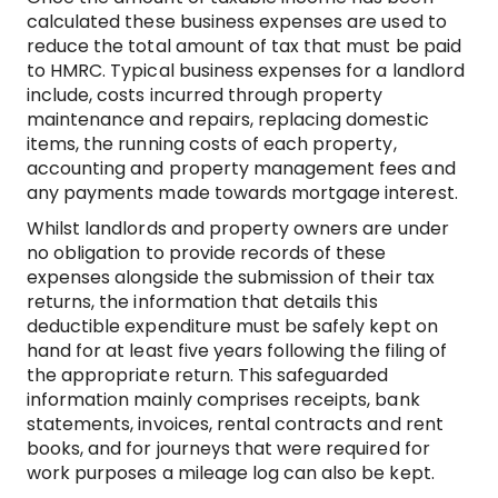
calculated these business expenses are used to
reduce the total amount of tax that must be paid
to HMRC. Typical business expenses for a landlord
include, costs incurred through property
maintenance and repairs, replacing domestic
items, the running costs of each property,
accounting and property management fees and
any payments made towards mortgage interest.
Whilst landlords and property owners are under
no obligation to provide records of these
expenses alongside the submission of their tax
returns, the information that details this
deductible expenditure must be safely kept on
hand for at least five years following the filing of
the appropriate return. This safeguarded
information mainly comprises receipts, bank
statements, invoices, rental contracts and rent
books, and for journeys that were required for
work purposes a mileage log can also be kept.