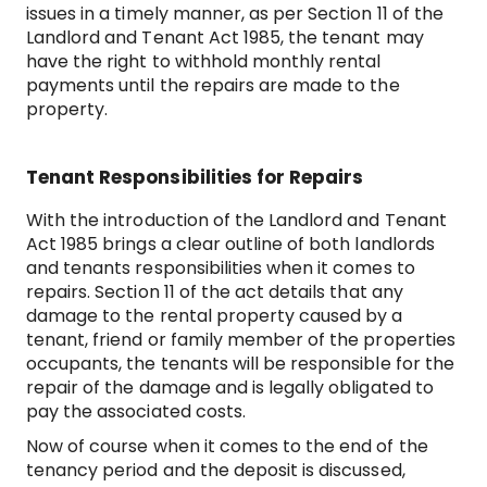
issues in a timely manner, as per Section 11 of the
Landlord and Tenant Act 1985, the tenant may
have the right to withhold monthly rental
payments until the repairs are made to the
property.
Tenant Responsibilities for Repairs
With the introduction of the Landlord and Tenant
Act 1985 brings a clear outline of both landlords
and tenants responsibilities when it comes to
repairs. Section 11 of the act details that any
damage to the rental property caused by a
tenant, friend or family member of the properties
occupants, the tenants will be responsible for the
repair of the damage and is legally obligated to
pay the associated costs.
Now of course when it comes to the end of the
tenancy period and the deposit is discussed,