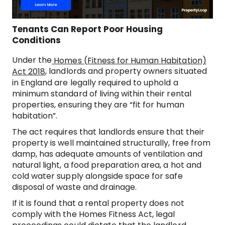
Tenants Can Report Poor Housing
Conditions
Under the
Homes (Fitness for Human Habitation)
, landlords and property owners situated
Act 2018
in England are legally required to uphold a
minimum standard of living within their rental
properties, ensuring they are “fit for human
habitation”.
The act requires that landlords ensure that their
property is well maintained structurally, free from
damp, has adequate amounts of ventilation and
natural light, a food preparation area, a hot and
cold water supply alongside space for safe
disposal of waste and drainage.
If it is found that a rental property does not
comply with the Homes Fitness Act, legal