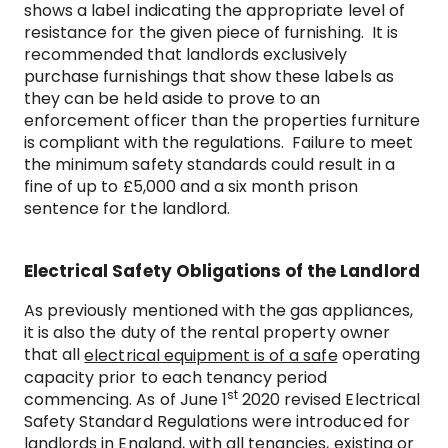
shows a label indicating the appropriate level of
resistance for the given piece of furnishing. It is
recommended that landlords exclusively
purchase furnishings that show these labels as
they can be held aside to prove to an
enforcement officer than the properties furniture
is compliant with the regulations. Failure to meet
the minimum safety standards could result in a
fine of up to £5,000 and a six month prison
sentence for the landlord.
Electrical Safety Obligations of the Landlord
As previously mentioned with the gas appliances,
it is also the duty of the rental property owner
that all
operating
electrical equipment is of a safe
capacity prior to each tenancy period
st
commencing. As of June 1
2020 revised Electrical
Safety Standard Regulations were introduced for
landlords in England, with all tenancies, existing or