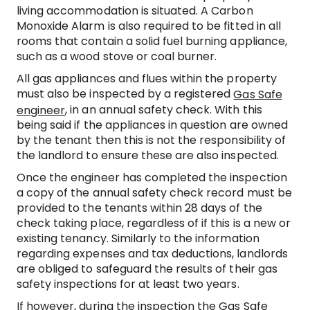
living accommodation is situated. A Carbon
Monoxide Alarm is also required to be fitted in all
rooms that contain a solid fuel burning appliance,
such as a wood stove or coal burner.
All gas appliances and flues within the property
must also be inspected by a registered
Gas Safe
, in an annual safety check. With this
engineer
being said if the appliances in question are owned
by the tenant then this is not the responsibility of
the landlord to ensure these are also inspected.
Once the engineer has completed the inspection
a copy of the annual safety check record must be
provided to the tenants within 28 days of the
check taking place, regardless of if this is a new or
existing tenancy. Similarly to the information
regarding expenses and tax deductions, landlords
are obliged to safeguard the results of their gas
safety inspections for at least two years.
If however, during the inspection the Gas Safe