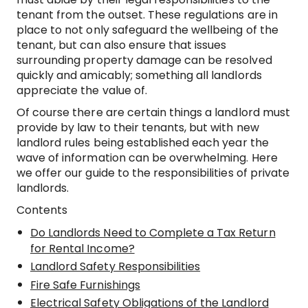
tenant from the outset. These regulations are in
place to not only safeguard the wellbeing of the
tenant, but can also ensure that issues
surrounding property damage can be resolved
quickly and amicably; something all landlords
appreciate the value of.
Of course there are certain things a landlord must
provide by law to their tenants, but with new
landlord rules being established each year the
wave of information can be overwhelming. Here
we offer our guide to the responsibilities of private
landlords.
Contents
Do Landlords Need to Complete a Tax Return
for Rental Income?
Landlord Safety Responsibilities
Fire Safe Furnishings
Electrical Safety Obligations of the Landlord