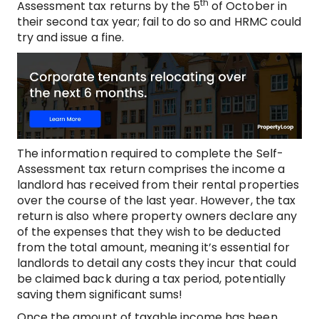
th
Assessment tax returns by the 5
of October in
their second tax year; fail to do so and HRMC could
try and issue a fine.
The information required to complete the Self-
Assessment tax return comprises the income a
landlord has received from their rental properties
over the course of the last year. However, the tax
return is also where property owners declare any
of the expenses that they wish to be deducted
from the total amount, meaning it’s essential for
landlords to detail any costs they incur that could
be claimed back during a tax period, potentially
saving them significant sums!
Once the amount of taxable income has been