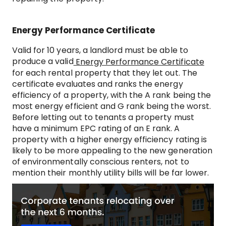
Energy Performance Certificate
Valid for 10 years, a landlord must be able to
produce a valid
Energy Performance Certificate
for each rental property that they let out. The
certificate evaluates and ranks the energy
efficiency of a property, with the A rank being the
most energy efficient and G rank being the worst.
Before letting out to tenants a property must
have a minimum EPC rating of an E rank. A
property with a higher energy efficiency rating is
likely to be more appealing to the new generation
of environmentally conscious renters, not to
mention their monthly utility bills will be far lower.