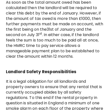
As soon as the total amount owed has been
calculated then the landlord will be required to
clear this debt by the end of January. However, if
the amount of tax owed is more than £1000, then
further payments must be made on account, with
the first being on the31st of January and the
st
second on July 31
. In either case, if the landlord
feels the sum is too much to be paid all at once,
the HMRC time to pay service allows a
manageable payment plan to be established to
clear the amount within 12 months.
Landlord Safety Responsibilities
It is a legal obligation for all landlords and
property owners to ensure that any rental that is
currently occupied abides by all safety
regulations. To this end if the rental property in
question is situated in England a minimum of one
smoke alarm on each floor of the property where