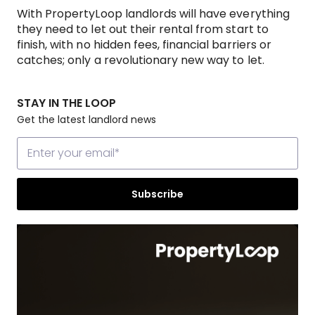
With PropertyLoop landlords will have everything
they need to let out their rental from start to
finish, with no hidden fees, financial barriers or
catches; only a revolutionary new way to let.
STAY IN THE LOOP
Get the latest landlord news