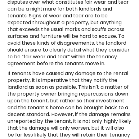
disputes over what constitutes fair wear and tear
can be a nightmare for both landlords and
tenants. Signs of wear and tear are to be
expected throughout a property, but anything
that exceeds the usual marks and scuffs across
surfaces and furniture will be hard to excuse. To
avoid these kinds of disagreements, the landlord
should ensure to clearly detail what they consider
to be “fair wear and tear” within the tenancy
agreement before the tenants move in.
If tenants have caused any damage to the rental
property, it is imperative that they notify the
landlord as soon as possible. This isn’t a matter of
the property owner bringing repercussions down
upon the tenant, but rather so their investment
and the tenant’s home can be brought back to a
decent standard. However, if the damage remains
unreported by the tenant, it is not only highly likely
that the damage will only worsen, but it will also
be far less likely that they will retain their tenancy