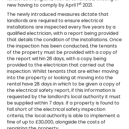
st
new having to comply by April 1
2021.
The newly introduced measures dictate that
landlords are required to ensure electrical
installations are inspected every five years by a
qualified electrician, with a report being provided
that details the condition of the installations. Once
the inspection has been conducted, the tenants
of the property must be provided with a copy of
the report within 28 days, with a copy being
provided to the electrician that carried out the
inspection. Whilst tenants that are either moving
into the property or looking at moving into the
rental have 28 days in which to be given a copy of
the electrical safety report, if this information is
requested by the landlord’s local authority it must
be supplied within 7 days. If a property is found to
fall short of the electrical safety inspection
criteria, the local authority is able to implement a
fine of up to £30,000, alongside the costs of
repairing the property.