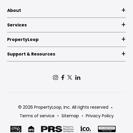
About
Services
PropertyLoop
Support & Resources
© 2026 PropertyLoop, Inc. All rights reserved
Terms of service
Sitemap
Privacy Policy