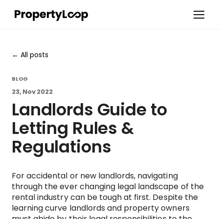
All posts
BLOG
23, Nov 2022
Landlords Guide to
Letting Rules &
Regulations
For accidental or new landlords, navigating
through the ever changing legal landscape of the
rental industry can be tough at first. Despite the
learning curve landlords and property owners
must abide by their legal responsibilities to the