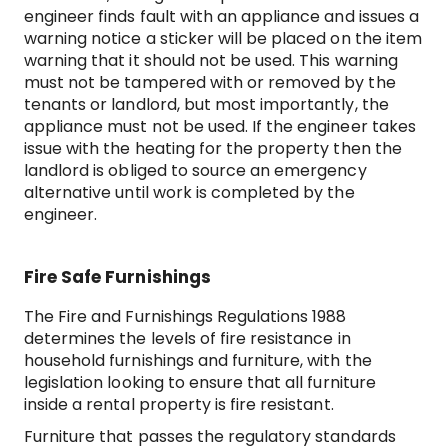
engineer finds fault with an appliance and issues a
warning notice a sticker will be placed on the item
warning that it should not be used. This warning
must not be tampered with or removed by the
tenants or landlord, but most importantly, the
appliance must not be used. If the engineer takes
issue with the heating for the property then the
landlord is obliged to source an emergency
alternative until work is completed by the
engineer.
Fire Safe Furnishings
The Fire and Furnishings Regulations 1988
determines the levels of fire resistance in
household furnishings and furniture, with the
legislation looking to ensure that all furniture
inside a rental property is fire resistant.
Furniture that passes the regulatory standards