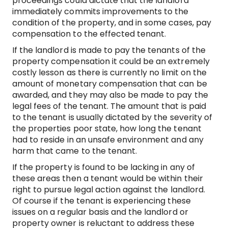
proceedings could dictate that the landlord
immediately commits improvements to the
condition of the property, and in some cases, pay
compensation to the effected tenant.
If the landlord is made to pay the tenants of the
property compensation it could be an extremely
costly lesson as there is currently no limit on the
amount of monetary compensation that can be
awarded, and they may also be made to pay the
legal fees of the tenant. The amount that is paid
to the tenant is usually dictated by the severity of
the properties poor state, how long the tenant
had to reside in an unsafe environment and any
harm that came to the tenant.
If the property is found to be lacking in any of
these areas then a tenant would be within their
right to pursue legal action against the landlord.
Of course if the tenant is experiencing these
issues on a regular basis and the landlord or
property owner is reluctant to address these