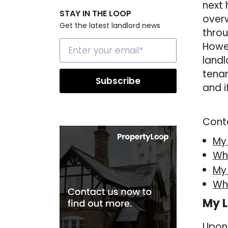
next 
STAY IN THE LOOP
overw
Get the latest landlord news
throu
Howev
landl
tenan
and i
Cont
My
Wha
My
Wh
My L
Upon 