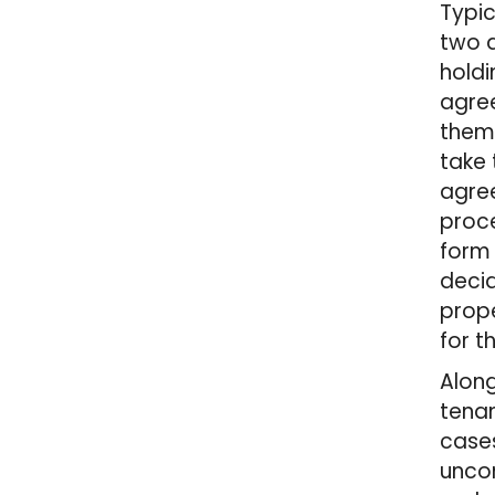
Typic
two d
holdi
agree
them.
take 
agree
proce
form 
decid
prope
for t
Along
tenan
cases
uncom