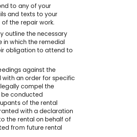
ond to any of your
ls and texts to your
of the repair work.
y outline the necessary
e in which the remedial
r obligation to attend to
oceedings against the
 with an order for specific
 legally compel the
to be conducted
cupants of the rental
ranted with a declaration
o the rental on behalf of
ted from future rental