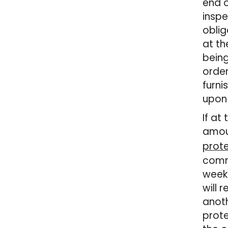
end o
inspe
oblig
at th
being
order
furni
upon 
If at
amoun
prot
comm
weeks
will 
anoth
prote