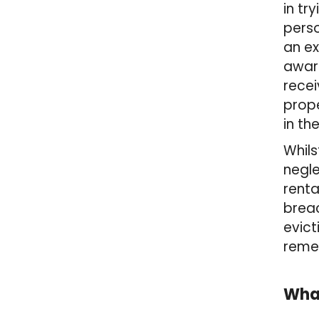
in tr
pers
an ex
award
recei
prope
in th
Whils
negle
renta
brea
evict
remed
What