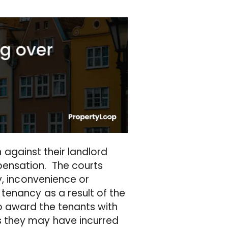
n against their landlord
ensation. The courts
y, inconvenience or
tenancy as a result of the
o award the tenants with
 they may have incurred