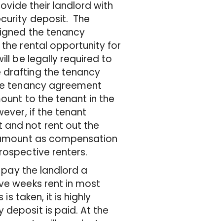
rovide their landlord with
ecurity deposit. The
signed the tenancy
 the rental opportunity for
ll be legally required to
 drafting the tenancy
 the tenancy agreement
ount to the tenant in the
ever, if the tenant
 and not rent out the
en amount as compensation
rospective renters.
o pay the landlord a
ive weeks rent in most
is taken, it is highly
 deposit is paid. At the