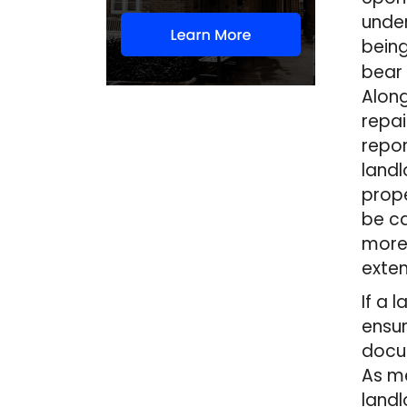
under
being
bear 
Along
repai
repor
landl
prope
be ca
more 
exten
If a 
ensur
docum
As me
landl