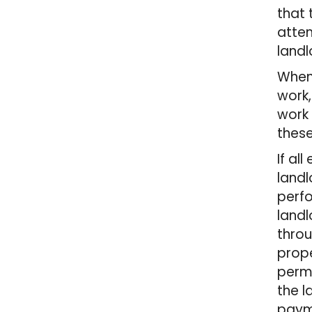
that 
attem
landl
When 
work,
work 
thes
If al
landl
perfo
landl
throu
prope
permi
the l
paym