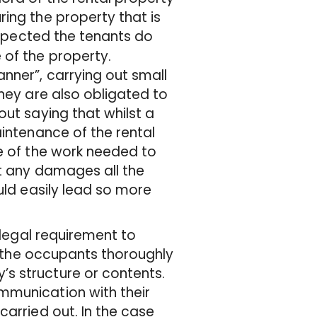
ing the property that is
xpected the tenants do
 of the property.
nner”, carrying out small
they are also obligated to
out saying that whilst a
aintenance of the rental
re of the work needed to
rt any damages all the
uld easily lead so more
 legal requirement to
at the occupants thoroughly
s structure or contents.
mmunication with their
carried out. In the case