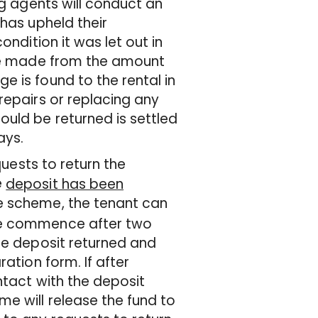
ng agents will conduct an
 has upheld their
ondition it was let out in
 be made from the amount
 is found to the rental in
repairs or replacing any
ould be returned is settled
ays.
quests to return the
e
deposit has been
e scheme, the tenant can
 be commence after two
the deposit returned and
ation form. If after
ntact with the deposit
e will release the fund to