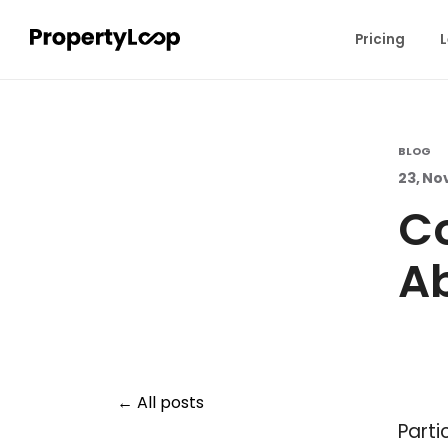
Pricing
L
BLOG
23, No
C
Ab
All posts
Parti