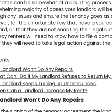
home can be somewhat of a daunting process. T
helming majority of cases your landlord will b
gh any issues and ensure the tenancy goes as 
er, for the unfortunate few that have a soured 
ord, or that they are not enacting their legal du
cy renters will need to know how to file a comp
f they will need to take legal action against the 
ents
 Landlord Won’t Do Any Repairs
t Can I Do if My Landlord Refuses to Return My
 Landlord Keeps Turning up Unannounced
en Can a Landlord Increase My Rent?
andlord Won’t Do Any Repairs
the signing of the tenancy agreement the landl