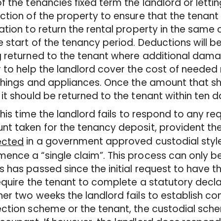
f the tenancies fixed term the landlord or letti
ction of the property to ensure that the tenant
ation to return the rental property in the same c
e start of the tenancy period. Deductions will
 returned to the tenant where additional damage
 to help the landlord cover the cost of needed 
shings and appliances. Once the amount that sh
it should be returned to the tenant within ten d
 this time the landlord fails to respond to any re
t taken for the tenancy deposit, provident th
in a government approved custodial styl
ected
ence a “single claim”. This process can only
 has passed since the initial request to have 
require the tenant to complete a statutory declar
er two weeks the landlord fails to establish co
ction scheme or the tenant, the custodial schem