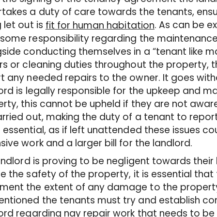
takes a duty of care towards the tenants, ensur
 let out is
. As can be e
fit for human habitation
some responsibility regarding the maintenance
side conducting themselves in a “tenant like ma
rs or cleaning duties throughout the property, 
t any needed repairs to the owner. It goes with
ord is legally responsible for the upkeep and m
rty, this cannot be upheld if they are not awa
rried out, making the duty of a tenant to repo
essential, as if left unattended these issues co
sive work and a larger bill for the landlord.
landlord is proving to be negligent towards their
e the safety of the property, it is essential th
ent the extent of any damage to the property’
ntioned the tenants must try and establish co
ord regarding nay repair work that needs to be 