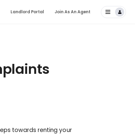
Landlord Portal
Join As An Agent
laints
 steps towards renting your