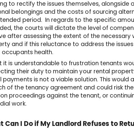
ying to rectify the issues themselves, alongside
onal belongings and the costs of sourcing alt
tended period. In regards to the specific amo
ed, the courts will dictate the level of compens
ve after assessing the extent of the necessary 
rty and if this reluctance to address the issues
e occupants health.
t it is understandable to frustration tenants would
cting their duty to maintain your rental proper
l payments is not a viable solution. This would
ch of the tenancy agreement and could risk t
ion proceedings against the tenant, or continu
ial work.
 Can I Do if My Landlord Refuses to Ret