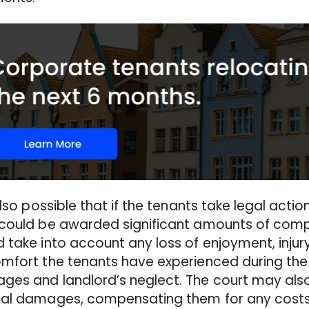
 also possible that if the tenants take legal actio
 could be awarded significant amounts of comp
 take into account any loss of enjoyment, injur
mfort the tenants have experienced during the 
es and landlord’s neglect. The court may als
ial damages, compensating them for any costs