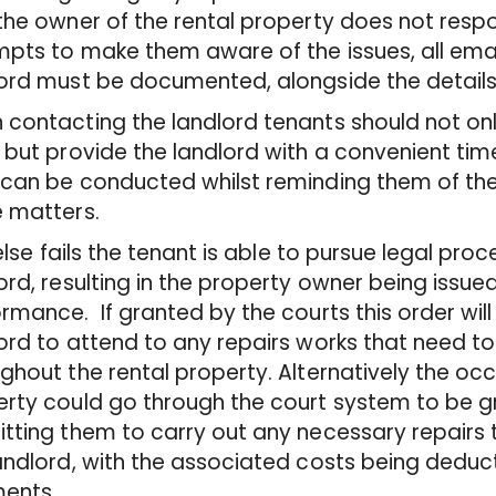
the owner of the rental property does not resp
pts to make them aware of the issues, all emai
ord must be documented, alongside the details 
contacting the landlord tenants should not onl
 but provide the landlord with a convenient tim
can be conducted whilst reminding them of thei
e matters.
l else fails the tenant is able to pursue legal pr
ord, resulting in the property owner being issued
rmance. If granted by the courts this order will
ord to attend to any repairs works that need 
ghout the rental property. Alternatively the oc
rty could go through the court system to be g
tting them to carry out any necessary repairs t
andlord, with the associated costs being deduc
ents.