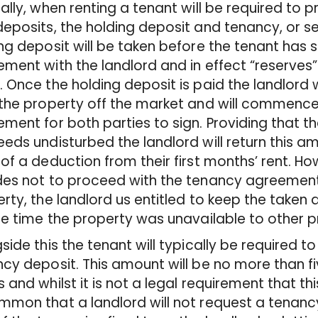
ally, when renting a tenant will be required to p
eposits, the holding deposit and tenancy, or s
ng deposit will be taken before the tenant has 
ment with the landlord and in effect “reserves”
 Once the holding deposit is paid the landlord wi
the property off the market and will commence
ment for both parties to sign. Providing that
eds undisturbed the landlord will return this am
of a deduction from their first months’ rent. How
es not to proceed with the tenancy agreement
rty, the landlord us entitled to keep the tak
he time the property was unavailable to other p
side this the tenant will typically be required t
cy deposit. This amount will be no more than f
 and whilst it is not a legal requirement that this 
mon that a landlord will not request a tenancy