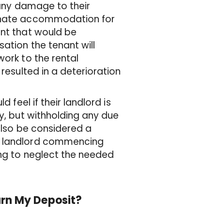
 any damage to their
ernate accommodation for
unt that would be
ation the tenant will
work to the rental
 resulted in a deterioration
 feel if their landlord is
ty, but withholding any due
 also be considered a
he landlord commencing
ing to neglect the needed
urn My Deposit?