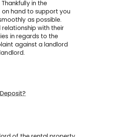
hankfully in the
e on hand to support you
smoothly as possible.
relationship with their
ties in regards to the
laint against a landlord
landlord.
 Deposit?
ord of the rental property