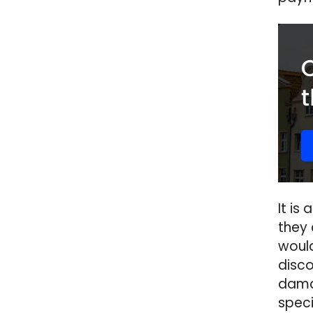
It is
they
would
disco
damag
spec