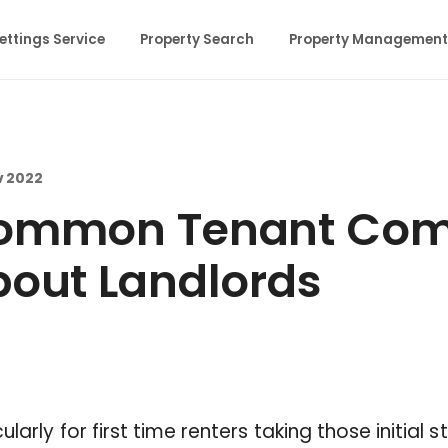
ettings Service
Property Search
Property Management
v 2022
ommon Tenant Comp
out Landlords
cularly for first time renters taking those initial