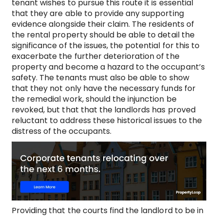
tenant wishes to pursue this route it is essential
that they are able to provide any supporting
evidence alongside their claim. The residents of
the rental property should be able to detail the
significance of the issues, the potential for this to
exacerbate the further deterioration of the
property and become a hazard to the occupant’s
safety. The tenants must also be able to show
that they not only have the necessary funds for
the remedial work, should the injunction be
revoked, but that that the landlords has proved
reluctant to address these historical issues to the
distress of the occupants.
Providing that the courts find the landlord to be in