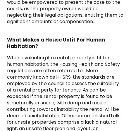
would be empowered to present the case to the
courts, as the property owner would be
neglecting their legal obligations, entitling them to
significant amounts of compensation.
What Makes a House Unfit For Human
Habitation?
When evaluating if a rental property is fit for
human habitation, the Housing Health and Safety
regulations are often referred to. More
commonly known as HHSRS, the standards are
employed by the council to assess the suitability
of a rental property for tenants. As can be
expected if the rental property is found to be
structurally unsound, with damp and mould
contributing towards instability the rental will be
deemed uninhabitable. Other common shortfalls
for unsafe properties comprise a lack a natural
light, an unsafe floor plan and layout, or