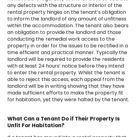
any defects with the structure or interior of the
rental property hinges on the tenant’s obligation
to inform the landlord of any amount of unfitness
within the accommodation. The tenant also bears
an obligation to provide the landlord and those
conducting the remedial work access to the
property in order for the issues to be rectified in a
time efficient and practical manner. Typically the
landlord will be required to provide the residents
with at least 24 hours’ notice before they intend
to enter the rental property. Whilst the tenant is
able to reject this access, each appeal from the
landlord will be in writing showing that they have
made sufficient efforts to make the property fit
for habitation, yet they were halted by the tenant.
What Can a Tenant Do if Their Property Is
Unfit For Habitation?