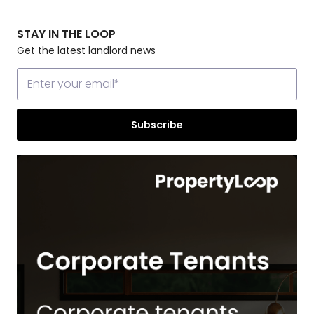
STAY IN THE LOOP
Get the latest landlord news