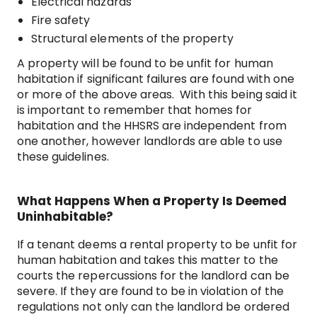
Electrical hazards
Fire safety
Structural elements of the property
A property will be found to be unfit for human
habitation if significant failures are found with one
or more of the above areas. With this being said it
is important to remember that homes for
habitation and the HHSRS are independent from
one another, however landlords are able to use
these guidelines.
What Happens When a Property Is Deemed
Uninhabitable?
If a tenant deems a rental property to be unfit for
human habitation and takes this matter to the
courts the repercussions for the landlord can be
severe. If they are found to be in violation of the
regulations not only can the landlord be ordered