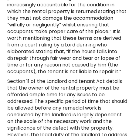
increasingly accountable for the condition in
which the rental property is returned stating that
they must not damage the accommodation
“wilfully or negligently” whilst ensuring that
occupants “take proper care of the place.” It is
worth mentioning that these terms are derived
from a court ruling by a Lord denning who
elaborated stating that, “if the house falls into
disrepair through fair wear and tear or lapse of
time or for any reason not caused by him (the
occupants), the tenant is not liable to repair it.”
Section 11 of the Landlord and tenant Act details
that the owner of the rental property must be
afforded ample time for any issues to be
addressed. The specific period of time that should
be allowed before any remedial work is
conducted by the landlord is largely dependent
on the scale of the necessary work and the
significance of the defect with the property.
However, the legal duty of the landlord to address