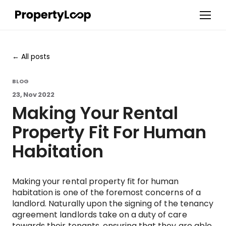
All posts
BLOG
23, Nov 2022
Making Your Rental
Property Fit For Human
Habitation
Making your rental property fit for human
habitation is one of the foremost concerns of a
landlord. Naturally upon the signing of the tenancy
agreement landlords take on a duty of care
towards their tenants, ensuring that they are able