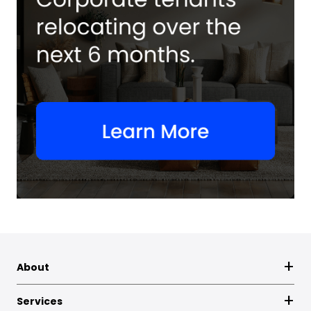
About
Services