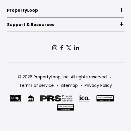
PropertyLoop
Support & Resources
© 2026 PropertyLoop, Inc. All rights reserved
Terms of service
Sitemap
Privacy Policy