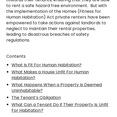
to rent a safe hazard free environment. But with
the implementation of the Homes (Fitness for
Human Habitation) Act private renters have been
empowered to take actions against landlords to
neglect to maintain their rental properties,
leading to disastrous breaches of safety
regulations.
Contents
What Is Fit For Human Habitation?
What Makes a House Unfit For Human
Habitation?
What Happens When a Property Is Deemed
Uninhabitable?
The Tenant’s Obligation
What Can a Tenant Do if Their Property Is Unfit
For Habitation?