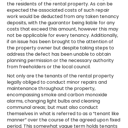
the residents of the rental property. As can be
expected the associated costs of such repair
work would be deducted from any taken tenancy
deposits, with the guarantor being liable for any
costs that exceed this amount, however this may
not be applicable for every tenancy. Additionally,
if an issue has been brought to the attention of
the property owner but despite taking steps to
address the defect has been unable to obtain
planning permission or the necessary authority
from freeholders or the local council.
Not only are the tenants of the rental property
legally obliged to conduct minor repairs and
maintenance throughout the property,
encompassing smoke and carbon monoxide
alarms, changing light bulbs and cleaning
communal areas; but must also conduct
themselves in what is referred to as a “tenant like
manner” over the course of the agreed upon fixed
period. This somewhat vague term holds tenants