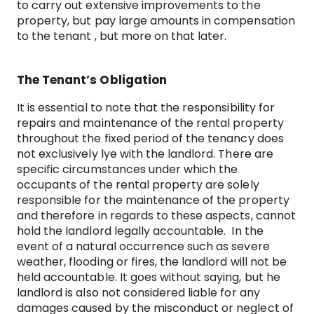
to carry out extensive improvements to the
property, but pay large amounts in compensation
to the tenant , but more on that later.
The Tenant’s Obligation
It is essential to note that the responsibility for
repairs and maintenance of the rental property
throughout the fixed period of the tenancy does
not exclusively lye with the landlord. There are
specific circumstances under which the
occupants of the rental property are solely
responsible for the maintenance of the property
and therefore in regards to these aspects, cannot
hold the landlord legally accountable. In the
event of a natural occurrence such as severe
weather, flooding or fires, the landlord will not be
held accountable. It goes without saying, but he
landlord is also not considered liable for any
damages caused by the misconduct or neglect of