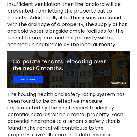
insufficient ventilation, then the landlord will be
prevented from letting the property out to
tenants. Additionally, if further issues are found
with the drainage of a property, the supply of hot
and cold water alongside ample facilities for the
tenant to prepare food the property will be
deemed uninhabitable by the local authority.
The housing health and safety rating system has
been found to be an effective measure
implemented by the local council to identify
potential hazards within a rental property. Each
potential hindrance to a tenant’s safety that is
found in the rental will contribute to the
property’s overall score that determines is