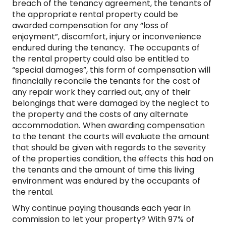
breach of the tenancy agreement, the tenants of
the appropriate rental property could be
awarded compensation for any “loss of
enjoyment”, discomfort, injury or inconvenience
endured during the tenancy. The occupants of
the rental property could also be entitled to
“special damages”, this form of compensation will
financially reconcile the tenants for the cost of
any repair work they carried out, any of their
belongings that were damaged by the neglect to
the property and the costs of any alternate
accommodation. When awarding compensation
to the tenant the courts will evaluate the amount
that should be given with regards to the severity
of the properties condition, the effects this had on
the tenants and the amount of time this living
environment was endured by the occupants of
the rental.
Why continue paying thousands each year in
commission to let your property? With 97% of