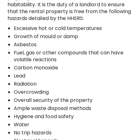
habitability. It is the duty of a landlord to ensure
that the rental property is free from the following
hazards detailed by the HHSRS:
Excessive hot or cold temperatures
Growth of mould or damp
Asbestos
Fuel, gas or other compounds that can have
volatile reactions
Carbon monoxide
Lead
Radiation
Overcrowding
Overall security of the property
Ample waste disposal methods
Hygiene and food safety
Water
No trip hazards