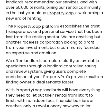
landlords recommending our services, and with
over 50,000 tenants joining our rental community
in the last year alone
is welcoming a
PropertyLoop
new era of renting.
The
establishes the trust,
PropertyLoop platform
transparency and personal service that has been
lost from the renting sector. We are anything but
another faceless corporation looking to profit
from your investment, but a community founded
on expertise and ambition.
We offer landlords complete clarity on available
specialists through a landlord controlled rating
and review system, giving users complete
confidence of your PropertyPro’s proven results in
finding owner’s ideal tenants faster.
With PropertyLoop landlords will have everything
they need to let out their rental from start to
finish, with no hidden fees, financial barriers or
catches; only a revolutionary new way to let.