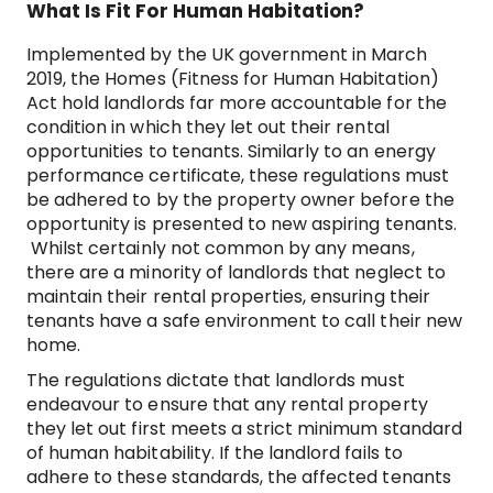
What Is Fit For Human Habitation?
Implemented by the UK government in March
2019, the Homes (Fitness for Human Habitation)
Act hold landlords far more accountable for the
condition in which they let out their rental
opportunities to tenants. Similarly to an energy
performance certificate, these regulations must
be adhered to by the property owner before the
opportunity is presented to new aspiring tenants.
Whilst certainly not common by any means,
there are a minority of landlords that neglect to
maintain their rental properties, ensuring their
tenants have a safe environment to call their new
home.
The regulations dictate that landlords must
endeavour to ensure that any rental property
they let out first meets a strict minimum standard
of human habitability. If the landlord fails to
adhere to these standards, the affected tenants