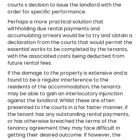
courts s decision to issue the landlord with the
order for specific performance.
Perhaps a more practical solution that
withholding due rental payments and
accumulating arrears would be to try and obtain a
declaration from the courts that would permit the
essential works to be completed by the tenants,
with the associated costs being deducted from
future rental fees.
If the damage to the property is extensive and is
found to be a regular interference to the
residents of the accommodation, the tenants
may be able to gain an interlocutory injunction
against the landlord. Whilst these are often
presented to the courts in a far faster manner, if
the tenant has any outstanding rental payments,
or has otherwise breached the terms of the
tenancy agreement they may face difficult in
getting their desired outcome. If however, the