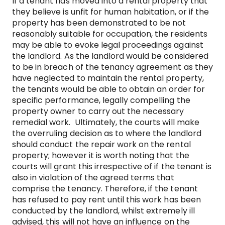
If a tenant has moved into a rental property that
they believe is unfit for human habitation, or if the
property has been demonstrated to be not
reasonably suitable for occupation, the residents
may be able to evoke legal proceedings against
the landlord. As the landlord would be considered
to be in breach of the tenancy agreement as they
have neglected to maintain the rental property,
the tenants would be able to obtain an order for
specific performance, legally compelling the
property owner to carry out the necessary
remedial work. Ultimately, the courts will make
the overruling decision as to where the landlord
should conduct the repair work on the rental
property; however it is worth noting that the
courts will grant this irrespective of if the tenant is
also in violation of the agreed terms that
comprise the tenancy. Therefore, if the tenant
has refused to pay rent until this work has been
conducted by the landlord, whilst extremely ill
advised, this will not have an influence on the