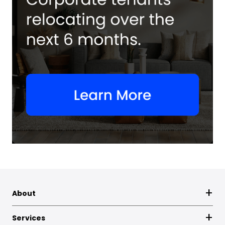
About
Services