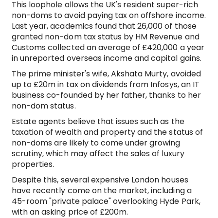
This loophole allows the UK's resident super-rich
non-doms to avoid paying tax on offshore income.
Last year, academics found that 26,000 of those
granted non-dom tax status by HM Revenue and
Customs collected an average of £420,000 a year
in unreported overseas income and capital gains.
The prime minister's wife, Akshata Murty, avoided
up to £20m in tax on dividends from Infosys, an IT
business co-founded by her father, thanks to her
non-dom status.
Estate agents believe that issues such as the
taxation of wealth and property and the status of
non-doms are likely to come under growing
scrutiny, which may affect the sales of luxury
properties.
Despite this, several expensive London houses
have recently come on the market, including a
45-room "private palace" overlooking Hyde Park,
with an asking price of £200m.