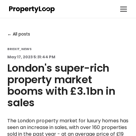
All posts
BREXIT
NEWS
,
May 17, 2023 5:31:44 PM
London's super-rich
property market
booms with £3.1bn in
sales
The London property market for luxury homes has
seen an increase in sales, with over 160 properties
sold in the past year - at an average price of £19