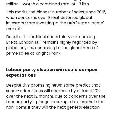
million - worth a combined total of £3.1bn.
This marks the highest number of sales since 2016,
when concerns over Brexit deterred global
investors from investing in the UK's "super-prime"
market.
Despite the political uncertainty surrounding
Brexit, London still remains highly regarded by
global buyers, according to the global head of
prime sales at Knight Frank.
Labour party election win could dampen
expectations
Despite this promising news, some predict that
super-prime sales will decrease by at least 10%
over the next 12 months due to concerns over the
Labour party's pledge to scrap a tax loophole for
non-doms if they win the next general election.