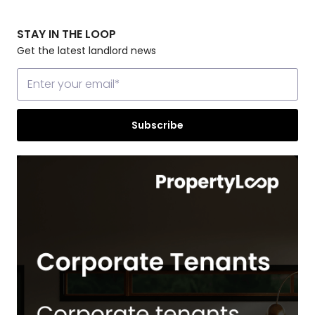
STAY IN THE LOOP
Get the latest landlord news