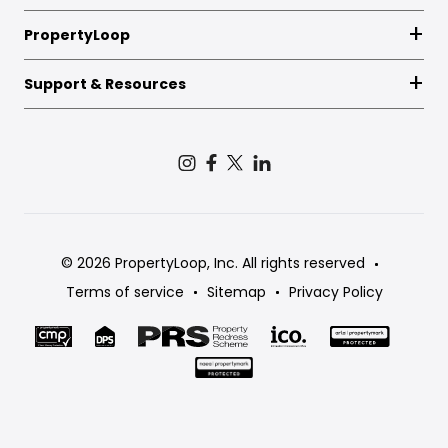
PropertyLoop
Support & Resources
© 2026 PropertyLoop, Inc. All rights reserved
Terms of service
Sitemap
Privacy Policy