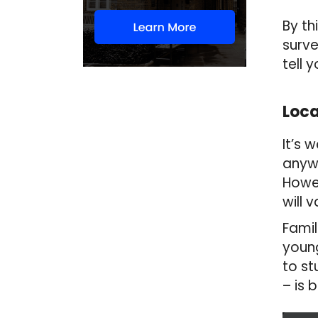
By th
surve
tell 
Loca
It’s 
anywh
Howev
will 
Famil
young
to st
– is 