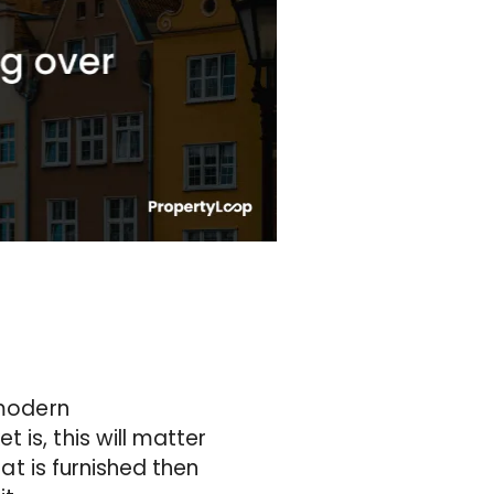
 modern
is, this will matter
lat is furnished then