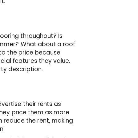
t.
ooring throughout? Is
 summer? What about a roof
 to the price because
ecial features they value.
ty description.
ertise their rents as
 they price them as more
n reduce the rent, making
in.