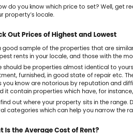
ow do you know which price to set? Well, get 
ur property’s locale.
k Out Prices of Highest and Lowest
 good sample of the properties that are simila
est rents in your locale, and those with the m
 should be properties almost identical to you
ment, furnished, in good state of repair etc. Th
 you know are notorious by reputation and diffic
d it contain properties which have, for instance
 find out where your property sits in the range. 
al categories which can help you narrow the r
 Is the Average Cost of Rent?