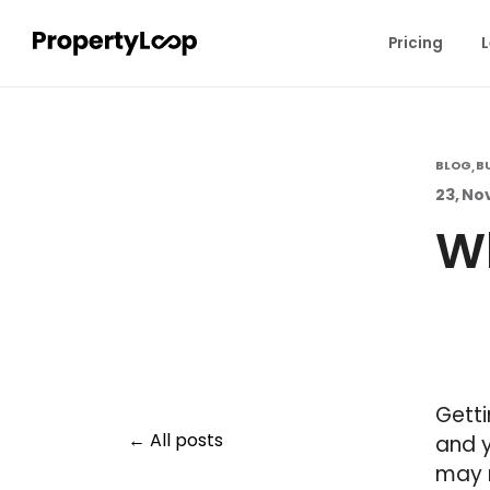
Pricing
L
BLOG
B
,
23, No
Wh
Getti
All posts
and y
may 