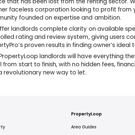
ce that has been lost from the renting sector. 
er faceless corporation looking to profit from 
unity founded on expertise and ambition.
fer landlords complete clarity on available spe
olled rating and review system, giving users c
rtyPro’s proven results in finding owner’s ideal 
PropertyLoop landlords will have everything they
l from start to finish, with no hidden fees, financ
a revolutionary new way to let.
PropertyLoop
rty
Area Guides