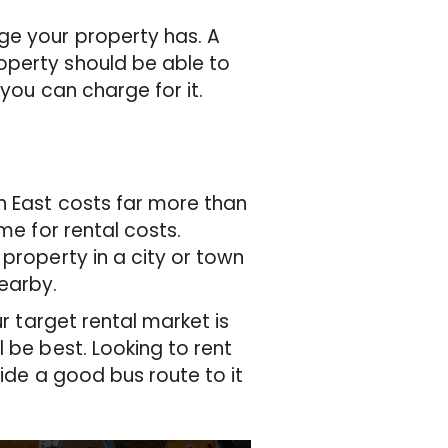
ge your property has. A
operty should be able to
 you can charge for it.
h East costs far more than
me for rental costs.
property in a city or town
nearby.
ur target rental market is
 be best. Looking to rent
side a good bus route to it