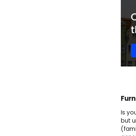
Furn
Is yo
but u
(fami