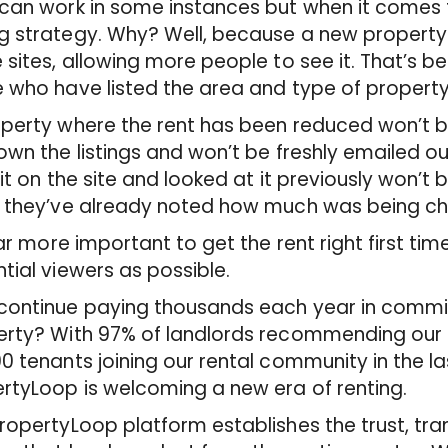
can work in some instances but when it comes to
 strategy. Why? Well, because a new property i
 sites, allowing more people to see it. That’s be
 who have listed the area and type of property in
perty where the rent has been reduced won’t be 
own the listings and won’t be freshly emailed 
 it on the site and looked at it previously won’t
 they’ve already noted how much was being char
 far more important to get the rent right first 
tial viewers as possible.
ontinue paying thousands each year in commis
rty? With 97% of landlords recommending our s
0 tenants joining our rental community in the l
rtyLoop is welcoming a new era of renting.
ropertyLoop platform establishes the trust, t