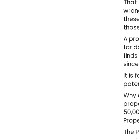
That 
wrong
these
those
A pro
far d
finds
since
It is
poten
Why c
prope
50,00
Prope
The P