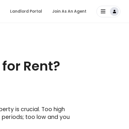
Landlord Portal
Join As An Agent
for Rent?
erty is crucial. Too high
d periods; too low and you