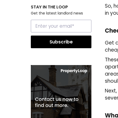
So, h
STAY IN THE LOOP
in yo
Get the latest landlord news
Chec
Get a
cheap
These
apart
areas
shoul
Next,
sever
What