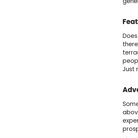
gener
Feat
Does 
there
terra
peopl
Just 
Adve
Some 
above
expen
prosp