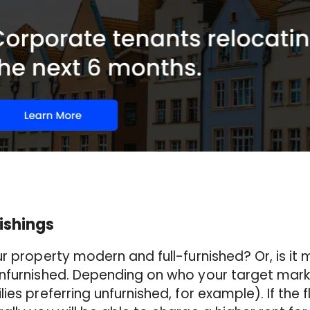
ishings
ur property modern and full-furnished? Or, is it
nfurnished. Depending on who your target market 
lies preferring unfurnished, for example). If the f