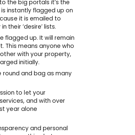
 the big portals it’s the
s instantly flagged up on
cause it is emailed to
 their ‘desire’ lists.
flagged up. It will remain
out. This means anyone who
 bother with your property,
ged initially.
time round and bag as many
sion to let your
ervices, and with over
ast year alone
ransparency and personal