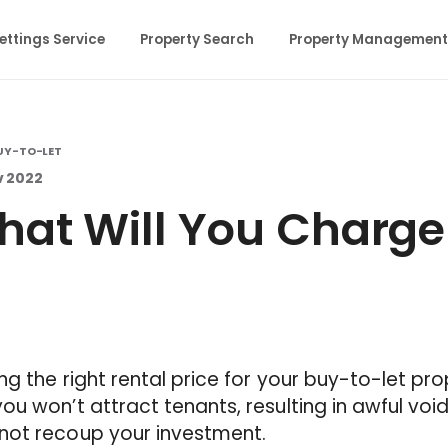
ettings Service
Property Search
Property Management
UY-TO-LET
v 2022
at Will You Charge 
ng the right rental price for your buy-to-let prop
ou won’t attract tenants, resulting in awful voi
not recoup your investment.