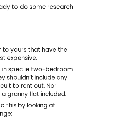
ready to do some research
r to yours that have the
ost expensive.
rs in spec ie two-bedroom
ey shouldn’t include any
ult to rent out. Nor
, a granny flat included.
Do this by looking at
ange: