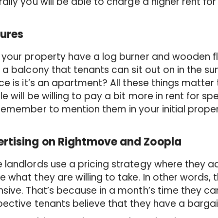
ally you will be able to charge a higher rent for i
ures
your property have a log burner and wooden fl
 a balcony that tenants can sit out on in the
ce is it’s an apartment? All these things matter
e will be willing to pay a bit more in rent for sp
remember to mention them in your initial proper
rtising on Rightmove and Zoopla
landlords use a pricing strategy where they adv
 what they are willing to take. In other words,
sive. That’s because in a month’s time they ca
ective tenants believe that they have a barga