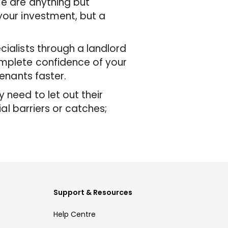
We are anything but
your investment, but a
cialists through a landlord
omplete confidence of your
tenants faster.
 need to let out their
ial barriers or catches;
Support & Resources
Help Centre