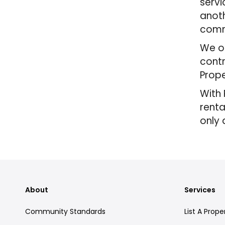
servi
anoth
comm
We of
contr
Prope
With 
renta
only 
About
Services
Community Standards
List A Prope