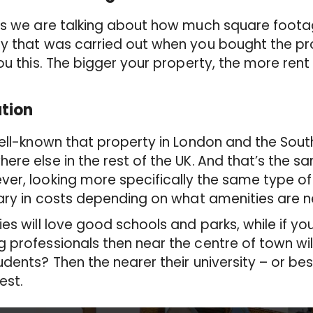
is we are talking about how much square foota
y that was carried out when you bought the pr
you this. The bigger your property, the more rent
tion
well-known that property in London and the Sout
ere else in the rest of the UK.
And that’s the sa
er, looking more specifically
the same type of 
vary in costs depending on what amenities are 
ies will love good schools and parks, while if yo
 professionals then near the centre of town will
udents? Then the nearer their university – or be
best.