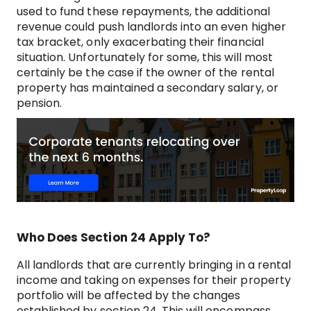
used to fund these repayments, the additional
revenue could push landlords into an even higher
tax bracket, only exacerbating their financial
situation. Unfortunately for some, this will most
certainly be the case if the owner of the rental
property has maintained a secondary salary, or
pension.
Who Does Section 24 Apply To?
All landlords that are currently bringing in a rental
income and taking on expenses for their property
portfolio will be affected by the changes
established by section 24. This will encompass