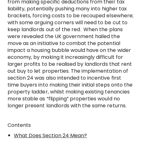
from making specific deductions from their tax
liability, potentially pushing many into higher tax
brackets, forcing costs to be recouped elsewhere;
with some arguing corners will need to be cut to
keep landlords out of the red. When the plans
were revealed the UK government hailed the
move as an initiative to combat the potential
impact a housing bubble would have on the wider
economy, by making it increasingly difficult for
larger profits to be realised by landlords that rent
out buy to let properties. The implementation of
section 24 was also intended to incentive first
time buyers into making their initial steps onto the
property ladder, whilst making existing tenancies
more stable as “flipping” properties would no
longer present landlords with the same returns.
Contents
What Does Section 24 Mean?