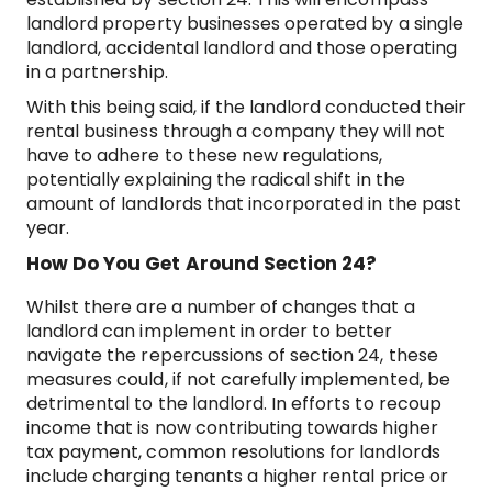
landlord property businesses operated by a single
landlord, accidental landlord and those operating
in a partnership.
With this being said, if the landlord conducted their
rental business through a company they will not
have to adhere to these new regulations,
potentially explaining the radical shift in the
amount of landlords that incorporated in the past
year.
How Do You Get Around Section 24?
Whilst there are a number of changes that a
landlord can implement in order to better
navigate the repercussions of section 24, these
measures could, if not carefully implemented, be
detrimental to the landlord. In efforts to recoup
income that is now contributing towards higher
tax payment, common resolutions for landlords
include charging tenants a higher rental price or