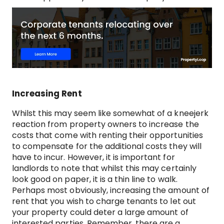
Increasing Rent
Whilst this may seem like somewhat of a kneejerk
reaction from property owners to increase the
costs that come with renting their opportunities
to compensate for the additional costs they will
have to incur. However, it is important for
landlords to note that whilst this may certainly
look good on paper, it is a thin line to walk.
Perhaps most obviously, increasing the amount of
rent that you wish to charge tenants to let out
your property could deter a large amount of
interested parties. Remember, there are a