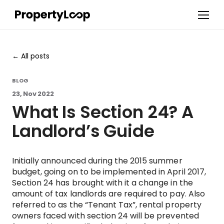
All posts
BLOG
23, Nov 2022
What Is Section 24? A
Landlord’s Guide
Initially announced during the 2015 summer
budget, going on to be implemented in April 2017,
Section 24 has brought with it a change in the
amount of tax landlords are required to pay. Also
referred to as the “Tenant Tax”, rental property
owners faced with section 24 will be prevented