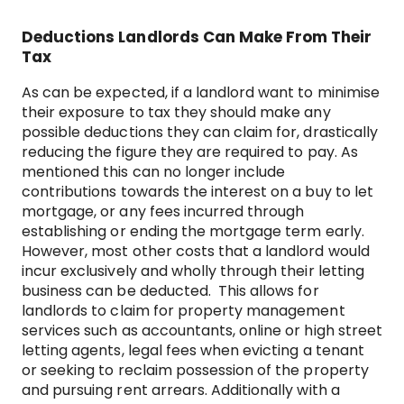
Deductions Landlords Can Make From Their
Tax
As can be expected, if a landlord want to minimise
their exposure to tax they should make any
possible deductions they can claim for, drastically
reducing the figure they are required to pay. As
mentioned this can no longer include
contributions towards the interest on a buy to let
mortgage, or any fees incurred through
establishing or ending the mortgage term early.
However, most other costs that a landlord would
incur exclusively and wholly through their letting
business can be deducted. This allows for
landlords to claim for property management
services such as accountants, online or high street
letting agents, legal fees when evicting a tenant
or seeking to reclaim possession of the property
and pursuing rent arrears. Additionally with a