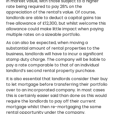
in market value, with those subject to a higher
rate being required to pay 28% on the
appreciation of the rental’s value. Of course,
landlords are able to deduct a capital gains tax
free allowance of £12,300, but whilst welcome this
allowance could make little impact when paying
multiple rates on a sizeable portfolio.
As can also be expected, when moving a
substantial amount of rental properties to the
business, landlords will have to incur a significant
stamp duty charge. The company will be liable to
pay a rate comparable to that of an individual
landlord’s second rental property purchase.
It is also essential that landlords consider their buy
to let mortgage before transferring their portfolio
over to an incorporated company. In most cases
this is certainly easier said than done as this would
require the landlords to pay off their current
mortgage whilst then re-mortgaging the same
rental opportunity under the company.