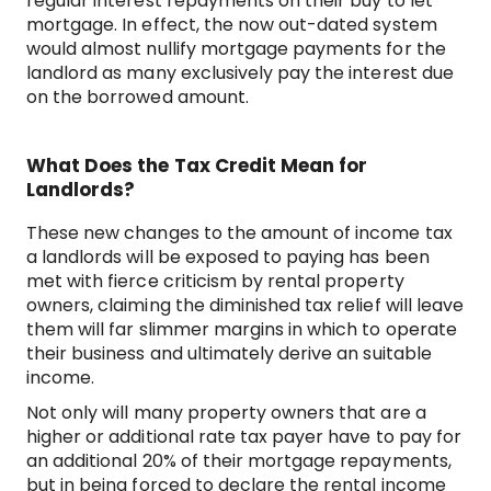
regular interest repayments on their buy to let
mortgage. In effect, the now out-dated system
would almost nullify mortgage payments for the
landlord as many exclusively pay the interest due
on the borrowed amount.
What Does the Tax Credit Mean for
Landlords?
These new changes to the amount of income tax
a landlords will be exposed to paying has been
met with fierce criticism by rental property
owners, claiming the diminished tax relief will leave
them will far slimmer margins in which to operate
their business and ultimately derive an suitable
income.
Not only will many property owners that are a
higher or additional rate tax payer have to pay for
an additional 20% of their mortgage repayments,
but in being forced to declare the rental income