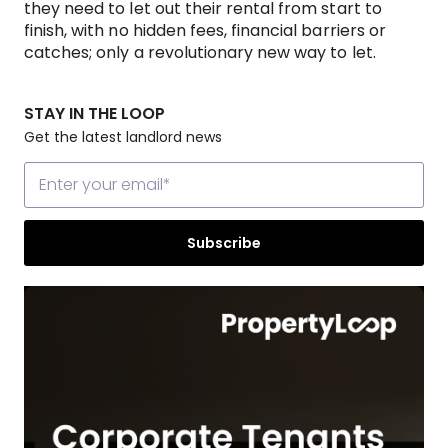
they need to let out their rental from start to
finish, with no hidden fees, financial barriers or
catches; only a revolutionary new way to let.
STAY IN THE LOOP
Get the latest landlord news