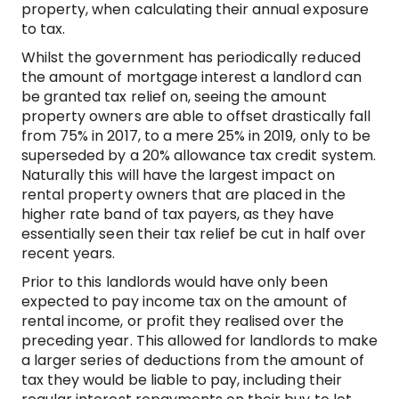
property, when calculating their annual exposure
to tax.
Whilst the government has periodically reduced
the amount of mortgage interest a landlord can
be granted tax relief on, seeing the amount
property owners are able to offset drastically fall
from 75% in 2017, to a mere 25% in 2019, only to be
superseded by a 20% allowance tax credit system.
Naturally this will have the largest impact on
rental property owners that are placed in the
higher rate band of tax payers, as they have
essentially seen their tax relief be cut in half over
recent years.
Prior to this landlords would have only been
expected to pay income tax on the amount of
rental income, or profit they realised over the
preceding year. This allowed for landlords to make
a larger series of deductions from the amount of
tax they would be liable to pay, including their