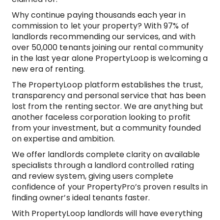
Why continue paying thousands each year in
commission to let your property? With 97% of
landlords recommending our services, and with
over 50,000 tenants joining our rental community
in the last year alone PropertyLoop is welcoming a
new era of renting.
The PropertyLoop platform establishes the trust,
transparency and personal service that has been
lost from the renting sector. We are anything but
another faceless corporation looking to profit
from your investment, but a community founded
on expertise and ambition.
We offer landlords complete clarity on available
specialists through a landlord controlled rating
and review system, giving users complete
confidence of your PropertyPro’s proven results in
finding owner’s ideal tenants faster.
With PropertyLoop landlords will have everything