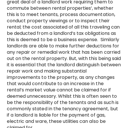
great deal of a landlord work requiring them to
commute between rental properties’, whether
this is to meet tenants, process documentation,
conduct property viewings or to inspect their
rental; the cost associated of all this traveling can
be deducted from a landlord’s tax obligations as
this is deemed to be a business expense. Similarly
landlords are able to make further deductions for
any repair or remedial work that has been carried
out on the rental property. But, with this being said
it is essential that the landlord distinguish between
repair work and making substantial
improvements to the property, as any changes
that would contribute to an increase in the
rental’s market value cannot be claimed for if
deemed unnecessary. Whilst this is often seen to
be the responsibility of the tenants and as such is
commonly stated in the tenancy agreement, but
if a landlord is liable for the payment of gas,
electric and ware, these utilities can also be
claimed for.