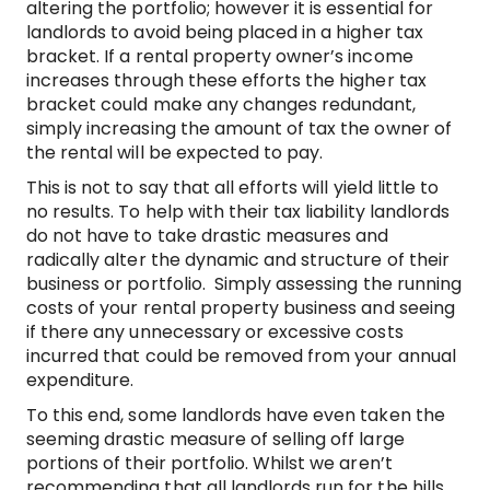
altering the portfolio; however it is essential for
landlords to avoid being placed in a higher tax
bracket. If a rental property owner’s income
increases through these efforts the higher tax
bracket could make any changes redundant,
simply increasing the amount of tax the owner of
the rental will be expected to pay.
This is not to say that all efforts will yield little to
no results. To help with their tax liability landlords
do not have to take drastic measures and
radically alter the dynamic and structure of their
business or portfolio. Simply assessing the running
costs of your rental property business and seeing
if there any unnecessary or excessive costs
incurred that could be removed from your annual
expenditure.
To this end, some landlords have even taken the
seeming drastic measure of selling off large
portions of their portfolio. Whilst we aren’t
recommending that all landlords run for the hills,