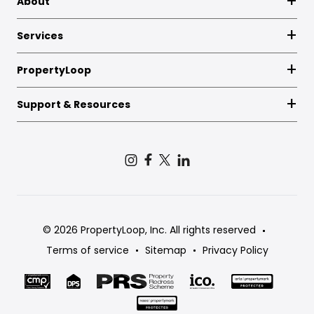
About
Services
PropertyLoop
Support & Resources
© 2026 PropertyLoop, Inc. All rights reserved
Terms of service
Sitemap
Privacy Policy