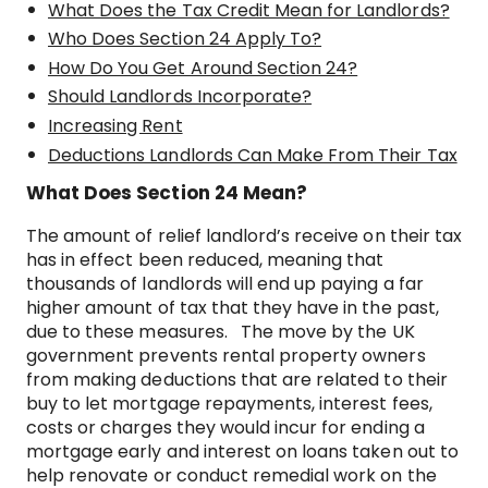
What Does the Tax Credit Mean for Landlords?
Who Does Section 24 Apply To?
How Do You Get Around Section 24?
Should Landlords Incorporate?
Increasing Rent
Deductions Landlords Can Make From Their Tax
What Does Section 24 Mean?
The amount of relief landlord’s receive on their tax
has in effect been reduced, meaning that
thousands of landlords will end up paying a far
higher amount of tax that they have in the past,
due to these measures. The move by the UK
government prevents rental property owners
from making deductions that are related to their
buy to let mortgage repayments, interest fees,
costs or charges they would incur for ending a
mortgage early and interest on loans taken out to
help renovate or conduct remedial work on the