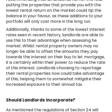
putting the properties that provide you with the
lowest rental return on the market could tip the
balance in your favour, as these additions to your
portfolio will only cost more in the long run.
Additionally, thanks to some of the lowest interest
rates seen in recent history, landlords are able to
use this to their advantage when assessing he
market. Whilst rental property owners may no
longer be able to offset the amounts they pay
towards the interest on their buy to let mortgage,
it is certainly within their power to reduce the rate
of this interest. Landlords choosing to reportage
their rental properties now could take advantage
of this, helping them to somewhat mitigate their
increased exposure to their annual tax.
Should Landlords Incorporate?
As mentioned the regulations of Section 24 will