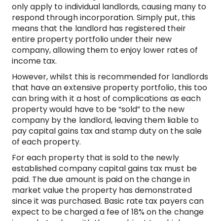
only apply to individual landlords, causing many to
respond through incorporation. Simply put, this
means that the landlord has registered their
entire property portfolio under their new
company, allowing them to enjoy lower rates of
income tax.
However, whilst this is recommended for landlords
that have an extensive property portfolio, this too
can bring with it a host of complications as each
property would have to be “sold” to the new
company by the landlord, leaving them liable to
pay capital gains tax and stamp duty on the sale
of each property.
For each property that is sold to the newly
established company capital gains tax must be
paid. The due amount is paid on the change in
market value the property has demonstrated
since it was purchased. Basic rate tax payers can
expect to be charged a fee of 18% on the change