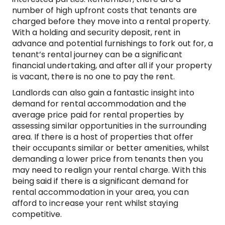
number of high upfront costs that tenants are
charged before they move into a rental property.
With a holding and security deposit, rent in
advance and potential furnishings to fork out for, a
tenant’s rental journey can be a significant
financial undertaking, and after all if your property
is vacant, there is no one to pay the rent.
Landlords can also gain a fantastic insight into
demand for rental accommodation and the
average price paid for rental properties by
assessing similar opportunities in the surrounding
area. If there is a host of properties that offer
their occupants similar or better amenities, whilst
demanding a lower price from tenants then you
may need to realign your rental charge. With this
being said if there is a significant demand for
rental accommodation in your area, you can
afford to increase your rent whilst staying
competitive.