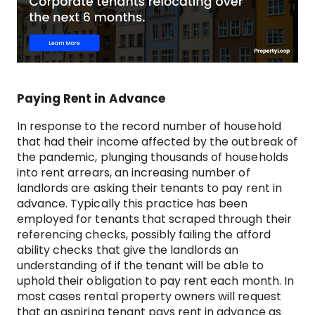
Paying Rent in Advance
In response to the record number of household
that had their income affected by the outbreak of
the pandemic, plunging thousands of households
into rent arrears, an increasing number of
landlords are asking their tenants to pay rent in
advance. Typically this practice has been
employed for tenants that scraped through their
referencing checks, possibly failing the afford
ability checks that give the landlords an
understanding of if the tenant will be able to
uphold their obligation to pay rent each month. In
most cases rental property owners will request
that an aspiring tenant pays rent in advance as