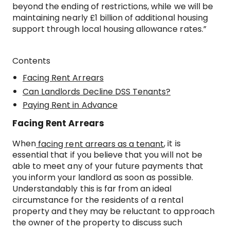
beyond the ending of restrictions, while we will be
maintaining nearly £1 billion of additional housing
support through local housing allowance rates.”
Contents
Facing Rent Arrears
Can Landlords Decline DSS Tenants?
Paying Rent in Advance
Facing Rent Arrears
When
, it is
facing rent arrears as a tenant
essential that if you believe that you will not be
able to meet any of your future payments that
you inform your landlord as soon as possible.
Understandably this is far from an ideal
circumstance for the residents of a rental
property and they may be reluctant to approach
the owner of the property to discuss such