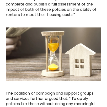
complete and publish a full assessment of the
impact of both of these policies on the ability of
renters to meet their housing costs.”
The coalition of campaign and support groups
and services further argued that, “ To apply
policies like these without doing any meaningful