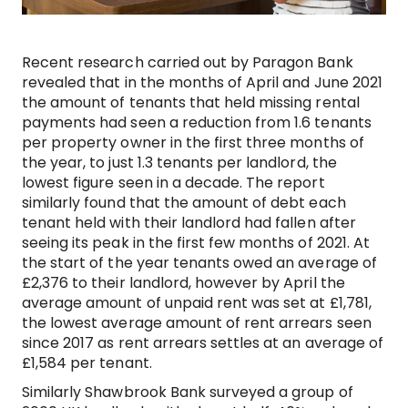
Recent research carried out by Paragon Bank
revealed that in the months of April and June 2021
the amount of tenants that held missing rental
payments had seen a reduction from 1.6 tenants
per property owner in the first three months of
the year, to just 1.3 tenants per landlord, the
lowest figure seen in a decade. The report
similarly found that the amount of debt each
tenant held with their landlord had fallen after
seeing its peak in the first few months of 2021. At
the start of the year tenants owed an average of
£2,376 to their landlord, however by April the
average amount of unpaid rent was set at £1,781,
the lowest average amount of rent arrears seen
since 2017 as rent arrears settles at an average of
£1,584 per tenant.
Similarly Shawbrook Bank surveyed a group of