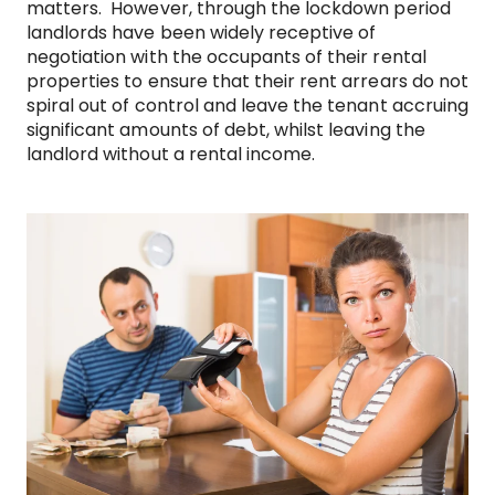
matters. However, through the lockdown period
landlords have been widely receptive of
negotiation with the occupants of their rental
properties to ensure that their rent arrears do not
spiral out of control and leave the tenant accruing
significant amounts of debt, whilst leaving the
landlord without a rental income.