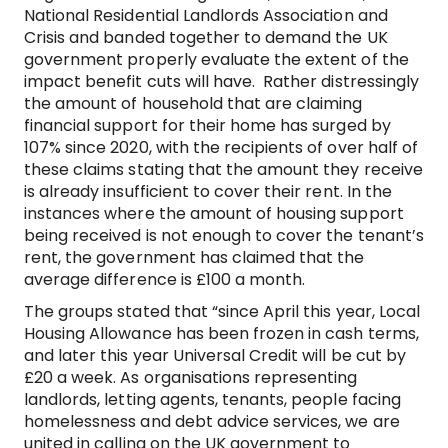
National Residential Landlords Association and
Crisis and banded together to demand the UK
government properly evaluate the extent of the
impact benefit cuts will have. Rather distressingly
the amount of household that are claiming
financial support for their home has surged by
107% since 2020, with the recipients of over half of
these claims stating that the amount they receive
is already insufficient to cover their rent. In the
instances where the amount of housing support
being received is not enough to cover the tenant’s
rent, the government has claimed that the
average difference is £100 a month.
The groups stated that “since April this year, Local
Housing Allowance has been frozen in cash terms,
and later this year Universal Credit will be cut by
£20 a week. As organisations representing
landlords, letting agents, tenants, people facing
homelessness and debt advice services, we are
united in calling on the UK government to