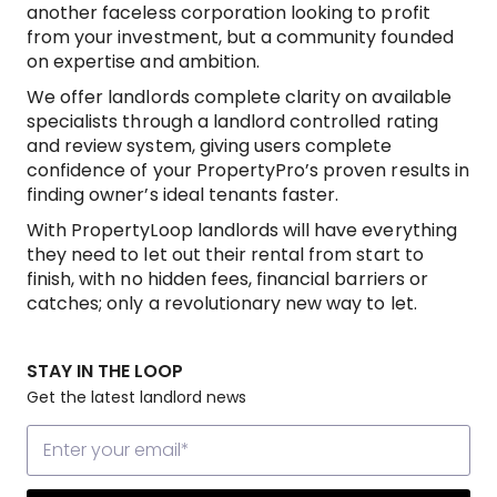
another faceless corporation looking to profit
from your investment, but a community founded
on expertise and ambition.
We offer landlords complete clarity on available
specialists through a landlord controlled rating
and review system, giving users complete
confidence of your PropertyPro’s proven results in
finding owner’s ideal tenants faster.
With PropertyLoop landlords will have everything
they need to let out their rental from start to
finish, with no hidden fees, financial barriers or
catches; only a revolutionary new way to let.
STAY IN THE LOOP
Get the latest landlord news