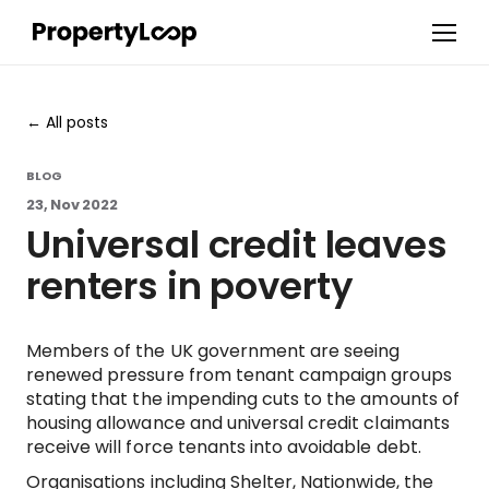
All posts
BLOG
23, Nov 2022
Universal credit leaves
renters in poverty
Members of the UK government are seeing
renewed pressure from tenant campaign groups
stating that the impending cuts to the amounts of
housing allowance and universal credit claimants
receive will force tenants into avoidable debt.
Organisations including Shelter, Nationwide, the