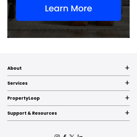
About
Services
PropertyLoop
Support & Resources