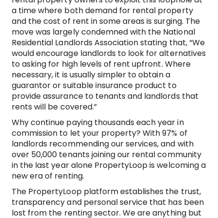
a time where both demand for rental property
and the cost of rent in some areas is surging. The
move was largely condemned with the National
Residential Landlords Association stating that, “We
would encourage landlords to look for alternatives
to asking for high levels of rent upfront. Where
necessary, it is usually simpler to obtain a
guarantor or suitable insurance product to
provide assurance to tenants and landlords that
rents will be covered.”
Why continue paying thousands each year in
commission to let your property? With 97% of
landlords recommending our services, and with
over 50,000 tenants joining our rental community
in the last year alone PropertyLoop is welcoming a
new era of renting.
The PropertyLoop platform establishes the trust,
transparency and personal service that has been
lost from the renting sector. We are anything but