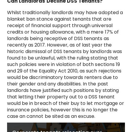
Can Landlords Decline DSS Tenants?
Whilst traditionally landlords may have adopted a
blanket ban stance against tenants that are
receipt of financial support through universal
credits or housing allowance, with a mere 17% of
landlords being receptive of DSS tenants as
recently as 2017. However, as of last year the
historic dismissal of DSS tenants by landlords was
found to be unlawful, with the ruling stating that
such policies were in violation of both sections 19
and 29 of the Equality Act 2010, as such rejections
would be discriminatory towards renters due to
their gender and any disabilities. In the past
landlords have justified such positions by stating
that letting their property out to a DSS tenant
would be in breach of their buy to let mortgage or
insurance policies, however this is no longer the
case an cannot be sited as an excuse.