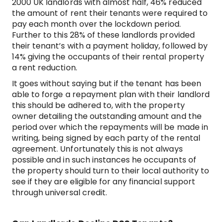
2000 UK landlords with almost half, 46% reduced
the amount of rent their tenants were required to
pay each month over the lockdown period.
Further to this 28% of these landlords provided
their tenant’s with a payment holiday, followed by
14% giving the occupants of their rental property
a rent reduction.
It goes without saying but if the tenant has been
able to forge a repayment plan with their landlord
this should be adhered to, with the property
owner detailing the outstanding amount and the
period over which the repayments will be made in
writing, being signed by each party of the rental
agreement. Unfortunately this is not always
possible and in such instances he occupants of
the property should turn to their local authority to
see if they are eligible for any financial support
through universal credit.