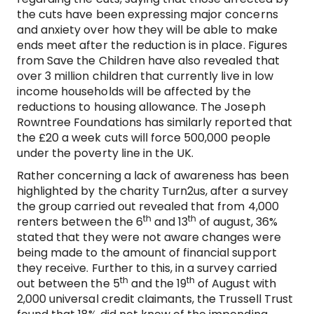
the cuts have been expressing major concerns
and anxiety over how they will be able to make
ends meet after the reduction is in place. Figures
from Save the Children have also revealed that
over 3 million children that currently live in low
income households will be affected by the
reductions to housing allowance. The Joseph
Rowntree Foundations has similarly reported that
the £20 a week cuts will force 500,000 people
under the poverty line in the UK.
Rather concerning a lack of awareness has been
highlighted by the charity Turn2us, after a survey
the group carried out revealed that from 4,000
th
th
renters between the 6
and 13
of august, 36%
stated that they were not aware changes were
being made to the amount of financial support
they receive. Further to this, in a survey carried
th
th
out between the 5
and the 19
of August with
2,000 universal credit claimants, the Trussell Trust