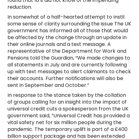
found that 18% did not know of the impending
reduction.
In somewhat of a half-hearted attempt to instil
some sense of clarity surrounding the issue The UK
government has informed all of those that would
be affected by the change through an update in
their online journals and a text message. A
representative of the Department for Work and
Pensions told the Guardian, “We made changes to
all statements in July and are currently following
up with text messages to alert claimants to check
their accounts. Further notifications will also be
sent in September and October.”
In response to the stance taken by the collation
of groups calling for an insight into the impact of
universal credit cuts a spokesperson from the UK
government said, “Universal Credit has provided a
vital safety net for six million people during the
pandemic. The temporary uplift is part of a £400
billion support package and has been extended