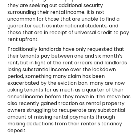
they are seeking out additional security
surrounding their rental income. It is not
uncommon for those that are unable to find a
guarantor such as international students, and
those that are in receipt of universal credit to pay
rent upfront.
Traditionally landlords have only requested that
their tenants pay between one and six month’s
rent, but in light of the rent arrears and landlords
losing substantial income over the lockdown
period, something many claim has been
exacerbated by the eviction ban, many are now
asking tenants for as much as a quarter of their
annual income before they move in. The move has
also recently gained traction as rental property
owners struggling to recuperate any substantial
amount of missing rental payments through
making deductions from their renter’s tenancy
deposit.