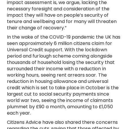
impact assessment is, we argue, lacking the
necessary foresight and consideration of the
impact they will have on people’s security of
tenure and wellbeing and for many will threaten
their change of recovery.”
In the wake of the COViD-19 pandemic the UK has
seen approximately 6 million citizens claim for
Universal Credit support. With the lockdown
period and furlough scheme coming alongside
thousands of household losing the security that
surrounded their income with a reduction in
working hours, seeing rent arrears soar. The
reduction in housing allowance and universal
credit which is set to take place in October is the
largest cut to social security payments since
world war two, seeing the income of claimants
plummet by £90 a month, amounting to £1,050
each year.
Citizens Advice have also shared there concerns
regarding the cuts, saying that those affected by