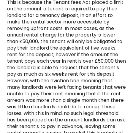
This is because the Tenant fees Act placed a limit
on the amount a tenant is required to pay their
landlord for a tenancy deposit, in an effort to
make the rental sector more accessible by
removing upfront costs. In most cases, as the
annual rental charge for the property is lower
than £50,000, the tenant will only be obligated to
pay their landlord the equivalent of five weeks
rent for the deposit; however if the amount the
tenant pays each year in rent is over £50,000 then
the landlord is able to request that the tenant’s
pay as much as six weeks rent for this deposit.
However, with the eviction ban meaning that
many landlords were left facing tenants that were
unable to pay their rent meaning that if the rent
arrears was more than a single month then there
was little a landlords could do to recoup these
losses. With this in mind, no such legal threshold
has been placed on the amount landlords can ask
their tenant’s to pay in advance, leaving some
rental property owners to exploit this loophole at