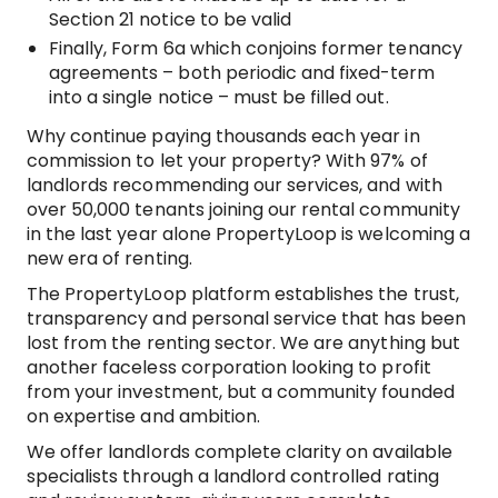
Section 21 notice to be valid
Finally, Form 6a which conjoins former tenancy
agreements – both periodic and fixed-term
into a single notice – must be filled out.
Why continue paying thousands each year in
commission to let your property? With 97% of
landlords recommending our services, and with
over 50,000 tenants joining our rental community
in the last year alone PropertyLoop is welcoming a
new era of renting.
The PropertyLoop platform establishes the trust,
transparency and personal service that has been
lost from the renting sector. We are anything but
another faceless corporation looking to profit
from your investment, but a community founded
on expertise and ambition.
We offer landlords complete clarity on available
specialists through a landlord controlled rating