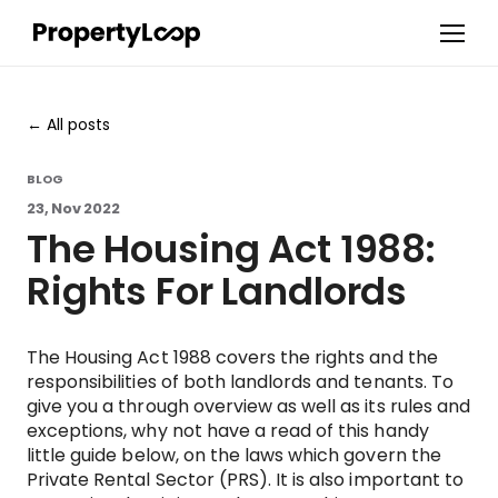
All posts
BLOG
23, Nov 2022
The Housing Act 1988:
Rights For Landlords
The Housing Act 1988 covers the rights and the
responsibilities of both landlords and tenants. To
give you a through overview as well as its rules and
exceptions, why not have a read of this handy
little guide below, on the laws which govern the
Private Rental Sector (PRS). It is also important to