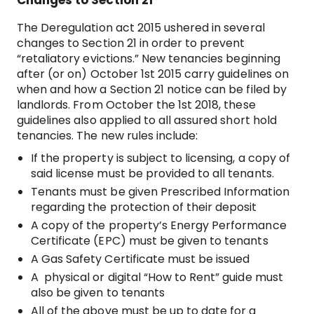
Changes to Section 21
The Deregulation act 2015 ushered in several
changes to Section 21 in order to prevent
“retaliatory evictions.” New tenancies beginning
after (or on) October 1st 2015 carry guidelines on
when and how a Section 21 notice can be filed by
landlords. From October the 1st 2018, these
guidelines also applied to all assured short hold
tenancies. The new rules include:
If the property is subject to licensing, a copy of
said license must be provided to all tenants.
Tenants must be given Prescribed Information
regarding the protection of their deposit
A copy of the property’s Energy Performance
Certificate (EPC) must be given to tenants
A Gas Safety Certificate must be issued
A physical or digital “How to Rent” guide must
also be given to tenants
All of the above must be up to date for a