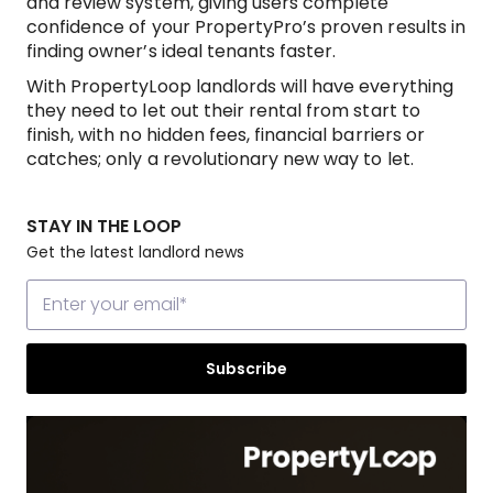
and review system, giving users complete
confidence of your PropertyPro’s proven results in
finding owner’s ideal tenants faster.
With PropertyLoop landlords will have everything
they need to let out their rental from start to
finish, with no hidden fees, financial barriers or
catches; only a revolutionary new way to let.
STAY IN THE LOOP
Get the latest landlord news