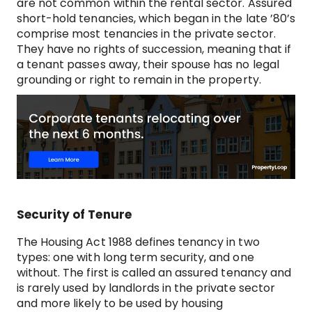
are not common within the rental sector. Assured
short-hold tenancies, which began in the late ’80’s
comprise most tenancies in the private sector.
They have no rights of succession, meaning that if
a tenant passes away, their spouse has no legal
grounding or right to remain in the property.
Security of Tenure
The Housing Act 1988 defines tenancy in two
types: one with long term security, and one
without. The first is called an assured tenancy and
is rarely used by landlords in the private sector
and more likely to be used by housing