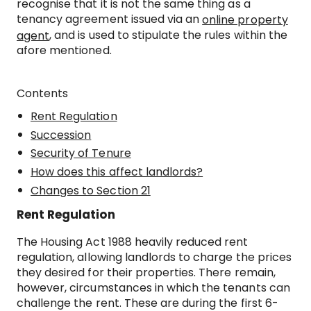
recognise that it is not the same thing as a
tenancy agreement issued via an
online property
, and is used to stipulate the rules within the
agent
afore mentioned.
Contents
Rent Regulation
Succession
Security of Tenure
How does this affect landlords?
Changes to Section 21
Rent Regulation
The Housing Act 1988 heavily reduced rent
regulation, allowing landlords to charge the prices
they desired for their properties. There remain,
however, circumstances in which the tenants can
challenge the rent. These are during the first 6-