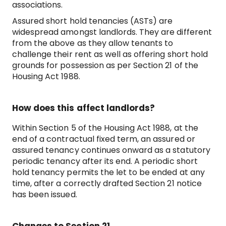
associations.
Assured short hold tenancies (ASTs) are
widespread amongst landlords. They are different
from the above as they allow tenants to
challenge their rent as well as offering short hold
grounds for possession as per Section 21 of the
Housing Act 1988.
How does this affect landlords?
Within Section 5 of the Housing Act 1988, at the
end of a contractual fixed term, an assured or
assured tenancy continues onward as a statutory
periodic tenancy after its end. A periodic short
hold tenancy permits the let to be ended at any
time, after a correctly drafted Section 21 notice
has been issued.