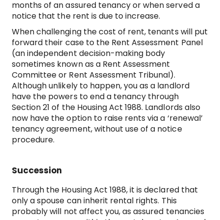
months of an assured tenancy or when served a
notice that the rent is due to increase.
When challenging the cost of rent, tenants will put
forward their case to the Rent Assessment Panel
(an independent decision-making body
sometimes known as a Rent Assessment
Committee or Rent Assessment Tribunal).
Although unlikely to happen, you as a landlord
have the powers to end a tenancy through
Section 21 of the Housing Act 1988. Landlords also
now have the option to raise rents via a ‘renewal’
tenancy agreement, without use of a notice
procedure.
Succession
Through the Housing Act 1988, it is declared that
only a spouse can inherit rental rights. This
probably will not affect you, as assured tenancies