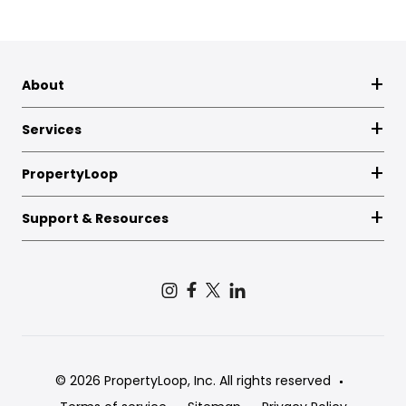
About
Services
PropertyLoop
Support & Resources
© 2026 PropertyLoop, Inc. All rights reserved