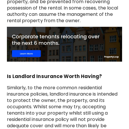
property, and be prevented from recovering
possession of the rental. In some cases, the local
authority can assume the management of the
rental property from the owner.
Is Landlord Insurance Worth Having?
Similarly, to the more common residential
insurance policies, landlord insurance is intended
to protect the owner, the property, and its
occupants. Whilst some may try, accepting
tenants into your property whilst still using a
residential insurance policy will not provide
adequate cover and will more than likely be