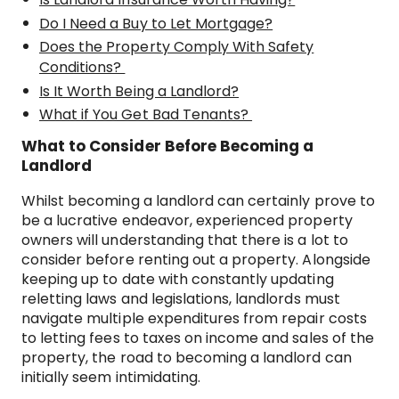
Do I Need a Buy to Let Mortgage?
Does the Property Comply With Safety
Conditions?
Is It Worth Being a Landlord?
What if You Get Bad Tenants?
What to Consider Before Becoming a
Landlord
Whilst becoming a landlord can certainly prove to
be a lucrative endeavor, experienced property
owners will understanding that there is a lot to
consider before renting out a property. Alongside
keeping up to date with constantly updating
reletting laws and legislations, landlords must
navigate multiple expenditures from repair costs
to letting fees to taxes on income and sales of the
property, the road to becoming a landlord can
initially seem intimidating.