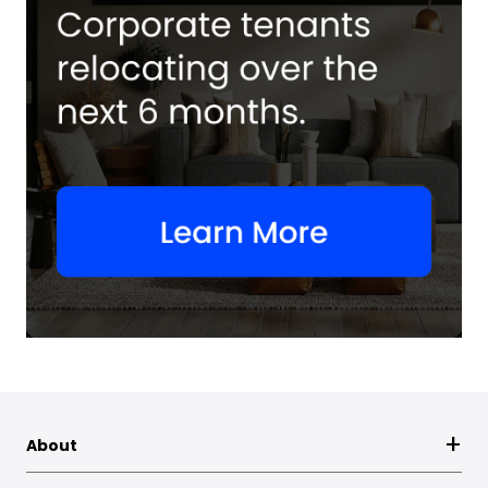
About