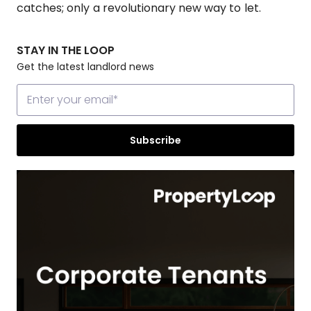
catches; only a revolutionary new way to let.
STAY IN THE LOOP
Get the latest landlord news