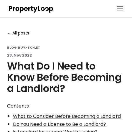
All posts
BLOG
BUY-TO-LET
,
23, Nov 2022
What Do I Need to
Know Before Becoming
a Landlord?
Contents
What to Consider Before Becoming a Landlord
Do You Need a License to Be a Landlord?
Is Landlord Insurance Worth Having?