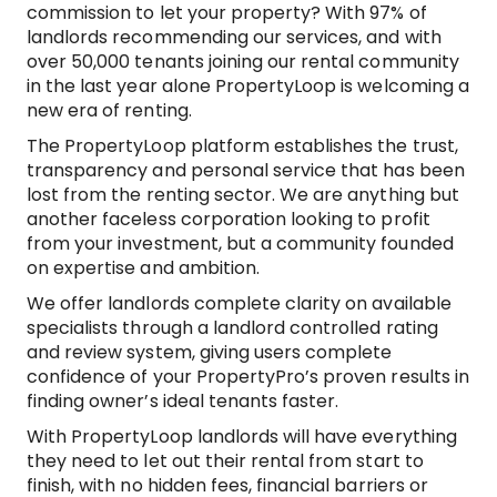
commission to let your property? With 97% of
landlords recommending our services, and with
over 50,000 tenants joining our rental community
in the last year alone PropertyLoop is welcoming a
new era of renting.
The PropertyLoop platform establishes the trust,
transparency and personal service that has been
lost from the renting sector. We are anything but
another faceless corporation looking to profit
from your investment, but a community founded
on expertise and ambition.
We offer landlords complete clarity on available
specialists through a landlord controlled rating
and review system, giving users complete
confidence of your PropertyPro’s proven results in
finding owner’s ideal tenants faster.
With PropertyLoop landlords will have everything
they need to let out their rental from start to
finish, with no hidden fees, financial barriers or