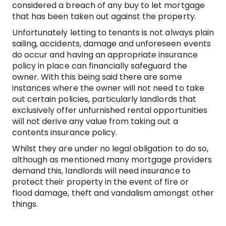
considered a breach of any buy to let mortgage
that has been taken out against the property.
Unfortunately letting to tenants is not always plain
sailing, accidents, damage and unforeseen events
do occur and having an appropriate insurance
policy in place can financially safeguard the
owner. With this being said there are some
instances where the owner will not need to take
out certain policies, particularly landlords that
exclusively offer unfurnished rental opportunities
will not derive any value from taking out a
contents insurance policy.
Whilst they are under no legal obligation to do so,
although as mentioned many mortgage providers
demand this, landlords will need insurance to
protect their property in the event of fire or
flood damage, theft and vandalism amongst other
things.