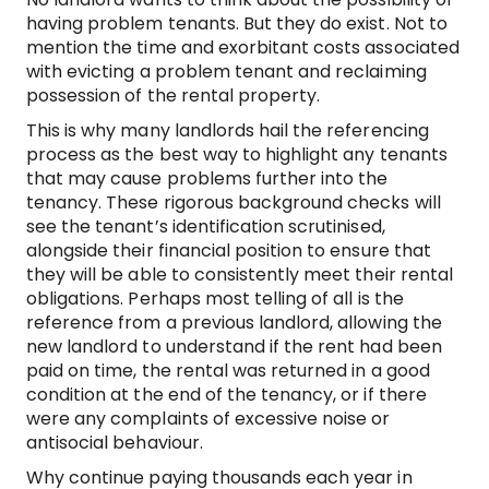
having problem tenants. But they do exist. Not to
mention the time and exorbitant costs associated
with evicting a problem tenant and reclaiming
possession of the rental property.
This is why many landlords hail the referencing
process as the best way to highlight any tenants
that may cause problems further into the
tenancy. These rigorous background checks will
see the tenant’s identification scrutinised,
alongside their financial position to ensure that
they will be able to consistently meet their rental
obligations. Perhaps most telling of all is the
reference from a previous landlord, allowing the
new landlord to understand if the rent had been
paid on time, the rental was returned in a good
condition at the end of the tenancy, or if there
were any complaints of excessive noise or
antisocial behaviour.
Why continue paying thousands each year in