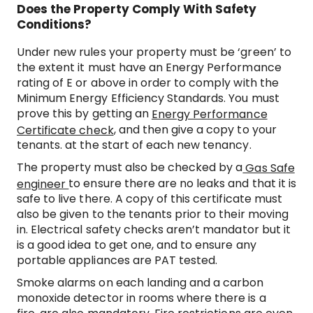
Does the Property Comply With Safety
Conditions?
Under new rules your property must be ‘green’ to
the extent it must have an Energy Performance
rating of E or above in order to comply with the
Minimum Energy Efficiency Standards. You must
prove this by getting an
Energy Performance
, and then give a copy to your
Certificate check
tenants. at the start of each new tenancy.
The property must also be checked by a
Gas Safe
to ensure there are no leaks and that it is
engineer
safe to live there. A copy of this certificate must
also be given to the tenants prior to their moving
in. Electrical safety checks aren’t mandator but it
is a good idea to get one, and to ensure any
portable appliances are PAT tested.
Smoke alarms on each landing and a carbon
monoxide detector in rooms where there is a