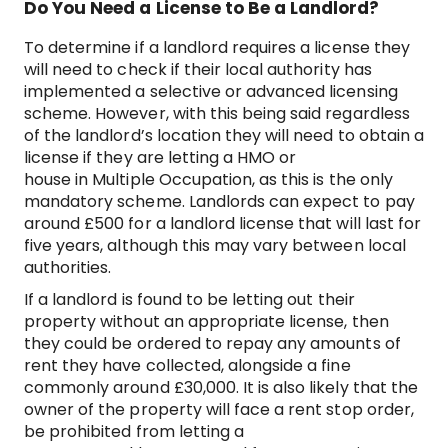
Do You Need a License to Be a Landlord?
To determine if a landlord requires a license they
will need to check if their local authority has
implemented a selective or advanced licensing
scheme. However, with this being said regardless
of the landlord’s location they will need to obtain a
license if they are letting a HMO or
house in Multiple Occupation, as this is the only
mandatory scheme. Landlords can expect to pay
around £500 for a landlord license that will last for
five years, although this may vary between local
authorities.
If a landlord is found to be letting out their
property without an appropriate license, then
they could be ordered to repay any amounts of
rent they have collected, alongside a fine
commonly around £30,000. It is also likely that the
owner of the property will face a rent stop order,
be prohibited from letting a