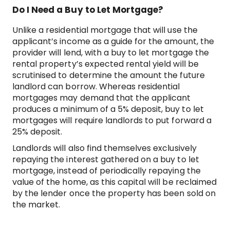
Do I Need a Buy to Let Mortgage?
Unlike a residential mortgage that will use the
applicant’s income as a guide for the amount, the
provider will lend, with a buy to let mortgage the
rental property’s expected rental yield will be
scrutinised to determine the amount the future
landlord can borrow. Whereas residential
mortgages may demand that the applicant
produces a minimum of a 5% deposit, buy to let
mortgages will require landlords to put forward a
25% deposit.
Landlords will also find themselves exclusively
repaying the interest gathered on a buy to let
mortgage, instead of periodically repaying the
value of the home, as this capital will be reclaimed
by the lender once the property has been sold on
the market.