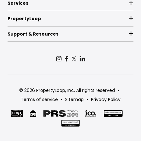
Services
PropertyLoop
Support & Resources
© 2026 PropertyLoop, Inc. All rights reserved
Terms of service
Sitemap
Privacy Policy