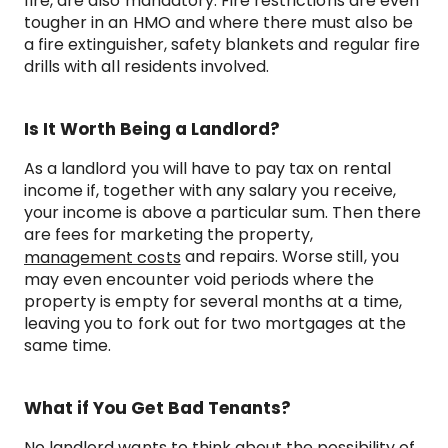
fire, are also mandatory. Fire restrictions are even
tougher in an HMO and where there must also be
a fire extinguisher, safety blankets and regular fire
drills with all residents involved.
Is It Worth Being a Landlord?
As a landlord you will have to pay tax on rental
income if, together with any salary you receive,
your income is above a particular sum. Then there
are fees for marketing the property,
and repairs. Worse still, you
management costs
may even encounter void periods where the
property is empty for several months at a time,
leaving you to fork out for two mortgages at the
same time.
What if You Get Bad Tenants?
No landlord wants to think about the possibility of