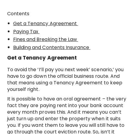
Contents
Get a Tenancy Agreement
Paying Tax
Fines and Breaking the Law
Building and Contents Insurance
Get a Tenancy Agreement
To avoid the ‘I’ll pay you next week’ scenario,’ you
have to go down the official business route. And
that means using a Tenancy Agreement to keep
yourself right.
It is possible to have an oral agreement – the very
fact they are paying rent into your bank account
every month proves this. And it means you can’t
just turn up and enter the property when it suits
you. If you want them to leave you will still have to
go through the court eviction route. So, isn’t it