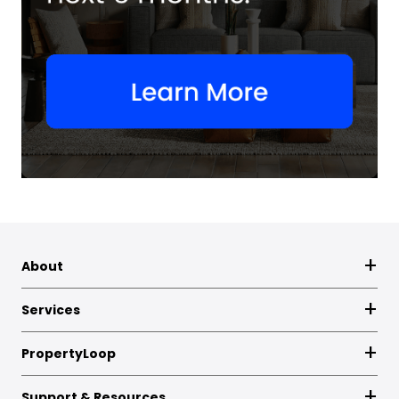
About
Services
PropertyLoop
Support & Resources