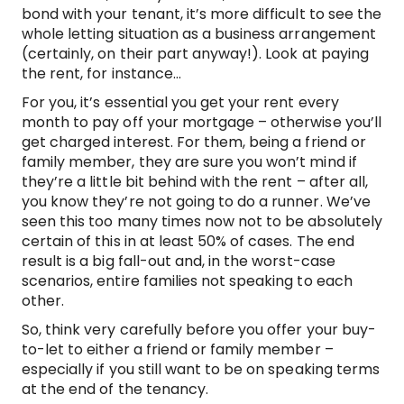
bond with your tenant, it’s more difficult to see the
whole letting situation as a business arrangement
(certainly, on their part anyway!). Look at paying
the rent, for instance…
For you, it’s essential you get your rent every
month to pay off your mortgage – otherwise you’ll
get charged interest. For them, being a friend or
family member, they are sure you won’t mind if
they’re a little bit behind with the rent – after all,
you know they’re not going to do a runner. We’ve
seen this too many times now not to be absolutely
certain of this in at least 50% of cases. The end
result is a big fall-out and, in the worst-case
scenarios, entire families not speaking to each
other.
So, think very carefully before you offer your buy-
to-let to either a friend or family member –
especially if you still want to be on speaking terms
at the end of the tenancy.