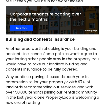
result then you will be in hot water indeed.
Building and Contents Insurance
Another area worth checking is your building and
contents insurance. Some policies won’t agree to
your letting other people stay in the property. You
would have to take out landlord building and
contents insurance to be fully covered.
Why continue paying thousands each year in
commission to let your property? With 97% of
landlords recommending our services, and with
over 50,000 tenants joining our rental community
in the last year alone PropertyLoop is welcoming a
new era of renting.