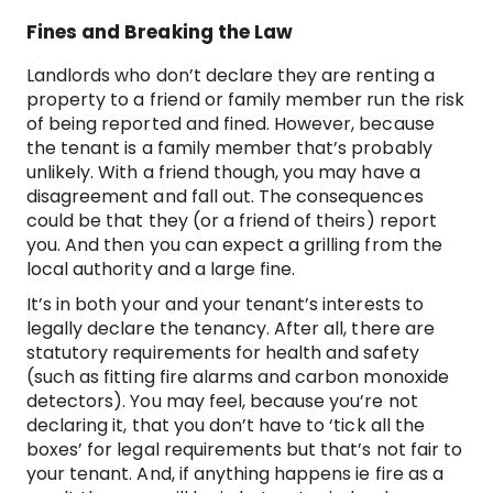
Fines and Breaking the Law
Landlords who don’t declare they are renting a
property to a friend or family member run the risk
of being reported and fined. However, because
the tenant is a family member that’s probably
unlikely. With a friend though, you may have a
disagreement and fall out. The consequences
could be that they (or a friend of theirs) report
you. And then you can expect a grilling from the
local authority and a large fine.
It’s in both your and your tenant’s interests to
legally declare the tenancy. After all, there are
statutory requirements for health and safety
(such as fitting fire alarms and carbon monoxide
detectors). You may feel, because you’re not
declaring it, that you don’t have to ‘tick all the
boxes’ for legal requirements but that’s not fair to
your tenant. And, if anything happens ie fire as a