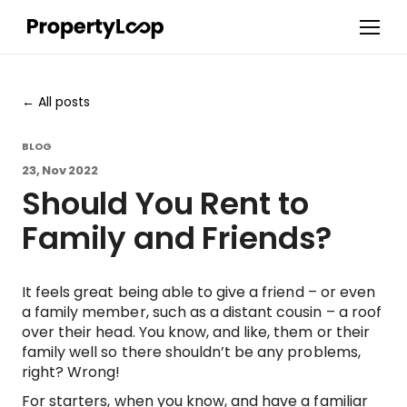
All posts
BLOG
23, Nov 2022
Should You Rent to
Family and Friends?
It feels great being able to give a friend – or even
a family member, such as a distant cousin – a roof
over their head. You know, and like, them or their
family well so there shouldn’t be any problems,
right? Wrong!
For starters, when you know, and have a familiar