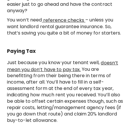
easier just to go ahead and have the contract
anyway?
You won’t need
– unless you
reference checks
want landlord rental guarantee insurance. So,
that’s saving you quite a bit of money for starters.
Paying Tax
Just because you know your tenant well,
doesn’t
You are
mean you don’t have to pay tax.
benefitting from their being there in terms of
income, after all. You’ll have to fill in a self-
assessment form at the end of every tax year,
indicating how much rent you received. You’ll also
be able to offset certain expenses though, such as
repair costs, letting/management agency fees (if
you go down that route) and claim 20% landlord
buy-to-let allowance.