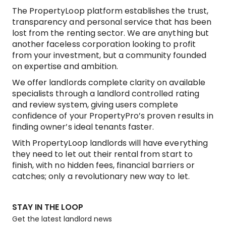
The PropertyLoop platform establishes the trust,
transparency and personal service that has been
lost from the renting sector. We are anything but
another faceless corporation looking to profit
from your investment, but a community founded
on expertise and ambition.
We offer landlords complete clarity on available
specialists through a landlord controlled rating
and review system, giving users complete
confidence of your PropertyPro’s proven results in
finding owner’s ideal tenants faster.
With PropertyLoop landlords will have everything
they need to let out their rental from start to
finish, with no hidden fees, financial barriers or
catches; only a revolutionary new way to let.
STAY IN THE LOOP
Get the latest landlord news