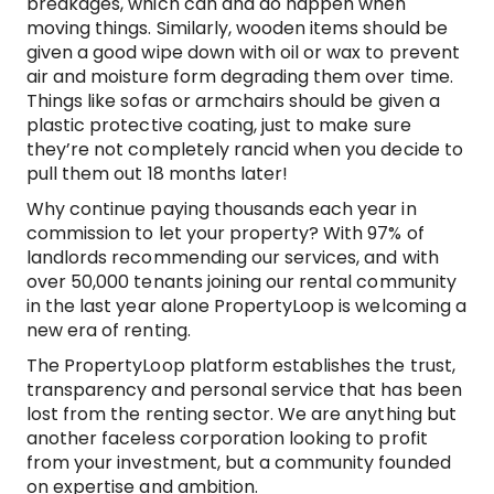
breakages, which can and do happen when
moving things. Similarly, wooden items should be
given a good wipe down with oil or wax to prevent
air and moisture form degrading them over time.
Things like sofas or armchairs should be given a
plastic protective coating, just to make sure
they’re not completely rancid when you decide to
pull them out 18 months later!
Why continue paying thousands each year in
commission to let your property? With 97% of
landlords recommending our services, and with
over 50,000 tenants joining our rental community
in the last year alone PropertyLoop is welcoming a
new era of renting.
The PropertyLoop platform establishes the trust,
transparency and personal service that has been
lost from the renting sector. We are anything but
another faceless corporation looking to profit
from your investment, but a community founded
on expertise and ambition.