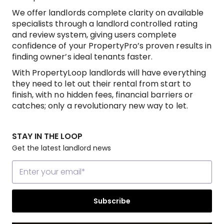
We offer landlords complete clarity on available
specialists through a landlord controlled rating
and review system, giving users complete
confidence of your PropertyPro’s proven results in
finding owner’s ideal tenants faster.
With PropertyLoop landlords will have everything
they need to let out their rental from start to
finish, with no hidden fees, financial barriers or
catches; only a revolutionary new way to let.
STAY IN THE LOOP
Get the latest landlord news