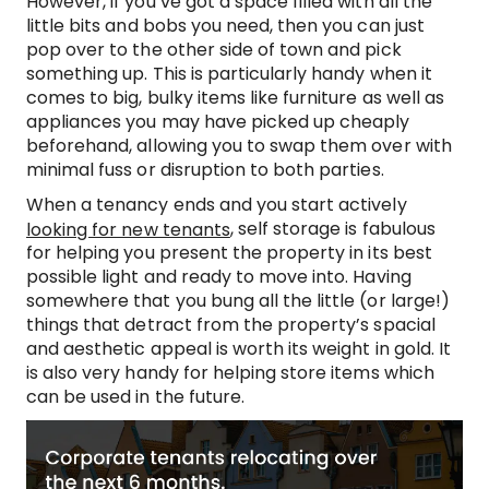
However, if you’ve got a space filled with all the
little bits and bobs you need, then you can just
pop over to the other side of town and pick
something up. This is particularly handy when it
comes to big, bulky items like furniture as well as
appliances you may have picked up cheaply
beforehand, allowing you to swap them over with
minimal fuss or disruption to both parties.
When a tenancy ends and you start actively
, self storage is fabulous
looking for new tenants
for helping you present the property in its best
possible light and ready to move into. Having
somewhere that you bung all the little (or large!)
things that detract from the property’s spacial
and aesthetic appeal is worth its weight in gold. It
is also very handy for helping store items which
can be used in the future.