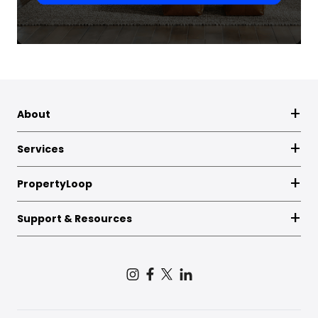
About
Services
PropertyLoop
Support & Resources