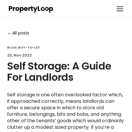
All posts
BLOG
BUY-TO-LET
,
23, Nov 2022
Self Storage: A Guide
For Landlords
Self storage is one often overlooked factor which,
if approached correctly, means landlords can
offer a secure space in which to store old
furniture, belongings, bits and bobs, and anything
other of the tenants’ goods which would ordinarily
clutter up a modest sized property. If you’re a