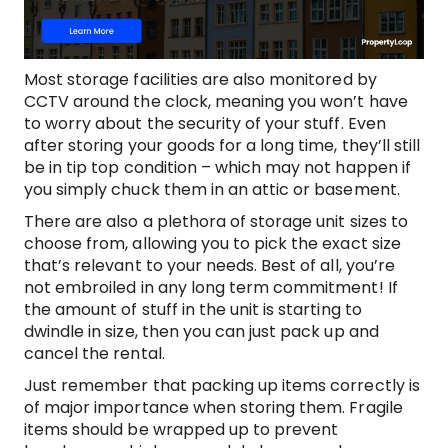
Most storage facilities are also monitored by
CCTV around the clock, meaning you won’t have
to worry about the security of your stuff. Even
after storing your goods for a long time, they’ll still
be in tip top condition – which may not happen if
you simply chuck them in an attic or basement.
There are also a plethora of storage unit sizes to
choose from, allowing you to pick the exact size
that’s relevant to your needs. Best of all, you’re
not embroiled in any long term commitment! If
the amount of stuff in the unit is starting to
dwindle in size, then you can just pack up and
cancel the rental.
Just remember that packing up items correctly is
of major importance when storing them. Fragile
items should be wrapped up to prevent