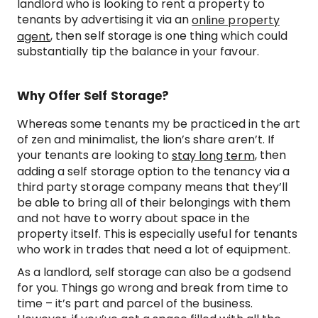
landlord who is looking to rent a property to
tenants by advertising it via an
online property
, then self storage is one thing which could
agent
substantially tip the balance in your favour.
Why Offer Self Storage?
Whereas some tenants my be practiced in the art
of zen and minimalist, the lion’s share aren’t. If
your tenants are looking to
, then
stay long term
adding a self storage option to the tenancy via a
third party storage company means that they’ll
be able to bring all of their belongings with them
and not have to worry about space in the
property itself. This is especially useful for tenants
who work in trades that need a lot of equipment.
As a landlord, self storage can also be a godsend
for you. Things go wrong and break from time to
time – it’s part and parcel of the business.