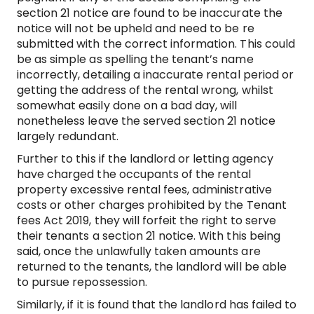
section 21 notice are found to be inaccurate the
notice will not be upheld and need to be re
submitted with the correct information. This could
be as simple as spelling the tenant’s name
incorrectly, detailing a inaccurate rental period or
getting the address of the rental wrong, whilst
somewhat easily done on a bad day, will
nonetheless leave the served section 21 notice
largely redundant.
Further to this if the landlord or letting agency
have charged the occupants of the rental
property excessive rental fees, administrative
costs or other charges prohibited by the Tenant
fees Act 2019, they will forfeit the right to serve
their tenants a section 21 notice. With this being
said, once the unlawfully taken amounts are
returned to the tenants, the landlord will be able
to pursue repossession.
Similarly, if it is found that the landlord has failed to