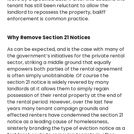
tenant has still been reluctant to allow the
landlord to repossess the property, bailiff
enforcement is common practice.
Why Remove Section 21 Notices
As can be expected, and is the case with many of
the government’s initiatives for the private rental
sector, striking a middle ground that equally
empowers both parties of the rental agreement
is often simply unobtainable. Of course the
section 21 notice is widely revered by many
landlords at it allows them to simply regain
possession of their rental property at the end of
the rental period. However, over the last few
years many tenant campaign grounds and
effected renters have condemned the section 21
notice as a leading cause of homelessness,
sinisterly branding the type of eviction notice as a