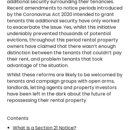
additional security surrounding their tenancies.
Recent amendments to notice periods introduced
by the Coronavirus Act 2020 intended to grant
tenants this additional security have only worked
to exacerbate the issue. Yes, whilst this initiative
undeniably prevented thousands of potential
evictions, throughout this period rental property
owners have claimed that there wasn’t enough
distinction between the tenants that couldn’t pay
their rent, and problem tenants that took
advantage of the situation.
Whilst these reforms are likely to be welcomed by
tenants and campaign groups with open arms,
landlords, letting agents and property investors
have been left in the dark about the future of
repossessing their rental property.
Contents
What Is a Section 21 Notice?