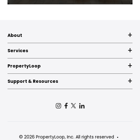
About
Services
PropertyLoop
Support & Resources
© 2026 PropertyLoop, Inc. All rights reserved