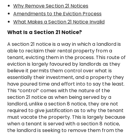
Why Remove Section 21 Notices
Amendments to the Eviction Process
What Makes a Section 21 Notice Invalid
What Is a Section 21 Notice?
A section 21 notice is a way in which a landlord is
able to reclaim their rental property from a
tenant, evicting them in the process. This route of
eviction is largely favoured by landlords as they
believe it permits them control over what is
essentially their investment, and a property they
have poured time and effort into to say the least.
This “control” comes with the nature of the
section 21 notice as when being served by a
landlord, unlike a section 8 notice, they are not
required to give justification as to why the tenant
must vacate the property. This is largely because
when a tenant is served with a section 8 notice,
the landlord is seeking to remove them from the