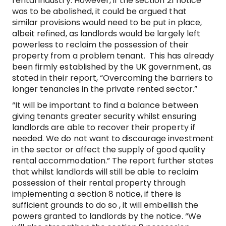
rental industry. However, if the section 21 notice
was to be abolished, it could be argued that
similar provisions would need to be put in place,
albeit refined, as landlords would be largely left
powerless to reclaim the possession of their
property from a problem tenant. This has already
been firmly established by the UK government, as
stated in their report, “Overcoming the barriers to
longer tenancies in the private rented sector.”
“It will be important to find a balance between
giving tenants greater security whilst ensuring
landlords are able to recover their property if
needed. We do not want to discourage investment
in the sector or affect the supply of good quality
rental accommodation.” The report further states
that whilst landlords will still be able to reclaim
possession of their rental property through
implementing a section 8 notice, if there is
sufficient grounds to do so , it will embellish the
powers granted to landlords by the notice. “We