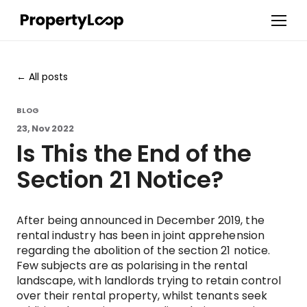
All posts
BLOG
23, Nov 2022
Is This the End of the
Section 21 Notice?
After being announced in December 2019, the
rental industry has been in joint apprehension
regarding the abolition of the section 21 notice.
Few subjects are as polarising in the rental
landscape, with landlords trying to retain control
over their rental property, whilst tenants seek