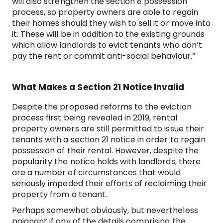
will also strengthen the section 8 possession
process, so property owners are able to regain
their homes should they wish to sell it or move into
it. These will be in addition to the existing grounds
which allow landlords to evict tenants who don’t
pay the rent or commit anti-social behaviour.”
What Makes a Section 21 Notice Invalid
Despite the proposed reforms to the eviction
process first being revealed in 2019, rental
property owners are still permitted to issue their
tenants with a section 21 notice in order to regain
possession of their rental. However, despite the
popularity the notice holds with landlords, there
are a number of circumstances that would
seriously impeded their efforts of reclaiming their
property from a tenant.
Perhaps somewhat obviously, but nevertheless
poignant if any of the details comprising the