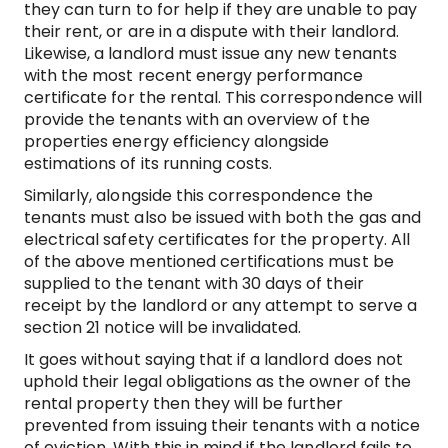
they can turn to for help if they are unable to pay
their rent, or are in a dispute with their landlord.
Likewise, a landlord must issue any new tenants
with the most recent energy performance
certificate for the rental. This correspondence will
provide the tenants with an overview of the
properties energy efficiency alongside
estimations of its running costs.
Similarly, alongside this correspondence the
tenants must also be issued with both the gas and
electrical safety certificates for the property. All
of the above mentioned certifications must be
supplied to the tenant with 30 days of their
receipt by the landlord or any attempt to serve a
section 21 notice will be invalidated.
It goes without saying that if a landlord does not
uphold their legal obligations as the owner of the
rental property then they will be further
prevented from issuing their tenants with a notice
of eviction. With this in mind if the landlord fails to