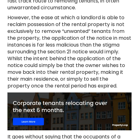
fast track route to removing tenants, in often
unwarranted circumstance.
However, the ease at which a landlord is able to
reclaim possession of the rental property is not
exclusively to remove “unwanted” tenants from
the property, the application of the notice in most
instances is far less malicious than the stigma
surrounding the section 21 notice would imply.
Whilst the intent behind the application of the
notice could simply be that the owner wishes to
move back into their rental property, making it
their main residence, or simply to sell the
property once the rental period has expired.
It goes without saying that the occupants of a