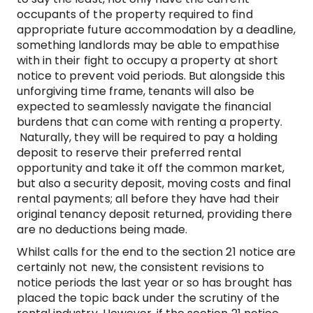
occupants of the property required to find
appropriate future accommodation by a deadline,
something landlords may be able to empathise
with in their fight to occupy a property at short
notice to prevent void periods. But alongside this
unforgiving time frame, tenants will also be
expected to seamlessly navigate the financial
burdens that can come with renting a property.
Naturally, they will be required to pay a holding
deposit to reserve their preferred rental
opportunity and take it off the common market,
but also a security deposit, moving costs and final
rental payments; all before they have had their
original tenancy deposit returned, providing there
are no deductions being made.
Whilst calls for the end to the section 21 notice are
certainly not new, the consistent revisions to
notice periods the last year or so has brought has
placed the topic back under the scrutiny of the