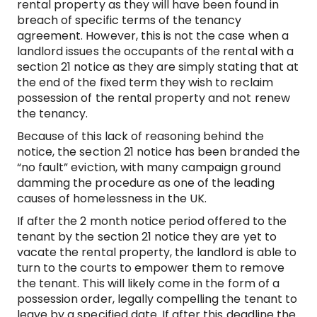
rental property as they will have been found in
breach of specific terms of the tenancy
agreement. However, this is not the case when a
landlord issues the occupants of the rental with a
section 21 notice as they are simply stating that at
the end of the fixed term they wish to reclaim
possession of the rental property and not renew
the tenancy.
Because of this lack of reasoning behind the
notice, the section 21 notice has been branded the
“no fault” eviction, with many campaign ground
damming the procedure as one of the leading
causes of homelessness in the UK.
If after the 2 month notice period offered to the
tenant by the section 21 notice they are yet to
vacate the rental property, the landlord is able to
turn to the courts to empower them to remove
the tenant. This will likely come in the form of a
possession order, legally compelling the tenant to
leave by a specified date. If after this deadline the