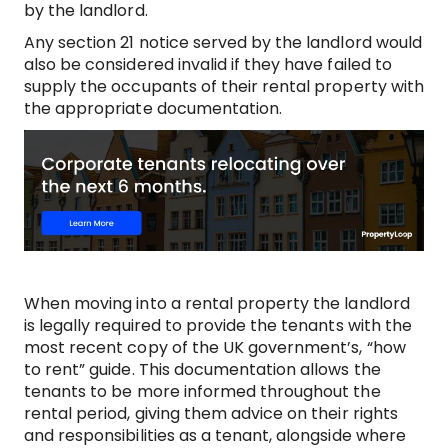
by the landlord.
Any section 21 notice served by the landlord would
also be considered invalid if they have failed to
supply the occupants of their rental property with
the appropriate documentation.
When moving into a rental property the landlord
is legally required to provide the tenants with the
most recent copy of the UK government’s, “how
to rent” guide. This documentation allows the
tenants to be more informed throughout the
rental period, giving them advice on their rights
and responsibilities as a tenant, alongside where