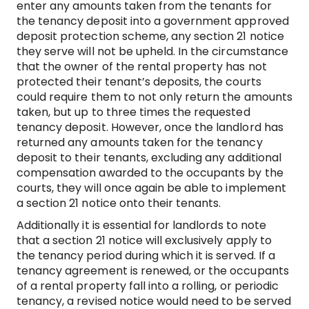
enter any amounts taken from the tenants for
the tenancy deposit into a government approved
deposit protection scheme, any section 21 notice
they serve will not be upheld. In the circumstance
that the owner of the rental property has not
protected their tenant’s deposits, the courts
could require them to not only return the amounts
taken, but up to three times the requested
tenancy deposit. However, once the landlord has
returned any amounts taken for the tenancy
deposit to their tenants, excluding any additional
compensation awarded to the occupants by the
courts, they will once again be able to implement
a section 21 notice onto their tenants.
Additionally it is essential for landlords to note
that a section 21 notice will exclusively apply to
the tenancy period during which it is served. If a
tenancy agreement is renewed, or the occupants
of a rental property fall into a rolling, or periodic
tenancy, a revised notice would need to be served