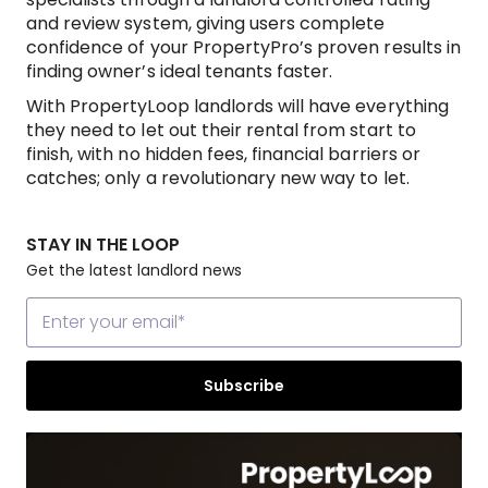
and review system, giving users complete
confidence of your PropertyPro’s proven results in
finding owner’s ideal tenants faster.
With PropertyLoop landlords will have everything
they need to let out their rental from start to
finish, with no hidden fees, financial barriers or
catches; only a revolutionary new way to let.
STAY IN THE LOOP
Get the latest landlord news