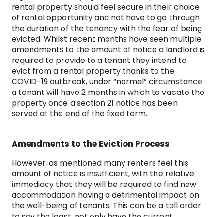
rental property should feel secure in their choice
of rental opportunity and not have to go through
the duration of the tenancy with the fear of being
evicted. Whilst recent months have seen multiple
amendments to the amount of notice a landlord is
required to provide to a tenant they intend to
evict from a rental property thanks to the
COVID-19 outbreak, under “normal” circumstance
a tenant will have 2 months in which to vacate the
property once a section 21 notice has been
served at the end of the fixed term.
Amendments to the Eviction Process
However, as mentioned many renters feel this
amount of notice is insufficient, with the relative
immediacy that they will be required to find new
accommodation having a detrimental impact on
the well-being of tenants. This can be a tall order
to say the least, not only have the current