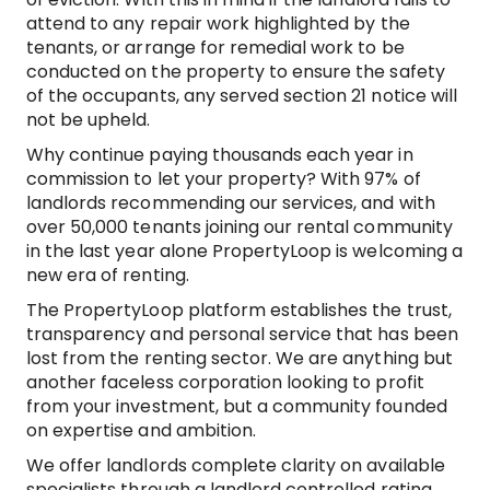
attend to any repair work highlighted by the
tenants, or arrange for remedial work to be
conducted on the property to ensure the safety
of the occupants, any served section 21 notice will
not be upheld.
Why continue paying thousands each year in
commission to let your property? With 97% of
landlords recommending our services, and with
over 50,000 tenants joining our rental community
in the last year alone PropertyLoop is welcoming a
new era of renting.
The PropertyLoop platform establishes the trust,
transparency and personal service that has been
lost from the renting sector. We are anything but
another faceless corporation looking to profit
from your investment, but a community founded
on expertise and ambition.
We offer landlords complete clarity on available
specialists through a landlord controlled rating