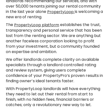
landlords recommending our services, and with
over 50,000 tenants joining our rental community
in the last year alone
is welcoming a
PropertyLoop
new era of renting.
The
establishes the trust,
PropertyLoop platform
transparency and personal service that has been
lost from the renting sector. We are anything but
another faceless corporation looking to profit
from your investment, but a community founded
on expertise and ambition.
We offer landlords complete clarity on available
specialists through a landlord controlled rating
and review system, giving users complete
confidence of your PropertyPro’s proven results in
finding owner’s ideal tenants faster.
With PropertyLoop landlords will have everything
they need to let out their rental from start to
finish, with no hidden fees, financial barriers or
catches; only a revolutionary new way to let.