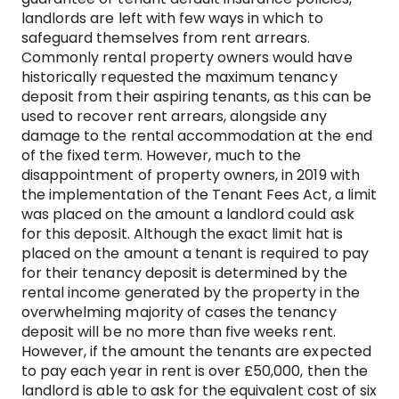
landlords are left with few ways in which to
safeguard themselves from rent arrears.
Commonly rental property owners would have
historically requested the maximum tenancy
deposit from their aspiring tenants, as this can be
used to recover rent arrears, alongside any
damage to the rental accommodation at the end
of the fixed term. However, much to the
disappointment of property owners, in 2019 with
the implementation of the Tenant Fees Act, a limit
was placed on the amount a landlord could ask
for this deposit. Although the exact limit hat is
placed on the amount a tenant is required to pay
for their tenancy deposit is determined by the
rental income generated by the property in the
overwhelming majority of cases the tenancy
deposit will be no more than five weeks rent.
However, if the amount the tenants are expected
to pay each year in rent is over £50,000, then the
landlord is able to ask for the equivalent cost of six