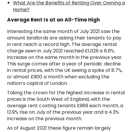
What Are the Benefits of Renting Over Owning a
Home?
Average Rent Is at an All-Time High
Interesting the same month of July 2021 saw the
amount landlords are asking their tenants to pay
in rent reach a record high. The average rental
charge seen in July 2021 reached £1,029 a 6.6%
increase on the same month in the previous year.
This surge comes after a year of periodic decline
in rental prices, with the UK seeing a spike of 8.7%,
or almost £900 a month when excluding the
nation’s capital of London.
Taking the crown for the highest increase in rental
prices is the South West of England, with the
average rent costing tenants £989 each month, a
12.9% rise on July of the previous year and a 4.3%
increase on the previous month.
As of August 2021 these figure remain largely