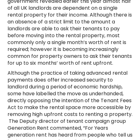
government revealed earlier this year almost half
of all UK landlords are dependent on a single
rental property for their income. Although there is
an absence of a strict limit to the amount a
landlords are able to ask their tenants to pay
before moving into the rental property, most
commonly only a single month’s worth of rent is
required; however it is becoming increasingly
common for property owners to ask their tenants
for up to six months’ worth of rent upfront.
Although the practice of taking advanced rental
payments does offer increased security to
landlord during a period of economic hardship,
some have labelled the move as underhanded,
directly opposing the intention of the Tenant Fees
Act to make the rental space more accessible by
removing high upfront costs to renting a property.
The Deputy director of tenant campaign group
Generation Rent commented, “For Years
generation rent has heard from people who tell us