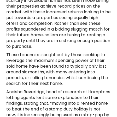
scarcity in available homes has seen those selling
their properties achieve record prices on the
market, with these increased returns looking to be
put towards a properties seeing equally high
offers and completion. Rather than see these
profits squandered in a bidding slugging match for
their future home, sellers are tuning to renting a
property until they are in a strong enough position
to purchase.
These tenancies sought out by those seeking to
leverage the maximum spending power of their
sold home have been found to typically only last
around six months, with many entering into
periodic, or rolling tenancies whilst continuing the
search for their next home.
Aneisha Beveridge, head of research at Hamptons
letting agents lent some explanation to their
findings, stating that, “moving into a rented home
to beat the end of a stamp duty holiday is not
new, it is increasingly being used as a stop-gap by