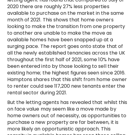
2020 there are roughly 27% less properties
available to purchase on the market in the same
month of 2021. This shows that home owners
looking to make the transition from one property
to another are unable to make the move as
available homes have been snapped up at a
surging pace. The report goes onto state that of
all the newly established tenancies across the UK
throughout the first half of 2021, some 10% have
been entered into by those looking to sell their
existing home; the highest figures seen since 2016.
Hamptons shares that this shift from home owner
to renter could see 117,200 new tenants enter the
rental sector during 2021.
But the letting agents has revealed that whilst this
on face value may seem like a move made by
home owners out of necessity, as opportunities to
purchase a new property are far between, it is
more likely an opportunistic approach. This