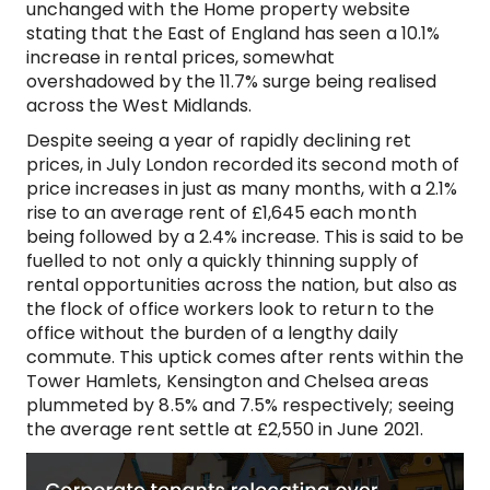
unchanged with the Home property website
stating that the East of England has seen a 10.1%
increase in rental prices, somewhat
overshadowed by the 11.7% surge being realised
across the West Midlands.
Despite seeing a year of rapidly declining ret
prices, in July London recorded its second moth of
price increases in just as many months, with a 2.1%
rise to an average rent of £1,645 each month
being followed by a 2.4% increase. This is said to be
fuelled to not only a quickly thinning supply of
rental opportunities across the nation, but also as
the flock of office workers look to return to the
office without the burden of a lengthy daily
commute. This uptick comes after rents within the
Tower Hamlets, Kensington and Chelsea areas
plummeted by 8.5% and 7.5% respectively; seeing
the average rent settle at £2,550 in June 2021.