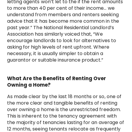
letting agents won’t let to the if the rent amounts
to more than 40 per cent of their income… we
understand from members and renters seeking
advice that it has become more common in the
past year.” The National Residential Landlord’s
Association has similarly voiced that, “We
encourage landlords to look for alternatives to
asking for high levels of rent upfront. Where
necessary, it is usually simpler to obtain a
guarantor or suitable insurance product.”
What Are the Benefits of Renting Over
Owning a Home?
As made clear by the last 18 months or so, one of
the more clear and tangible benefits of renting
over owning a home is the unrestricted freedom.
This is inherent to the tenancy agreement with
the majority of tenancies lasting for an average of
12 months, seeing tenants relocate as frequently