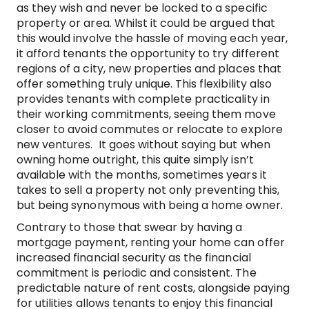
as they wish and never be locked to a specific
property or area. Whilst it could be argued that
this would involve the hassle of moving each year,
it afford tenants the opportunity to try different
regions of a city, new properties and places that
offer something truly unique. This flexibility also
provides tenants with complete practicality in
their working commitments, seeing them move
closer to avoid commutes or relocate to explore
new ventures. It goes without saying but when
owning home outright, this quite simply isn’t
available with the months, sometimes years it
takes to sell a property not only preventing this,
but being synonymous with being a home owner.
Contrary to those that swear by having a
mortgage payment, renting your home can offer
increased financial security as the financial
commitment is periodic and consistent. The
predictable nature of rent costs, alongside paying
for utilities allows tenants to enjoy this financial