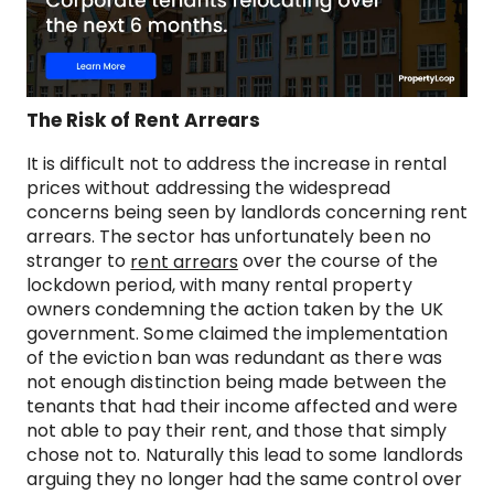
The Risk of Rent Arrears
It is difficult not to address the increase in rental
prices without addressing the widespread
concerns being seen by landlords concerning rent
arrears. The sector has unfortunately been no
stranger to
over the course of the
rent arrears
lockdown period, with many rental property
owners condemning the action taken by the UK
government. Some claimed the implementation
of the eviction ban was redundant as there was
not enough distinction being made between the
tenants that had their income affected and were
not able to pay their rent, and those that simply
chose not to. Naturally this lead to some landlords
arguing they no longer had the same control over