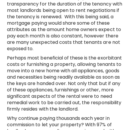
transparency for the duration of the tenancy with
most landlords being open to rent negotiations if
the tenancy is renewed. With this being said, a
mortgage paying would share some of these
attributes as the amount home owners expect to
pay each month is also constant, however there
are many unexpected costs that tenants are not
exposed to.
Perhaps most beneficial of these is the exorbitant
costs or furnishing a property, allowing tenants to
move into a new home with all appliances, goods
and necessities being readily available as soon as
the keys are handed over. Not only that but if any
of these appliances, furnishings or other, more
significant aspects of the rental were to need
remedial work to be carried out, the responsibility
firmly resides with the landlord.
Why continue paying thousands each year in
commission to let your property? With 97% of