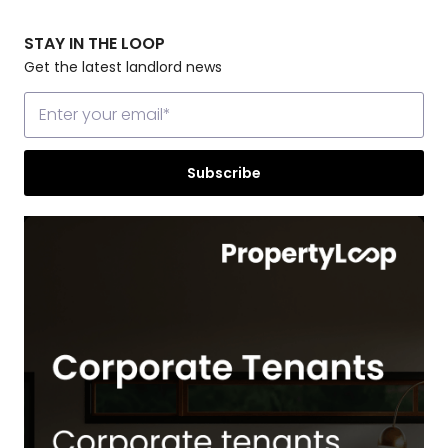
STAY IN THE LOOP
Get the latest landlord news