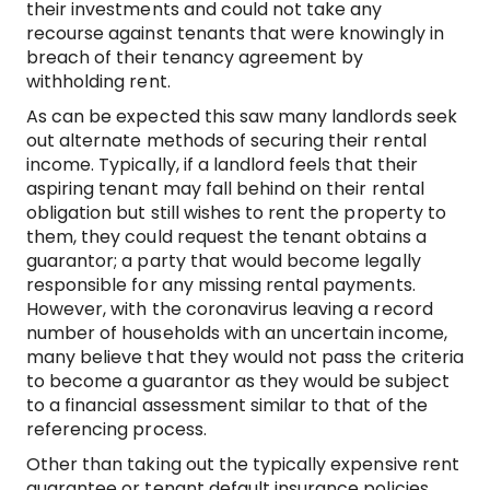
their investments and could not take any
recourse against tenants that were knowingly in
breach of their tenancy agreement by
withholding rent.
As can be expected this saw many landlords seek
out alternate methods of securing their rental
income. Typically, if a landlord feels that their
aspiring tenant may fall behind on their rental
obligation but still wishes to rent the property to
them, they could request the tenant obtains a
guarantor; a party that would become legally
responsible for any missing rental payments.
However, with the coronavirus leaving a record
number of households with an uncertain income,
many believe that they would not pass the criteria
to become a guarantor as they would be subject
to a financial assessment similar to that of the
referencing process.
Other than taking out the typically expensive rent
guarantee or tenant default insurance policies,