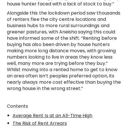
house hunter faced with a lack of stock to buy.”
Alongside this the lockdown period saw thousands
of renters flee the city centre locations and
business hubs to more rural surroundings and
greener pastures, with Aneisha saying this could
have informed some of the shift. “Renting before
buying has also been driven by house hunters
making more long distance moves, with growing
numbers looking to live in areas they know less
well, many more are trying before they buy.”
Whilst moving into a rented home to get to know
an area often isn’t peoples preferred option, its
nearly always more cost effective than buying the
wrong house in the wrong street.”
Contents
Average Rent Is at an All-Time High
The Risk of Rent Arrears