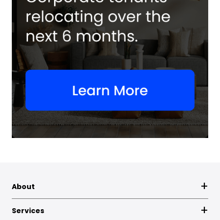
About
Services