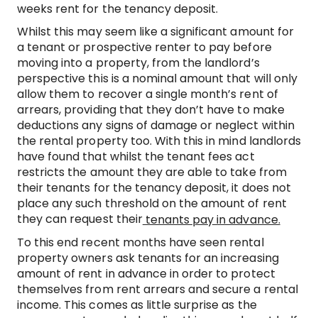
weeks rent for the tenancy deposit.
Whilst this may seem like a significant amount for
a tenant or prospective renter to pay before
moving into a property, from the landlord’s
perspective this is a nominal amount that will only
allow them to recover a single month’s rent of
arrears, providing that they don’t have to make
deductions any signs of damage or neglect within
the rental property too. With this in mind landlords
have found that whilst the tenant fees act
restricts the amount they are able to take from
their tenants for the tenancy deposit, it does not
place any such threshold on the amount of rent
they can request their
tenants pay in advance.
To this end recent months have seen rental
property owners ask tenants for an increasing
amount of rent in advance in order to protect
themselves from rent arrears and secure a rental
income. This comes as little surprise as the