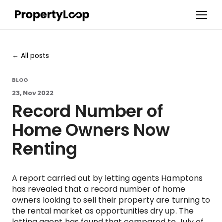
All posts
BLOG
23, Nov 2022
Record Number of
Home Owners Now
Renting
A report carried out by letting agents Hamptons
has revealed that a record number of home
owners looking to sell their property are turning to
the rental market as opportunities dry up. The
letting agent has found that compared to July of