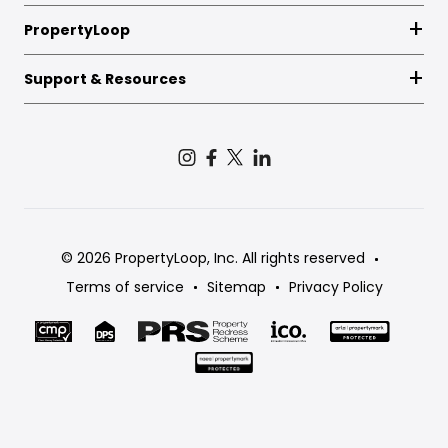
PropertyLoop
Support & Resources
© 2026 PropertyLoop, Inc. All rights reserved
Terms of service
Sitemap
Privacy Policy