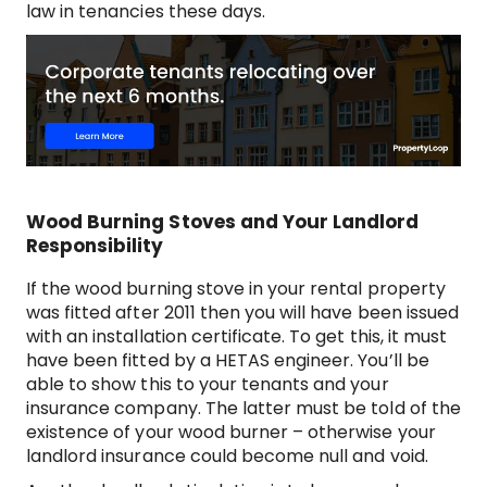
law in tenancies these days.
Wood Burning Stoves and Your Landlord
Responsibility
If the wood burning stove in your rental property
was fitted after 2011 then you will have been issued
with an installation certificate. To get this, it must
have been fitted by a HETAS engineer. You’ll be
able to show this to your tenants and your
insurance company. The latter must be told of the
existence of your wood burner – otherwise your
landlord insurance could become null and void.