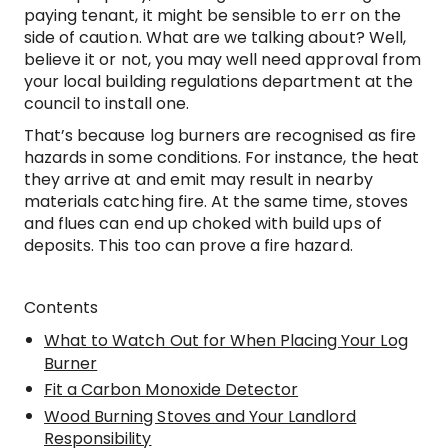
paying tenant, it might be sensible to err on the
side of caution. What are we talking about? Well,
believe it or not, you may well need approval from
your local building regulations department at the
council to install one.
That’s because log burners are recognised as fire
hazards in some conditions. For instance, the heat
they arrive at and emit may result in nearby
materials catching fire. At the same time, stoves
and flues can end up choked with build ups of
deposits. This too can prove a fire hazard.
Contents
What to Watch Out for When Placing Your Log
Burner
Fit a Carbon Monoxide Detector
Wood Burning Stoves and Your Landlord
Responsibility