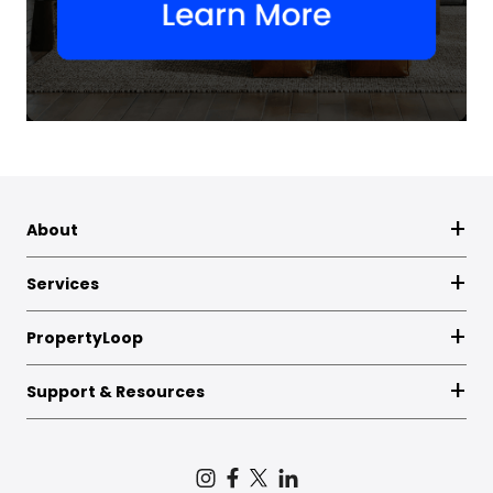
About
Services
PropertyLoop
Support & Resources