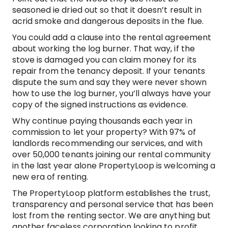
seasoned ie dried out so that it doesn’t result in
acrid smoke and dangerous deposits in the flue.
You could add a clause into the rental agreement
about working the log burner. That way, if the
stove is damaged you can claim money for its
repair from the tenancy deposit. If your tenants
dispute the sum and say they were never shown
how to use the log burner, you’ll always have your
copy of the signed instructions as evidence.
Why continue paying thousands each year in
commission to let your property? With 97% of
landlords recommending our services, and with
over 50,000 tenants joining our rental community
in the last year alone PropertyLoop is welcoming a
new era of renting.
The PropertyLoop platform establishes the trust,
transparency and personal service that has been
lost from the renting sector. We are anything but
another faceless corporation looking to profit