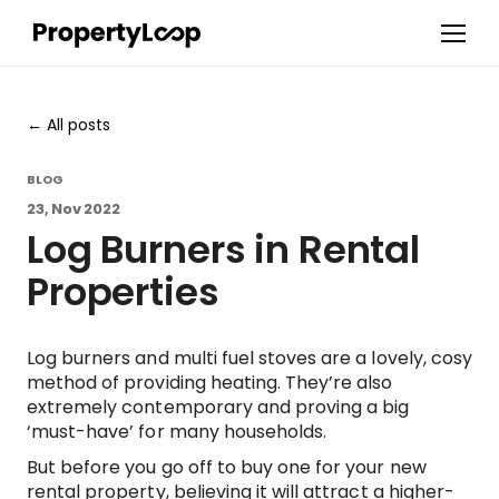
All posts
BLOG
23, Nov 2022
Log Burners in Rental
Properties
Log burners and multi fuel stoves are a lovely, cosy
method of providing heating. They’re also
extremely contemporary and proving a big
‘must-have’ for many households.
But before you go off to buy one for your new
rental property, believing it will attract a higher-