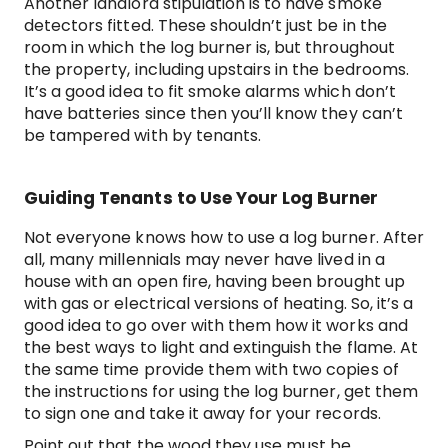
Another landlord stipulation is to have smoke
detectors fitted. These shouldn’t just be in the
room in which the log burner is, but throughout
the property, including upstairs in the bedrooms.
It’s a good idea to fit smoke alarms which don’t
have batteries since then you’ll know they can’t
be tampered with by tenants.
Guiding Tenants to Use Your Log Burner
Not everyone knows how to use a log burner. After
all, many millennials may never have lived in a
house with an open fire, having been brought up
with gas or electrical versions of heating. So, it’s a
good idea to go over with them how it works and
the best ways to light and extinguish the flame. At
the same time provide them with two copies of
the instructions for using the log burner, get them
to sign one and take it away for your records.
Point out that the wood they use must be