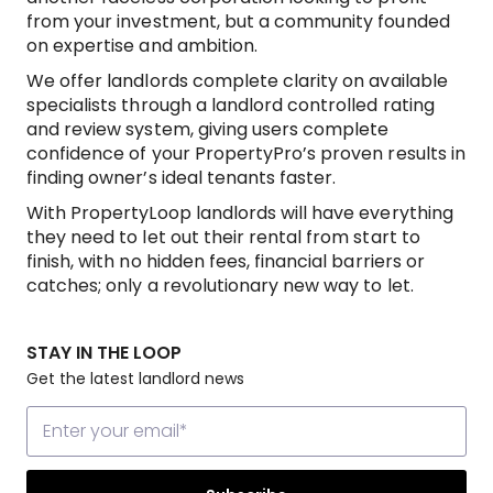
from your investment, but a community founded
on expertise and ambition.
We offer landlords complete clarity on available
specialists through a landlord controlled rating
and review system, giving users complete
confidence of your PropertyPro’s proven results in
finding owner’s ideal tenants faster.
With PropertyLoop landlords will have everything
they need to let out their rental from start to
finish, with no hidden fees, financial barriers or
catches; only a revolutionary new way to let.
STAY IN THE LOOP
Get the latest landlord news