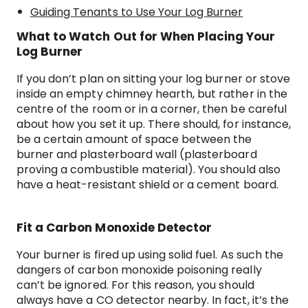
Guiding Tenants to Use Your Log Burner
What to Watch Out for When Placing Your
Log Burner
If you don’t plan on sitting your log burner or stove
inside an empty chimney hearth, but rather in the
centre of the room or in a corner, then be careful
about how you set it up. There should, for instance,
be a certain amount of space between the
burner and plasterboard wall (plasterboard
proving a combustible material). You should also
have a heat-resistant shield or a cement board.
Fit a Carbon Monoxide Detector
Your burner is fired up using solid fuel. As such the
dangers of carbon monoxide poisoning really
can’t be ignored. For this reason, you should
always have a CO detector nearby. In fact, it’s the