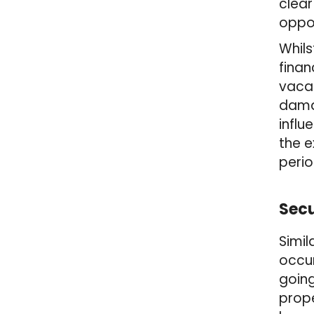
clear
oppor
Whils
finan
vacan
damag
influ
the e
peri
Secu
Simil
occur
going
prope