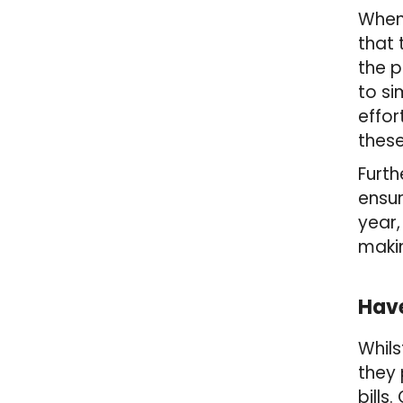
When 
that
the p
to si
effor
these
Furth
ensur
year,
makin
Have
Whils
they 
bills