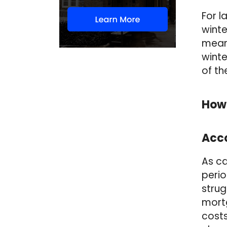
For l
winte
means
winte
of th
How
Acco
As ca
perio
strug
mort
costs