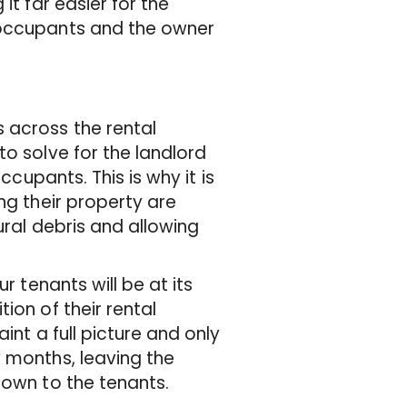
it far easier for the
 occupants and the owner
 across the rental
to solve for the landlord
ccupants. This is why it is
ng their property are
ural debris and allowing
r tenants will be at its
ion of their rental
int a full picture and only
w months, leaving the
 down to the tenants.