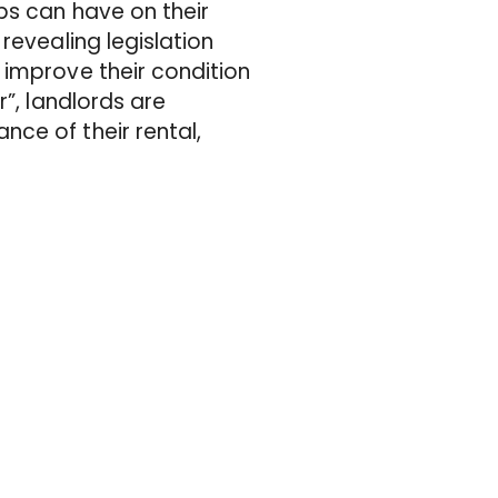
ps can have on their
revealing legislation
 improve their condition
r”, landlords are
ce of their rental,