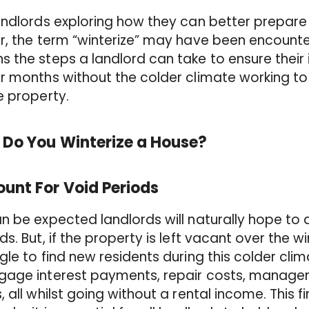
andlords exploring how they can better prepare 
r, the term “winterize” may have been encounter
 the steps a landlord can take to ensure their 
r months without the colder climate working to
e property.
 Do You Winterize a House?
unt For Void Periods
n be expected landlords will naturally hope to
ds. But, if the property is left vacant over th
gle to find new residents during this colder cli
gage interest payments, repair costs, manage
, all whilst going without a rental income. This 