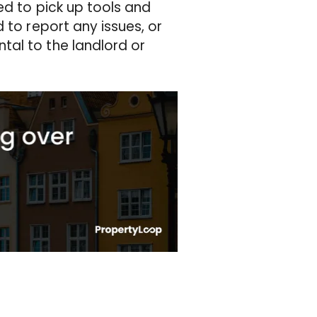
ed to pick up tools and
 to report any issues, or
tal to the landlord or
.