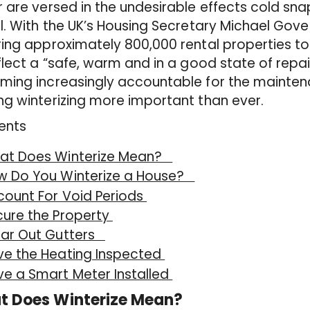
 are versed in the undesirable effects cold sna
l. With the UK’s Housing Secretary Michael Gove 
ing approximately 800,000 rental properties to
flect a “safe, warm and in a good state of repai
ing increasingly accountable for the maintenan
g winterizing more important than ever.
ents
at Does Winterize Mean?
w Do You Winterize a House?
count For Void Periods
cure the Property
ear Out Gutters
ve the Heating Inspected
e a Smart Meter Installed
t Does Winterize Mean?