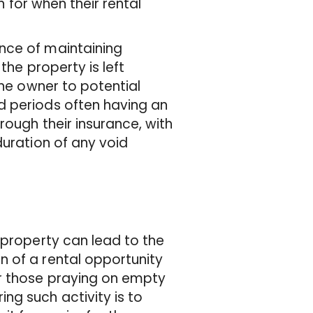
an for when their rental
nce of maintaining
the property is left
the owner to potential
d periods often having an
rough their insurance, with
duration of any void
 property can lead to the
 of a rental opportunity
or those praying on empty
g such activity is to