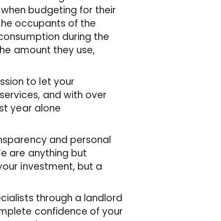
 when budgeting for their
o the occupants of the
r consumption during the
 the amount they use,
sion to let your
ervices, and with over
ast year alone
ransparency and personal
We are anything but
your investment, but a
cialists through a landlord
omplete confidence of your