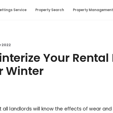
ettings Service
Property Search
Property Management
v 2022
nterize Your Rental
r Winter
t all landlords will know the effects of wear and 