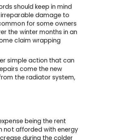
lords should keep in mind
e irreparable damage to
 uncommon for some owners
er the winter months in an
 some claim wrapping
her simple action that can
 repairs come the new
 from the radiator system,
 expense being the rent
en not afforded with energy
increase during the colder