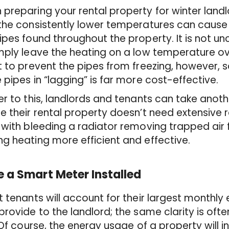
preparing your rental property for winter land
 the consistently lower temperatures can caus
ipes found throughout the property. It is not
mply leave the heating on a low temperature ov
t to prevent the pipes from freezing, however,
 pipes in “lagging” is far more cost-effective.
er to this, landlords and tenants can take anot
e their rental property doesn’t need extensive
 with bleeding a radiator removing trapped air
g heating more efficient and effective.
 a Smart Meter Installed
t tenants will account for their largest monthly
provide to the landlord; the same clarity is oft
. Of course, the energy usage of a property will 