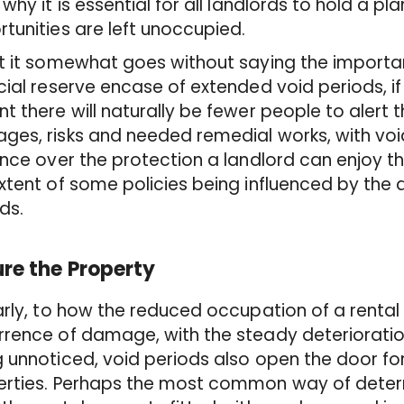
 why it is essential for all landlords to hold a pl
tunities are left unoccupied.
t it somewhat goes without saying the importa
cial reserve encase of extended void periods, if 
t there will naturally be fewer people to alert 
es, risks and needed remedial works, with voi
ence over the protection a landlord can enjoy th
xtent of some policies being influenced by the 
ods.
re the Property
arly, to how the reduced occupation of a rental
rence of damage, with the steady deterioration
 unnoticed, void periods also open the door f
rties. Perhaps the most common way of deterrin