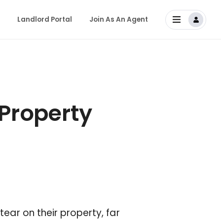
Landlord Portal
Join As An Agent
 Property
tear on their property, far