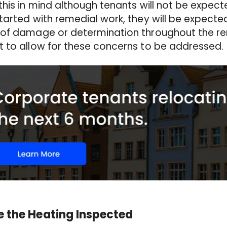
this in mind although tenants will not be expect
tarted with remedial work, they will be expected
of damage or determination throughout the ren
t to allow for these concerns to be addressed
 the Heating Inspected