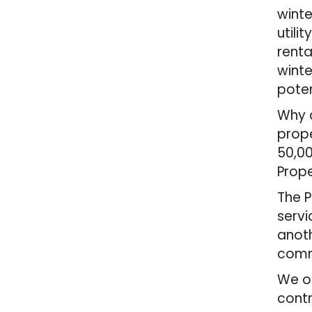
winte
utili
renta
winte
poten
Why c
prope
50,00
Prope
The P
servi
anoth
comm
We of
contr