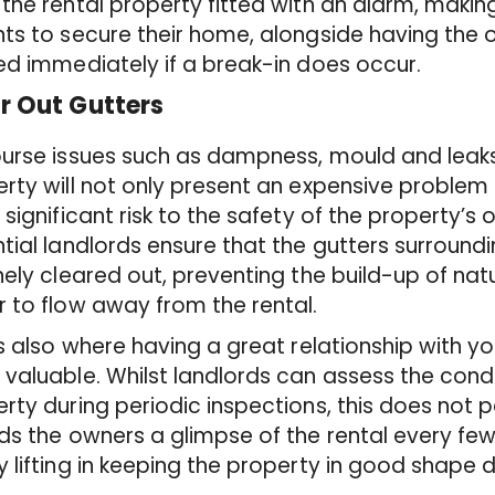
the rental property fitted with an alarm, making 
ts to secure their home, alongside having the
ed immediately if a break-in does occur.
ar Out Gutters
urse issues such as dampness, mould and leaks
rty will not only present an expensive problem 
 significant risk to the safety of the property’s o
tial landlords ensure that the gutters surroundi
nely cleared out, preventing the build-up of nat
 to flow away from the rental.
is also where having a great relationship with you
valuable. Whilst landlords can assess the condit
rty during periodic inspections, this does not pa
ds the owners a glimpse of the rental every fe
 lifting in keeping the property in good shape