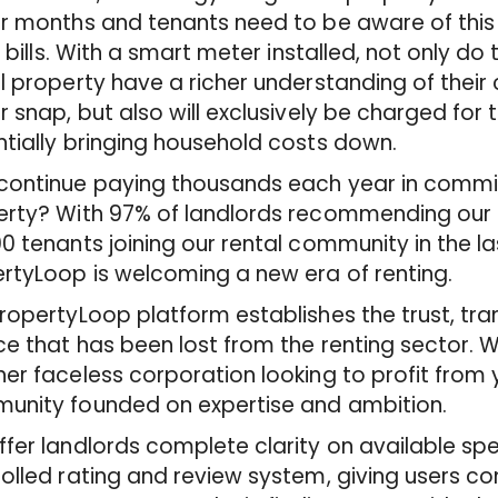
r months and tenants need to be aware of this
ty bills. With a smart meter installed, not only d
l property have a richer understanding of thei
r snap, but also will exclusively be charged for
tially bringing household costs down.
ontinue paying thousands each year in commis
rty? With 97% of landlords recommending our s
0 tenants joining our rental community in the l
rtyLoop is welcoming a new era of renting.
ropertyLoop platform establishes the trust, t
ce that has been lost from the renting sector. 
er faceless corporation looking to profit from 
unity founded on expertise and ambition.
fer landlords complete clarity on available spe
olled rating and review system, giving users c