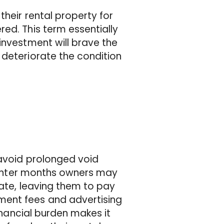
their rental property for
ed. This term essentially
investment will brave the
 deteriorate the condition
 avoid prolonged void
e winter months owners may
mate, leaving them to pay
ment fees and advertising
financial burden makes it