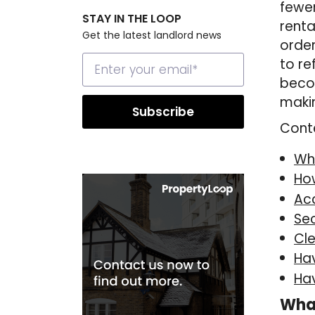
fewer
STAY IN THE LOOP
renta
Get the latest landlord news
order
to re
becom
makin
Cont
Wh
Ho
Ac
Se
Cl
Ha
Hav
Wha