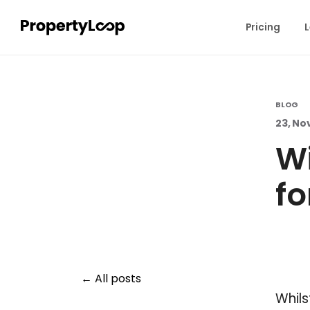
Pricing
L
BLOG
23, No
Wi
fo
All posts
Whils