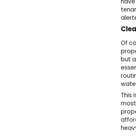
have 
tenan
alert
Cle
Of co
prope
but a
essen
routi
water
This 
most 
prope
affor
heavy