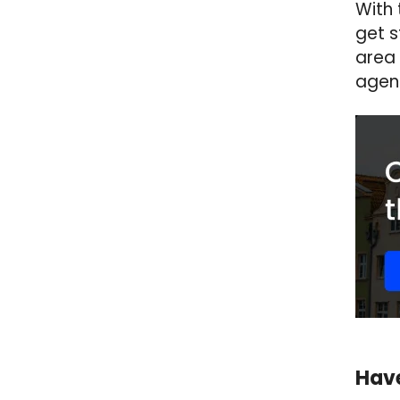
With 
get s
area 
agen
Have