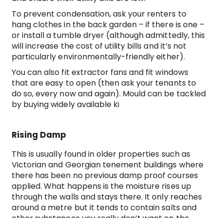
To prevent condensation, ask your renters to
hang clothes in the back garden – if there is one –
or install a tumble dryer (although admittedly, this
will increase the cost of utility bills and it’s not
particularly environmentally-friendly either).
You can also fit extractor fans and fit windows
that are easy to open (then ask your tenants to
do so, every now and again). Mould can be tackled
by buying widely available ki
Rising Damp
This is usually found in older properties such as
Victorian and Georgian tenement buildings where
there has been no previous damp proof courses
applied. What happens is the moisture rises up
through the walls and stays there. It only reaches
around a metre but it tends to contain salts and