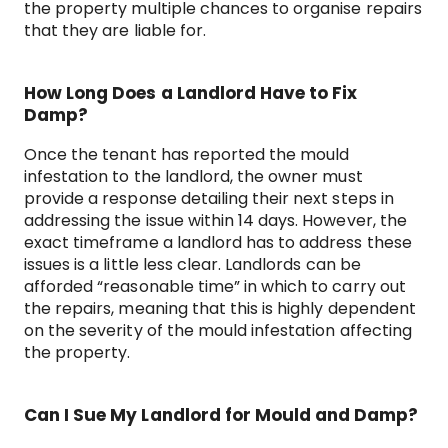
the property multiple chances to organise repairs
that they are liable for.
How Long Does a Landlord Have to Fix
Damp?
Once the tenant has reported the mould
infestation to the landlord, the owner must
provide a response detailing their next steps in
addressing the issue within 14 days. However, the
exact timeframe a landlord has to address these
issues is a little less clear. Landlords can be
afforded “reasonable time” in which to carry out
the repairs, meaning that this is highly dependent
on the severity of the mould infestation affecting
the property.
Can I Sue My Landlord for Mould and Damp?