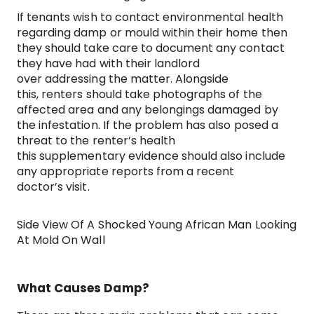
If tenants wish to contact environmental health
regarding damp or mould within their home then
they should take care to document any contact
they have had with their landlord
over addressing the matter. Alongside
this, renters should take photographs of the
affected area and any belongings damaged by
the infestation. If the problem has also posed a
threat to the renter’s health
this supplementary evidence should also include
any appropriate reports from a recent
doctor’s visit.
Side View Of A Shocked Young African Man Looking
At Mold On Wall
What Causes Damp?