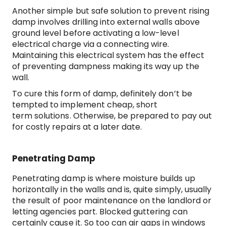
Another simple but safe solution to prevent rising
damp involves drilling into external walls above
ground level before activating a low-level
electrical charge via a connecting wire.
Maintaining this electrical system has the effect
of preventing dampness making its way up the
wall.
To cure this form of damp, definitely don’t be
tempted to implement cheap, short
term solutions. Otherwise, be prepared to pay out
for costly repairs at a later date.
Penetrating Damp
Penetrating damp is where moisture builds up
horizontally in the walls and is, quite simply, usually
the result of poor maintenance on the landlord or
letting agencies part. Blocked guttering can
certainly cause it. So too can air gaps in windows