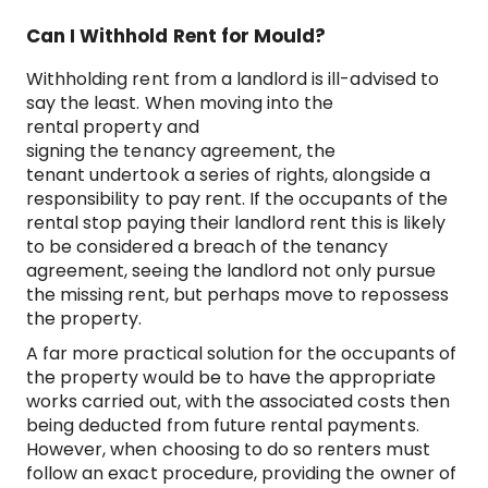
Can I Withhold Rent for Mould?
Withholding rent from a landlord is ill-advised to
say the least. When moving into the
rental property and
signing the tenancy agreement, the
tenant undertook a series of rights, alongside a
responsibility to pay rent. If the occupants of the
rental stop paying their landlord rent this is likely
to be considered a breach of the tenancy
agreement, seeing the landlord not only pursue
the missing rent, but perhaps move to repossess
the property.
A far more practical solution for the occupants of
the property would be to have the appropriate
works carried out, with the associated costs then
being deducted from future rental payments.
However, when choosing to do so renters must
follow an exact procedure, providing the owner of