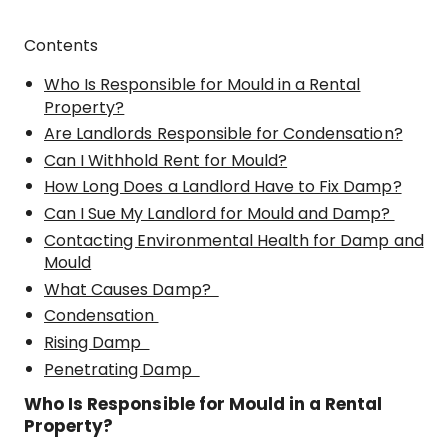
Contents
Who Is Responsible for Mould in a Rental
Property?
Are Landlords Responsible for Condensation?
Can I Withhold Rent for Mould?
How Long Does a Landlord Have to Fix Damp?
Can I Sue My Landlord for Mould and Damp?
Contacting Environmental Health for Damp and
Mould
What Causes Damp?
Condensation
Rising Damp
Penetrating Damp
Who Is Responsible for Mould in a Rental
Property?