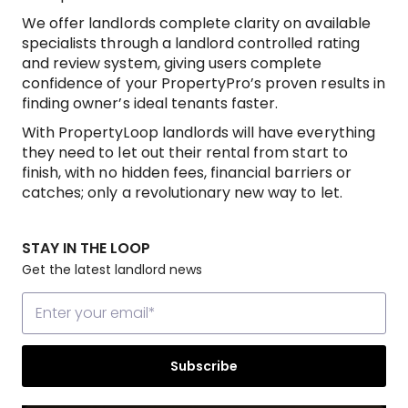
We offer landlords complete clarity on available
specialists through a landlord controlled rating
and review system, giving users complete
confidence of your PropertyPro’s proven results in
finding owner’s ideal tenants faster.
With PropertyLoop landlords will have everything
they need to let out their rental from start to
finish, with no hidden fees, financial barriers or
catches; only a revolutionary new way to let.
STAY IN THE LOOP
Get the latest landlord news