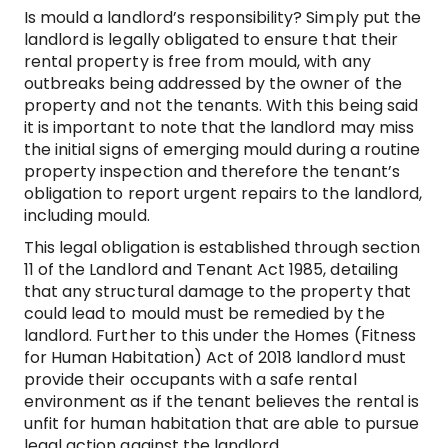
Is mould a landlord’s responsibility? Simply put the
landlord is legally obligated to ensure that their
rental property is free from mould, with any
outbreaks being addressed by the owner of the
property and not the tenants. With this being said
it is important to note that the landlord may miss
the initial signs of emerging mould during a routine
property inspection and therefore the tenant’s
obligation to report urgent repairs to the landlord,
including mould.
This legal obligation is established through section
11 of the Landlord and Tenant Act 1985, detailing
that any structural damage to the property that
could lead to mould must be remedied by the
landlord. Further to this under the Homes (Fitness
for Human Habitation) Act of 2018 landlord must
provide their occupants with a safe rental
environment as if the tenant believes the rental is
unfit for human habitation that are able to pursue
legal action against the landlord.