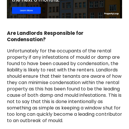
Are Landlords Responsible for
Condensation?
Unfortunately for the occupants of the rental
property if any infestations of mould or damp are
found to have been caused by condensation, the
liability is likely to rest with the renters. Landlords
should ensure that their tenants are aware of how
they can minimise condensation within the rental
property as this has been found to be the leading
cause of both damp and mould infestations. This is
not to say that this is done intentionally as
something as simple as keeping a window shut for
too long can quickly become a leading contributor
to an outbreak of mould.