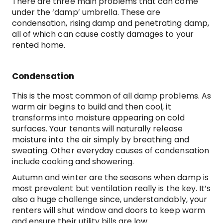
There are three main problems that can come
under the ‘damp’ umbrella. These are
condensation, rising damp and penetrating damp,
all of which can cause costly damages to your
rented home.
Condensation
This is the most common of all damp problems. As
warm air begins to build and then cool, it
transforms into moisture appearing on cold
surfaces. Your tenants will naturally release
moisture into the air simply by breathing and
sweating. Other everyday causes of condensation
include cooking and showering.
Autumn and winter are the seasons when damp is
most prevalent but ventilation really is the key. It’s
also a huge challenge since, understandably, your
renters will shut window and doors to keep warm
and ensure their utility bills are low.