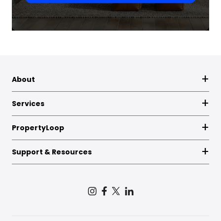
About
Services
PropertyLoop
Support & Resources