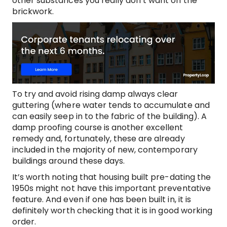
other substances you really don’t want on the
brickwork.
To try and avoid rising damp always clear
guttering (where water tends to accumulate and
can easily seep in to the fabric of the building). A
damp proofing course is another excellent
remedy and, fortunately, these are already
included in the majority of new, contemporary
buildings around these days.
It’s worth noting that housing built pre-dating the
1950s might not have this important preventative
feature. And even if one has been built in, it is
definitely worth checking that it is in good working
order.