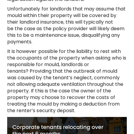
Unfortunately for landlords that may assume that
mould within their property will be covered by
their landlord insurance, this will typically not
be the case as the policy provider will likely deem
this to be a maintenance issue, disqualifying any
payments.
It is however possible for the liability to rest with
the occupants of the property when asking who is
responsible for mould, landlords or
tenants? Providing that the outbreak of mould
was caused by the tenant’s neglect, commonly
not allowing adequate ventilation throughout the
property. If this is the case the owner of the
property may choose to recover the costs of
treating the mould by making a deduction from
the renter’s security deposit.