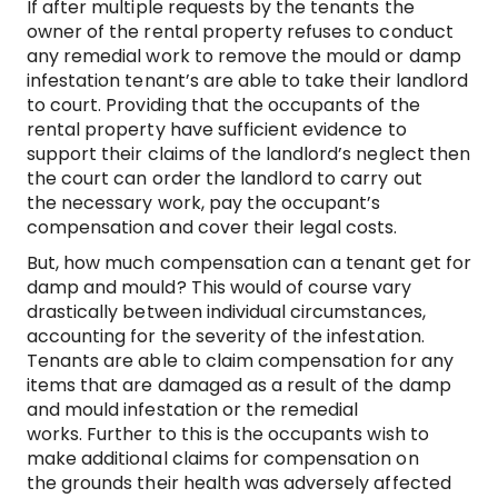
If after multiple requests by the tenants the
owner of the rental property refuses to conduct
any remedial work to remove the mould or damp
infestation tenant’s are able to take their landlord
to court. Providing that the occupants of the
rental property have sufficient evidence to
support their claims of the landlord’s neglect then
the court can order the landlord to carry out
the necessary work, pay the occupant’s
compensation and cover their legal costs.
But, how much compensation can a tenant get for
damp and mould? This would of course vary
drastically between individual circumstances,
accounting for the severity of the infestation.
Tenants are able to claim compensation for any
items that are damaged as a result of the damp
and mould infestation or the remedial
works. Further to this is the occupants wish to
make additional claims for compensation on
the grounds their health was adversely affected