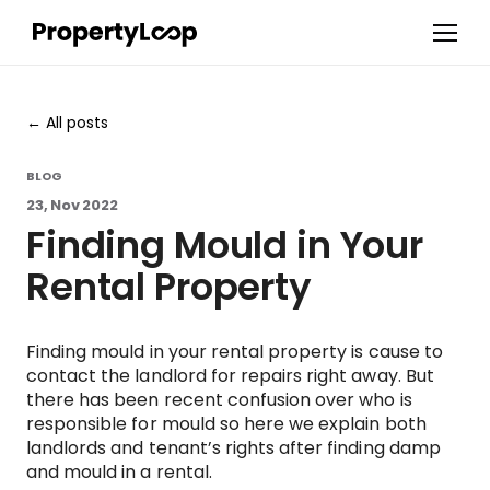
All posts
BLOG
23, Nov 2022
Finding Mould in Your
Rental Property
Finding mould in your rental property is cause to
contact the landlord for repairs right away. But
there has been recent confusion over who is
responsible for mould so here we explain both
landlords and tenant’s rights after finding damp
and mould in a rental.