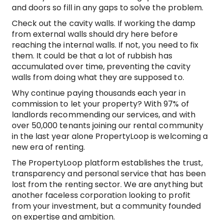
and doors so fill in any gaps to solve the problem.
Check out the cavity walls. If working the damp
from external walls should dry here before
reaching the internal walls. If not, you need to fix
them. It could be that a lot of rubbish has
accumulated over time, preventing the cavity
walls from doing what they are supposed to.
Why continue paying thousands each year in
commission to let your property? With 97% of
landlords recommending our services, and with
over 50,000 tenants joining our rental community
in the last year alone PropertyLoop is welcoming a
new era of renting.
The PropertyLoop platform establishes the trust,
transparency and personal service that has been
lost from the renting sector. We are anything but
another faceless corporation looking to profit
from your investment, but a community founded
on expertise and ambition.