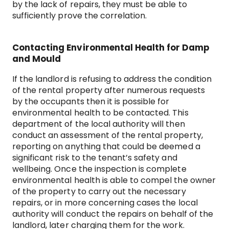
by the lack of repairs, they must be able to
sufficiently prove the correlation.
Contacting Environmental Health for Damp
and Mould
If the landlord is refusing to address the condition
of the rental property after numerous requests
by the occupants then it is possible for
environmental health to be contacted. This
department of the local authority will then
conduct an assessment of the rental property,
reporting on anything that could be deemed a
significant risk to the tenant’s safety and
wellbeing. Once the inspection is complete
environmental health is able to compel the owner
of the property to carry out the necessary
repairs, or in more concerning cases the local
authority will conduct the repairs on behalf of the
landlord, later charging them for the work.