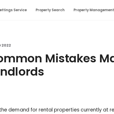
ettings Service
Property Search
Property Management
v 2022
ommon Mistakes Ma
ndlords
the demand for rental properties currently at r