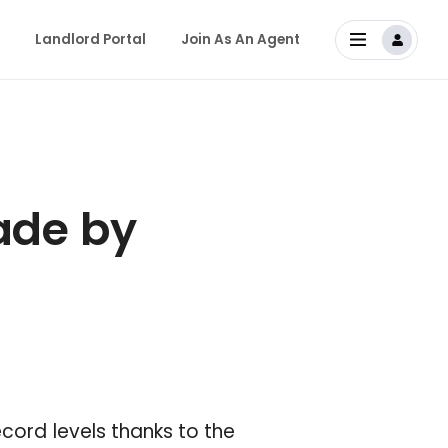
Landlord Portal
Join As An Agent
de by
ecord levels thanks to the