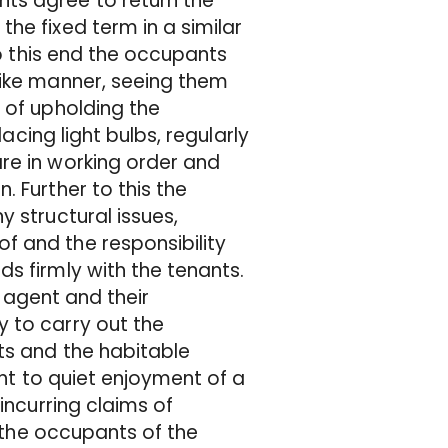
ts agree to return the
he fixed term in a similar
To this end the occupants
like manner, seeing them
 of upholding the
lacing light bulbs, regularly
re in working order and
 Further to this the
 structural issues,
f and the responsibility
s firmly with the tenants.
g agent and their
 to carry out the
ts and the habitable
ght to quiet enjoyment of a
incurring claims of
f the occupants of the