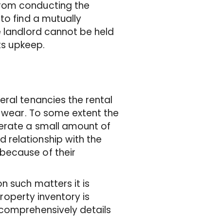
from conducting the
to find a mutually
e landlord cannot be held
ts upkeep.
eral tenancies the rental
f wear. To some extent the
lerate a small amount of
relationship with the
because of their
n such matters it is
property inventory is
 comprehensively details