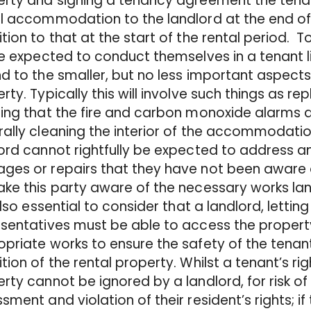
rty and signing a tenancy agreement the tenan
l accommodation to the landlord at the end of t
tion to that at the start of the rental period. 
be expected to conduct themselves in a tenant 
d to the smaller, but no less important aspects
rty. Typically this will involve such things as rep
ing that the fire and carbon monoxide alarms a
ally cleaning the interior of the accommodation.
ord cannot rightfully be expected to address any
es or repairs that they have not been aware o
ke this party aware of the necessary works land
 also essential to consider that a landlord, lettin
sentatives must be able to access the property
priate works to ensure the safety of the tenan
tion of the rental property. Whilst a tenant’s ri
rty cannot be ignored by a landlord, for risk of 
sment and violation of their resident’s rights; i