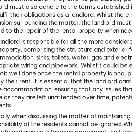
ord must also adhere to the terms established
ulfil their obligations as a landlord. Whilst ther
sion surrounding the matter, the landlord must s
d to the repair of the rental property when ne
andlord is responsible for all the more consider
roperty, comprising the structure and exterior 
modation, sinks, toilets, water, gas and electric
priate wiring and pipework. Whilst t could be 
job well done once the rental property is occu
y their rent, it is essential that the landlord car
e accommodation, ensuring that any issues tha
 as they are left unattended over time, potent
ents.
ally when discussing the matter of maintaining 
nsibility of the residents cannot be ignored. W