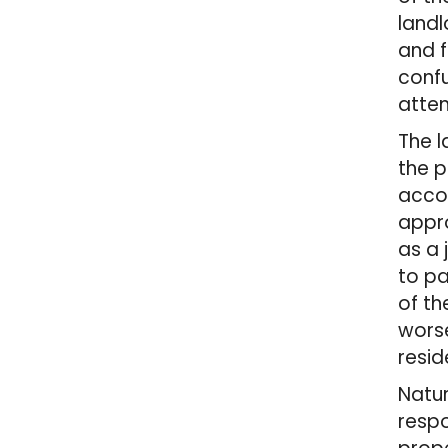
landl
and f
confu
atten
The l
the p
accom
appro
as a 
to pa
of th
worse
resid
Natur
respo