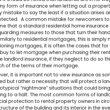
ny form of insurance when letting out a propert
y mistake to say the least if a situation arises a
otected. A common mistake for newcomers to t
e that a standard residential home insurance po
uarding measures to those that turn their han
imilarly to residential mortgages, this is simply 
oning mortgages, it is often the cases that for
 buy to let mortgage when purchasing their rent
 landlord insurance, if they neglect to do so t
h of the terms of their mortgage.
er, it is important not to view insurance as s
d but rather a necessity that will protect a la
otypical “nightmare” situations that could bring
ing to a halt. The most common forms of landlor
cial protection to rental property owners in c
tructure of the building and its interior in the eve