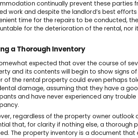
mmodation continually prevent these parties 
d work and despite the landlord’s best efforts 
nient time for the repairs to be conducted, th
ntable for the deterioration of the rental, nor i
ng a Thorough Inventory
 somewhat expected that over the course of sev
rty and its contents will begin to show signs o
 of the rental property could even perhaps to
ental damage, assuming that they have a good 
pants and have never experienced any trouble 
pancy.
er, regardless of the property owner outlook o
tial that, for clarity if nothing else, a thorough 
ed. The property inventory is a document that