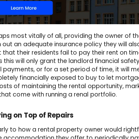
ps most vitally of all, providing the owner of t
 out an adequate insurance policy they will als
 that their residents fail to pay their rent on tim
 this will only grant the landlord financial safet
l payments, or for a set period of time, it will me
etely financially exposed to buy to let mortg
osts of maintaining the rental opportunity, ma
that come with running a renal portfolio.
ing on Top of Repairs
arly to how a rental property owner would right
e accommodation they offer to periodically pay 