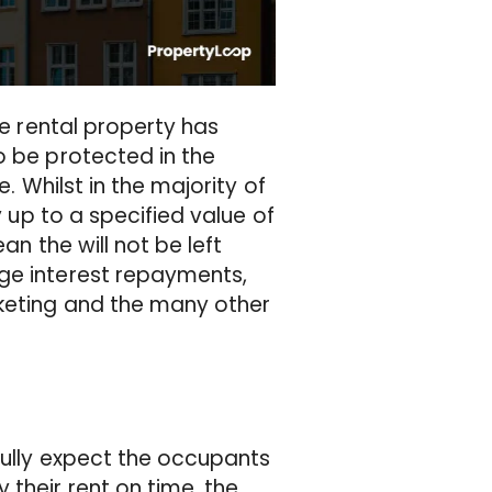
he rental property has
o be protected in the
e. Whilst in the majority of
y up to a specified value of
an the will not be left
age interest repayments,
rketing and the many other
fully expect the occupants
their rent on time, the