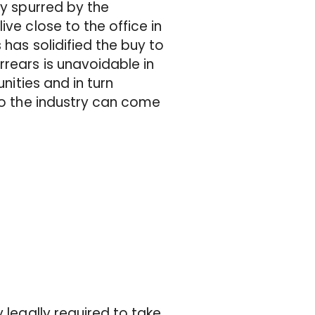
ly spurred by the
ve close to the office in
 has solidified the buy to
rrears is unavoidable in
unities and in turn
to the industry can come
 legally required to take