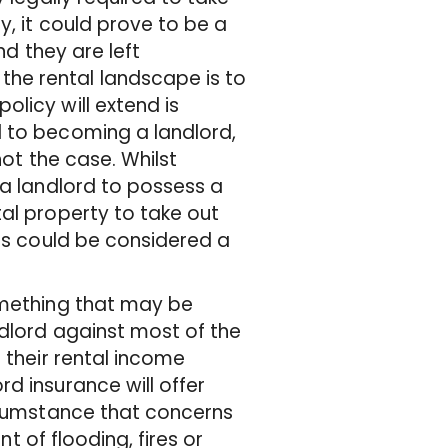
y, it could prove to be a
nd they are left
he rental landscape is to
licy will extend is
d to becoming a landlord,
not the case. Whilst
 a landlord to possess a
al property to take out
his could be considered a
omething that may be
ndlord against most of the
 their rental income
d insurance will offer
ircumstance that concerns
nt of flooding, fires or