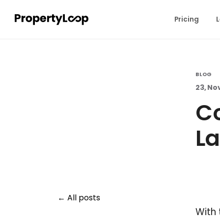
Pricing
L
BLOG
23, No
C
La
All posts
With 