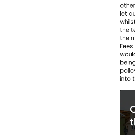
other
let o
whils
the t
the m
Fees 
would
being
polic
into 