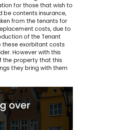
tion for those that wish to
ld be contents insurance,
ken from the tenants for
replacement costs, due to
oduction of the Tenant
o these exorbitant costs
der. However with this
 the property that this
ings they bring with them