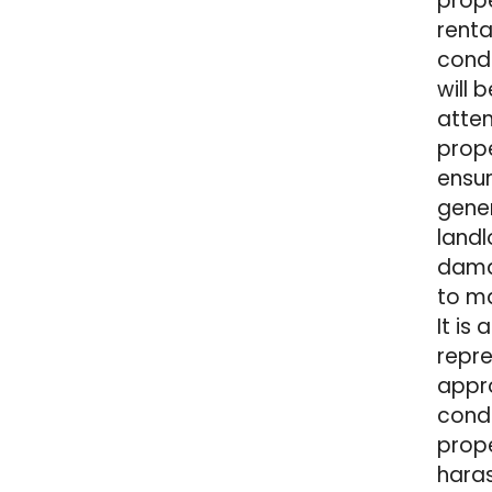
prope
renta
condi
will 
atten
prope
ensur
gener
landl
damag
to ma
It is
repre
appro
condi
prope
haras