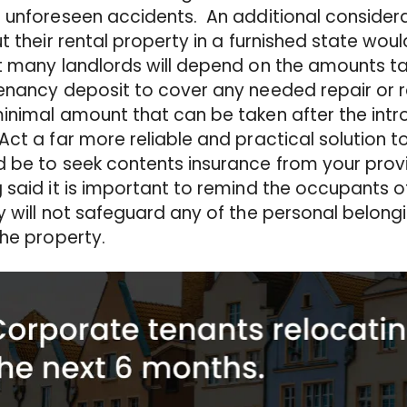
 unforeseen accidents. An additional considera
ut their rental property in a furnished state wou
t many landlords will depend on the amounts ta
enancy deposit to cover any needed repair or 
inimal amount that can be taken after the intr
Act a far more reliable and practical solution t
 be to seek contents insurance from your provi
 said it is important to remind the occupants of
y will not safeguard any of the personal belong
the property.