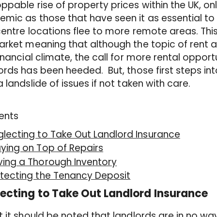
ppable rise of property prices within the UK, on
mic as those that have seen it as essential to li
centre locations flee to more remote areas. This
arket meaning that although the topic of rent a
financial climate, the call for more rental opport
ords has been heeded. But, those first steps in
a landslide of issues if not taken with care.
ents
lecting to Take Out Landlord Insurance
ying on Top of Repairs
ving a Thorough Inventory
tecting the Tenancy Deposit
ecting to Take Out Landlord Insurance
t it should be noted that landlords are in no way