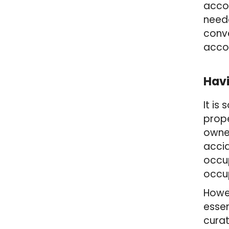
acco
neede
conve
accou
Havi
It is
prope
owner
accid
occu
occu
Howev
essen
curat