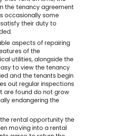
 in the tenancy agreement
e is occasionally some
atisfy their duty to
eded.
able aspects of repairing
features of the
al utilities, alongside the
easy to view the tenancy
pied and the tenants begin
ries out regular inspections
t are found do not grow
ially endangering the
the rental opportunity the
hen moving into a rental