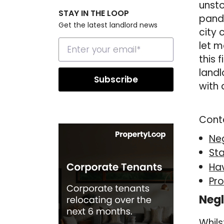
unsto
STAY IN THE LOOP
pande
Get the latest landlord news
city 
let m
this 
landl
with 
Cont
Neg
Sta
Ha
Pro
Negl
Whils