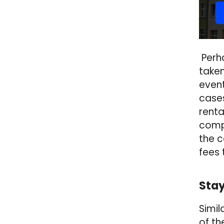
Perha
taken
event
cases
renta
compl
the c
fees 
Stay
Simil
of th