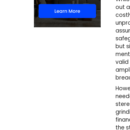
out a
costl
unpr
assum
safeg
but s
menti
valid
ample
breac
Howev
neede
stere
grind
finan
the s