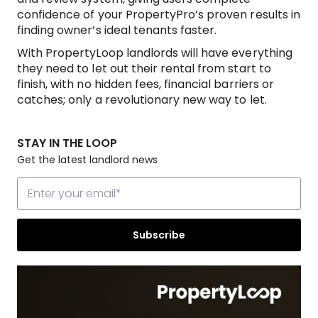
confidence of your PropertyPro’s proven results in
finding owner’s ideal tenants faster.
With PropertyLoop landlords will have everything
they need to let out their rental from start to
finish, with no hidden fees, financial barriers or
catches; only a revolutionary new way to let.
STAY IN THE LOOP
Get the latest landlord news