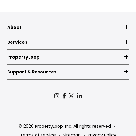
About
Services
PropertyLoop
Support & Resources
© 2026 PropertyLoop, Inc. All rights reserved
Terms of service
Sitemap
Privacy Policy