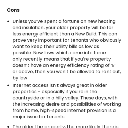
Cons
Unless you’ve spent a fortune on new heating
and insulation, your older property will be far
less energy efficient than a New Build. This can
prove very important for tenants who obviously
want to keep their utility bills as low as
possible. New laws which came into force
only recently means that if you’re property
doesn’t have an energy efficiency rating of ‘E’
or above, then you won’t be allowed to rent out,
by law
Internet access isn’t always great in older
properties – especially if you’re in the
countryside or in a hilly valley. These days, with
the increasing desire and possibilities of working
from home, high-speed internet provision is a
major issue for tenants
The older the property, the more likely there is