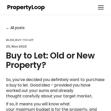
All posts
BLOG
BUY-TO-LET
,
23, Nov 2022
Buy to Let: Old or New
Property?
So, you’ve decided you definitely want to purchase
a buy to let. Good idea – provided you have
worked out your sums and already
thought carefully about your target market.
If so, it means you will know what
your maximum budget is for the property, and