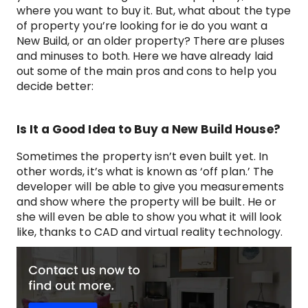
where you want to buy it. But, what about the type
of property you’re looking for ie do you want a
New Build, or an older property? There are pluses
and minuses to both. Here we have already laid
out some of the main pros and cons to help you
decide better:
Is It a Good Idea to Buy a New Build House?
Sometimes the property isn’t even built yet. In
other words, it’s what is known as ‘off plan.’ The
developer will be able to give you measurements
and show where the property will be built. He or
she will even be able to show you what it will look
like, thanks to CAD and virtual reality technology.