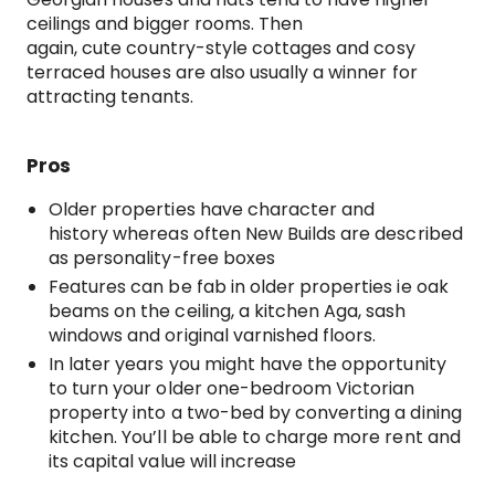
ceilings and bigger rooms. Then
again, cute country-style cottages and cosy
terraced houses are also usually a winner for
attracting tenants.
Pros
Older properties have character and
history whereas often New Builds are described
as personality-free boxes
Features can be fab in older properties ie oak
beams on the ceiling, a kitchen Aga, sash
windows and original varnished floors.
In later years you might have the opportunity
to turn your older one-bedroom Victorian
property into a two-bed by converting a dining
kitchen. You’ll be able to charge more rent and
its capital value will increase