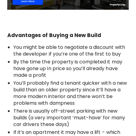
Advantages of Buying a New Build
You might be able to negotiate a discount with
the developer if you’re one of the first to buy
By the time the property is completed it may
have gone up in price so you’ll already have
made a profit
You’ll probably find a tenant quicker with a new
build than an older property since it’ll have a
more modern interior and there won’t be
problems with dampness
There is usually off-street parking with new
builds (a very important ‘must-have’ for many
car drivers these days)
If it’s an apartment it may have a lift – which