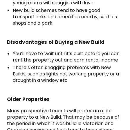
young mums with buggies with love
New build schemes tend to have good
transport links and amenities nearby, such as
shops and a park
Disadvantages of Buying a New Build
You’ll have to wait until it’s built before you can
rent the property out and earn rental income
There’s often snagging problems with New
Builds, such as lights not working property or a
draught in a window etc
Older Properties
Many prospective tenants will prefer an older
property to a New Build. That may be because of
the period in which it was build ie Victorian and
Georgian houses and flats tend to have higher