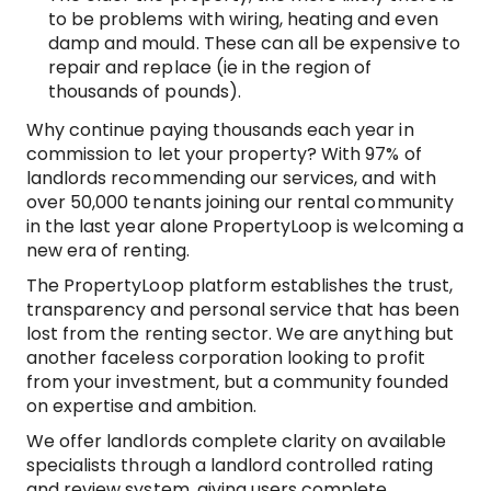
to be problems with wiring, heating and even
damp and mould. These can all be expensive to
repair and replace (ie in the region of
thousands of pounds).
Why continue paying thousands each year in
commission to let your property? With 97% of
landlords recommending our services, and with
over 50,000 tenants joining our rental community
in the last year alone PropertyLoop is welcoming a
new era of renting.
The PropertyLoop platform establishes the trust,
transparency and personal service that has been
lost from the renting sector. We are anything but
another faceless corporation looking to profit
from your investment, but a community founded
on expertise and ambition.
We offer landlords complete clarity on available
specialists through a landlord controlled rating
and review system, giving users complete