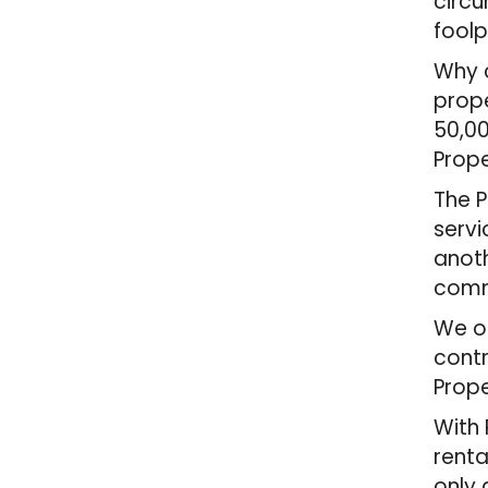
circ
foolp
Why c
prope
50,00
Prope
The P
servi
anoth
comm
We of
contr
Prope
With 
renta
only 