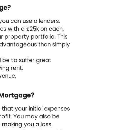
age?
you can use a lenders.
ies with a £25k on each,
r property portfolio. This
 advantageous than simply
l be to suffer great
ing rent.
evenue.
t Mortgage?
that your initial expenses
rofit. You may also be
 making you a loss.