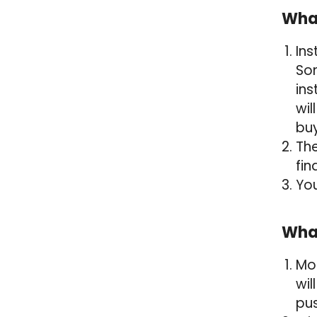
What
Ins
Som
ins
wil
bu
The
fin
You
What
Mor
wil
pus