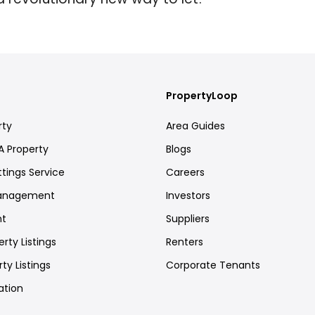
PropertyLoop
rty
Area Guides
A Property
Blogs
ttings Service
Careers
Management
Investors
nt
Suppliers
rty Listings
Renters
ty Listings
Corporate Tenants
ation