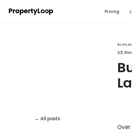
Pricing
L
BLOG
B
,
23, No
Bu
La
All posts
Over 