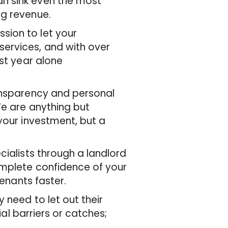
n sink even the most
ng revenue.
sion to let your
ervices, and with over
ast year alone
ransparency and personal
We are anything but
your investment, but a
cialists through a landlord
omplete confidence of your
tenants faster.
 need to let out their
ial barriers or catches;