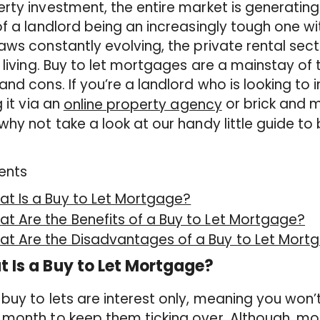
rty investment, the entire market is generating 
of a landlord being an increasingly tough one wi
aws constantly evolving, the private rental sect
r living. Buy to let mortgages are a mainstay of 
and cons. If you’re a landlord who is looking to 
g it via an
or brick and 
online property agency
why not take a look at our handy little guide to 
ents
t Is a Buy to Let Mortgage?
t Are the Benefits of a Buy to Let Mortgage?
at Are the Disadvantages of a Buy to Let Mort
 Is a Buy to Let Mortgage?
buy to lets are interest only, meaning you won’
month to keep them ticking over. Although, mo