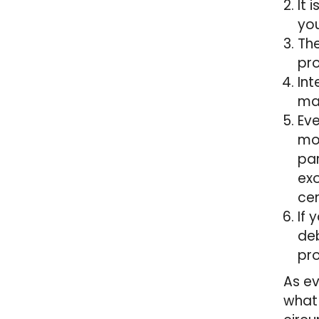
It 
you
The
pro
Int
may
Eve
mon
par
exo
cen
If 
deb
pro
As ev
what 