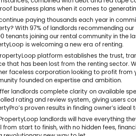
umstances, combined with debt and red tape ca
roof business plans when it comes to generati
ontinue paying thousands each year in commis
rty? With 97% of landlords recommending our s
0 tenants joining our rental community in the l
rtyLoop is welcoming a new era of renting.
ropertyLoop platform establishes the trust, t
ce that has been lost from the renting sector. 
er faceless corporation looking to profit from 
unity founded on expertise and ambition.
fer landlords complete clarity on available spe
olled rating and review system, giving users c
rtyPro’s proven results in finding owner’s ideal 
PropertyLoop landlords will have everything they
l from start to finish, with no hidden fees, financ
a revolutionary new way to let.