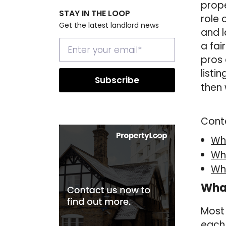
prope
STAY IN THE LOOP
role 
Get the latest landlord news
and l
a fai
pros 
listin
then 
Cont
Wha
Wha
Wh
What
Most 
each 