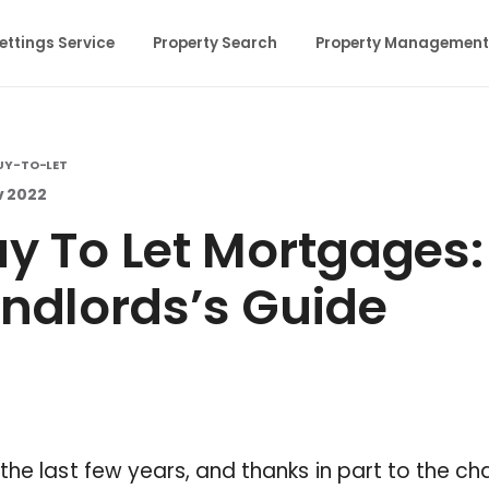
ettings Service
Property Search
Property Management
UY-TO-LET
v 2022
y To Let Mortgages:
ndlords’s Guide
the last few years, and thanks in part to the c