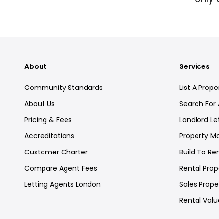
About
Services
Community Standards
List A Prope
About Us
Search For 
Pricing & Fees
Landlord Le
Accreditations
Property 
Customer Charter
Build To Re
Compare Agent Fees
Rental Prope
Letting Agents London
Sales Proper
Rental Valu