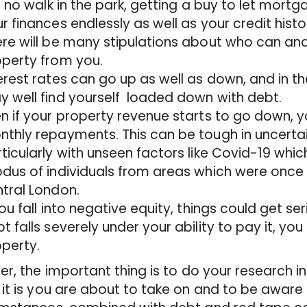
is no walk in the park, getting a buy to let mortga
r finances endlessly as well as your credit histo
re will be many stipulations about who can an
perty from you.
erest rates can go up as well as down, and in th
 well find yourself loaded down with debt.
n if your property revenue starts to go down, yo
thly repayments. This can be tough in uncerta
ticularly with unseen factors like Covid-19 wh
dus of individuals from areas which were once p
tral London.
you fall into negative equity, things could get se
t falls severely under your ability to pay it, you 
perty.
er, the important thing is to do your research in
it is you are about to take on and to be awar