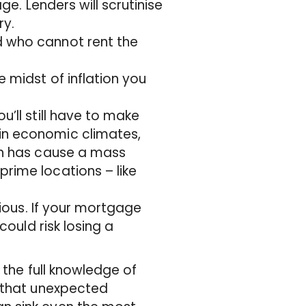
ge. Lenders will scrutinise
ry.
d who cannot rent the
e midst of inflation you
u’ll still have to make
in economic climates,
ich has cause a mass
rime locations – like
rious. If your mortgage
could risk losing a
 the full knowledge of
e that unexpected