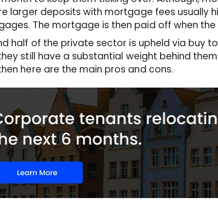
re larger deposits with mortgage fees usually 
ages. The mortgage is then paid off when the p
d half of the private sector is upheld via buy 
they still have a substantial weight behind them. 
then here are the main pros and cons.