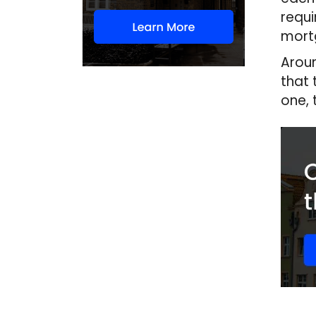
requi
mortg
Aroun
that 
one, 