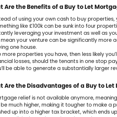
 Are the Benefits of a Buy to Let Mortg
tead of using your own cash to buy properties, 
ething like £100k can be sunk into four propert
tantly leveraging your investment as well as you
l mean your venture can be significantly more
ying one house.
 more properties you have, then less likely you’l
ancial losses, should the tenants in one stop pay
’ll be able to generate a substantially larger r
 Are the Disadvantages of a Buy to Le
tgage relief is not available anymore, meaning 
l be much higher, making it tougher to make a p
hed up into a higher tax bracket, which ends up