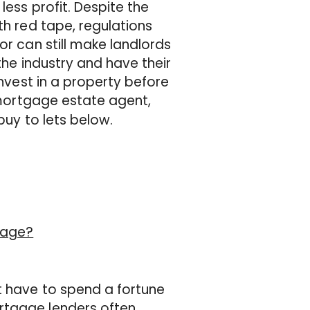
less profit. Despite the
th red tape, regulations
or can still make landlords
the industry and have their
invest in a property before
mortgage estate agent,
buy to lets below.
gage?
t have to spend a fortune
rtgage lenders often