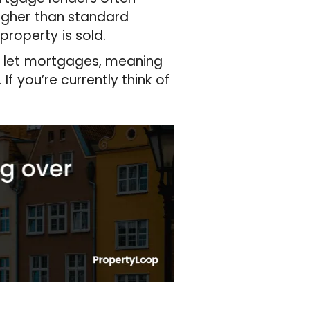
higher than standard
roperty is sold.
to let mortgages, meaning
If you’re currently think of