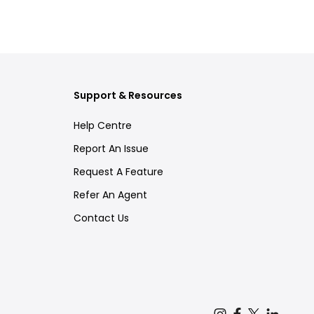
Support & Resources
Help Centre
Report An Issue
Request A Feature
Refer An Agent
Contact Us