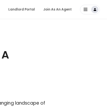
Landlord Portal
Join As An Agent
 A
hanging landscape of