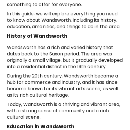
something to offer for everyone.
In this guide, we will explore everything you need
to know about Wandsworth, including its history,
education, amenities, and things to do in the area.
History of Wandsworth
Wandsworth has a rich and varied history that
dates back to the Saxon period. The area was
originally a small village, but it gradually developed
into a residential district in the 19th century.
During the 20th century, Wandsworth became a
hub for commerce and industry, and it has since
become known for its vibrant arts scene, as well
as its rich cultural heritage.
Today, Wandsworth is a thriving and vibrant area,
with a strong sense of community and a rich
cultural scene.
Education in Wandsworth