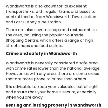
Wandsworth is also known for its excellent
transport links, with regular trains and buses to
central London from Wandsworth Town station
and East Putney tube station.
There are also several shops and restaurants in
the area, including the popular Southside
Shopping Centre, which offers a range of high
street shops and food outlets.
Crime and safety in Wandsworth
Wandsworth is generally considered a safe area,
with crime rates lower than the national average.
However, as with any area, there are some areas
that are more prone to crime than others.
It is advisable to keep your valuables out of sight
and ensure that your home is secure, especially
when you are away.
Renting and letting property in Wandsworth