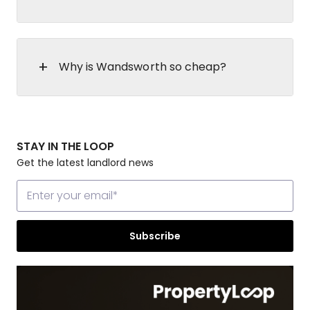
Why is Wandsworth so cheap?
STAY IN THE LOOP
Get the latest landlord news