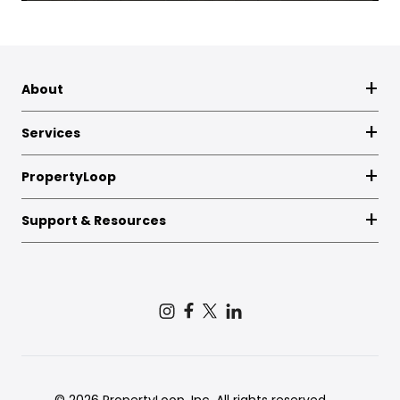
About
Services
PropertyLoop
Support & Resources