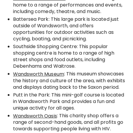
home to a range of performances and events,
including comedy, theatre, and music.
Battersea Park: This large park is located just
outside of Wandsworth, and offers
opportunities for outdoor activities such as
cycling, boating, and picnicking.
Southside Shopping Centre: This popular
shopping centre is home to a range of high
street shops and food outlets, including
Debenhams and Waitrose.
: This museum showcases
Wandsworth Museum
the history and culture of the area, with exhibits
and displays dating back to the Saxon period.
Putt in the Park: This mini-golf course is located
in Wandsworth Park and provides a fun and
unique activity for all ages.
: This charity shop offers a
Wandsworth Oasis
range of second-hand goods, and all profits go
towards supporting people living with HIV.