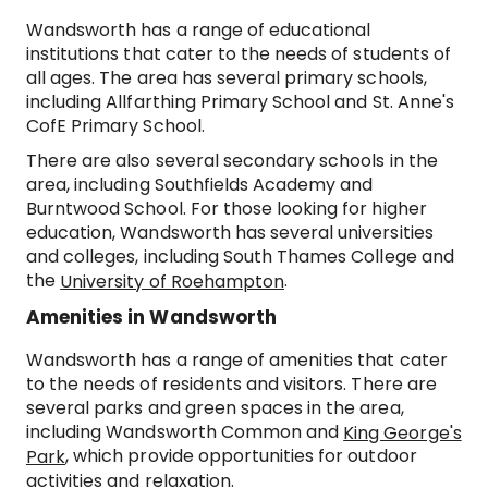
Wandsworth has a range of educational
institutions that cater to the needs of students of
all ages. The area has several primary schools,
including Allfarthing Primary School and St. Anne's
CofE Primary School.
There are also several secondary schools in the
area, including Southfields Academy and
Burntwood School. For those looking for higher
education, Wandsworth has several universities
and colleges, including South Thames College and
the
.
University of Roehampton
Amenities in Wandsworth
Wandsworth has a range of amenities that cater
to the needs of residents and visitors. There are
several parks and green spaces in the area,
including Wandsworth Common and
King George's
, which provide opportunities for outdoor
Park
activities and relaxation.