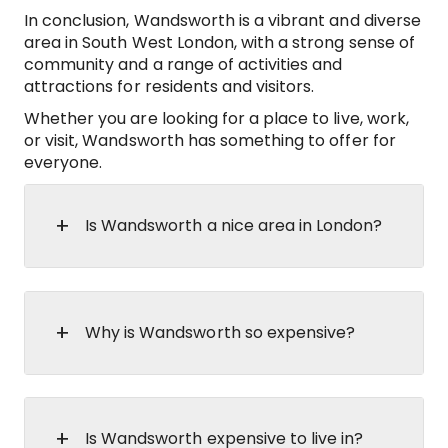
In conclusion, Wandsworth is a vibrant and diverse
area in South West London, with a strong sense of
community and a range of activities and
attractions for residents and visitors.
Whether you are looking for a place to live, work,
or visit, Wandsworth has something to offer for
everyone.
Is Wandsworth a nice area in London?
Why is Wandsworth so expensive?
Is Wandsworth expensive to live in?