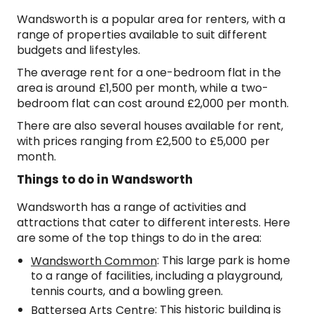
Wandsworth is a popular area for renters, with a
range of properties available to suit different
budgets and lifestyles.
The average rent for a one-bedroom flat in the
area is around £1,500 per month, while a two-
bedroom flat can cost around £2,000 per month.
There are also several houses available for rent,
with prices ranging from £2,500 to £5,000 per
month.
Things to do in Wandsworth
Wandsworth has a range of activities and
attractions that cater to different interests. Here
are some of the top things to do in the area:
: This large park is home
Wandsworth Common
to a range of facilities, including a playground,
tennis courts, and a bowling green.
: This historic building is
Battersea Arts Centre