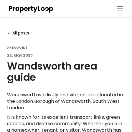
All posts
AREA GUIDE
22, May 2023
Wandsworth area
guide
Wandsworth is a lively and vibrant area located in
the London Borough of Wandsworth, South West
London.
It is known for its excellent transport links, green
spaces, and diverse community. Whether you are
a homeowner, tenant, or visitor, Wandsworth has