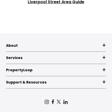
Liverpool Street Area Guide
About
Services
PropertyLoop
Support & Resources