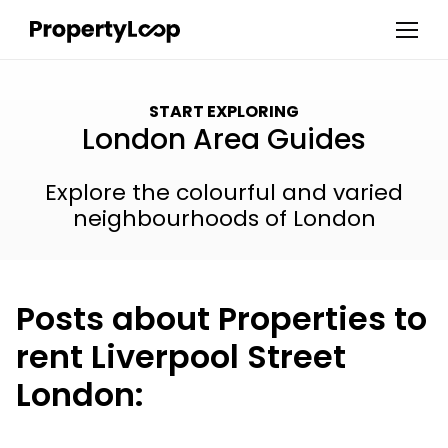
START EXPLORING
London Area Guides
Explore the colourful and varied
neighbourhoods of London
Posts about Properties to
rent Liverpool Street
London: