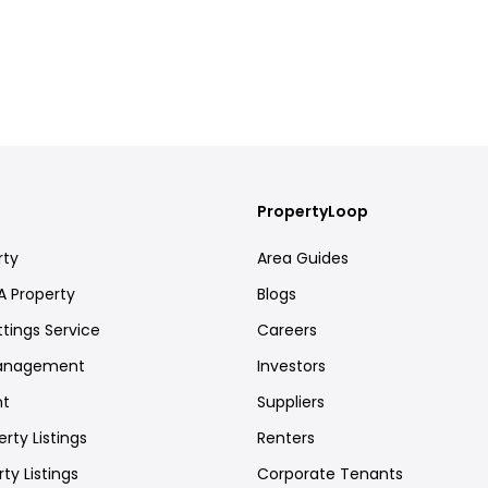
PropertyLoop
rty
Area Guides
A Property
Blogs
ttings Service
Careers
Management
Investors
nt
Suppliers
rty Listings
Renters
ty Listings
Corporate Tenants