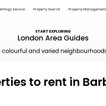
ettings Service
Property Search
Property Management
START EXPLORING
London Area Guides
e colourful and varied neighbourhood
rties to rent in Ba