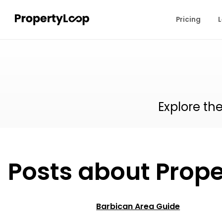
Pricing
L
Explore th
Posts about Prope
Barbican Area Guide