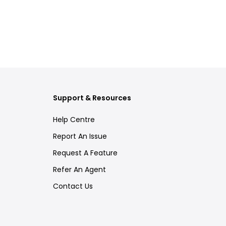
Support & Resources
Help Centre
Report An Issue
Request A Feature
Refer An Agent
Contact Us