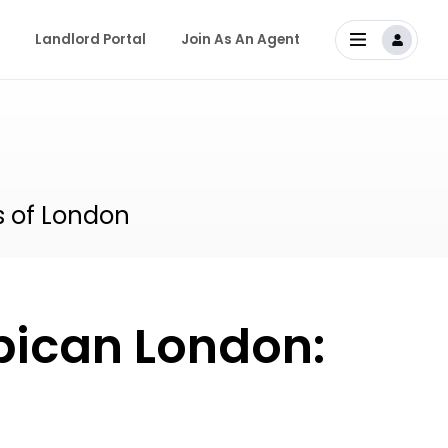
Landlord Portal
Join As An Agent
s of London
rbican London: