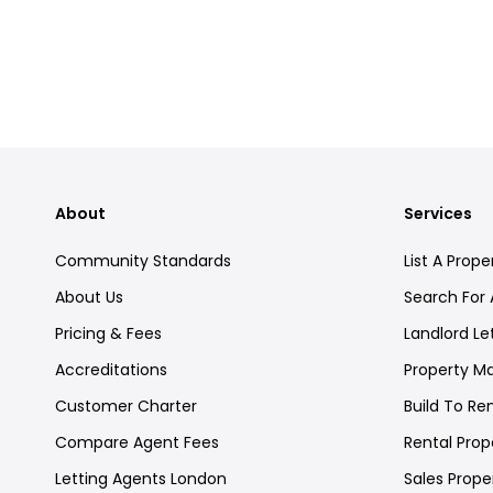
About
Services
Community Standards
List A Prope
About Us
Search For 
Pricing & Fees
Landlord Le
Accreditations
Property 
Customer Charter
Build To Re
Compare Agent Fees
Rental Prope
Letting Agents London
Sales Proper