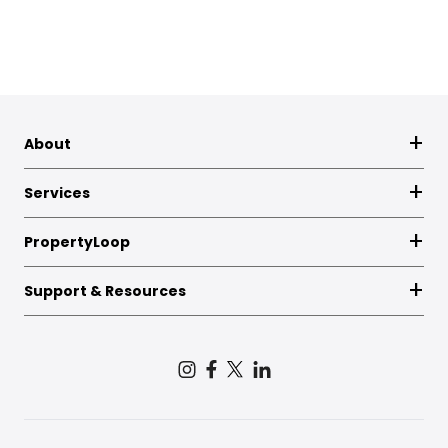
About
Services
PropertyLoop
Support & Resources