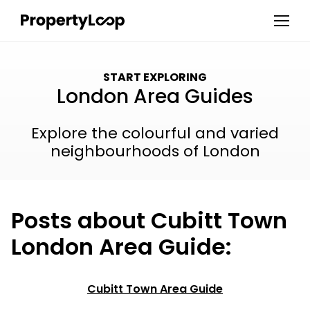
START EXPLORING
London Area Guides
Explore the colourful and varied
neighbourhoods of London
Posts about Cubitt Town
London Area Guide:
Cubitt Town Area Guide