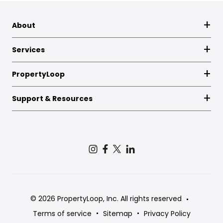
About
Services
PropertyLoop
Support & Resources
© 2026 PropertyLoop, Inc. All rights reserved
Terms of service
Sitemap
Privacy Policy