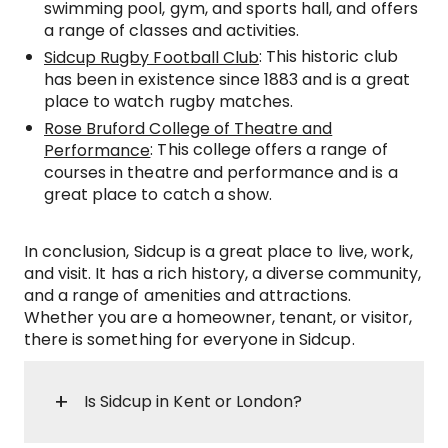
swimming pool, gym, and sports hall, and offers
a range of classes and activities.
: This historic club
Sidcup Rugby Football Club
has been in existence since 1883 and is a great
place to watch rugby matches.
Rose Bruford College of Theatre and
: This college offers a range of
Performance
courses in theatre and performance and is a
great place to catch a show.
In conclusion, Sidcup is a great place to live, work,
and visit. It has a rich history, a diverse community,
and a range of amenities and attractions.
Whether you are a homeowner, tenant, or visitor,
there is something for everyone in Sidcup.
Is Sidcup in Kent or London?