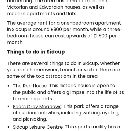
and letting. The area has a mix of traditional
Victorian and Edwardian houses, as well as
modern apartments and flats.
The average rent for a one-bedroom apartment
in Sidcup is around £900 per month, while a three-
bedroom house can cost upwards of £1,500 per
month.
Things to do in Sidcup
There are several things to do in Sidcup, whether
you are a homeowner, tenant, or visitor. Here are
some of the top attractions in the area:
: This historic house is open to
The Red House
the public and offers a glimpse into the life of its
former residents.
: This park offers a range
Foots Cray Meadows
of outdoor activities, including walking, cycling,
and picnicking.
: This sports facility has a
Sidcup Leisure Centre