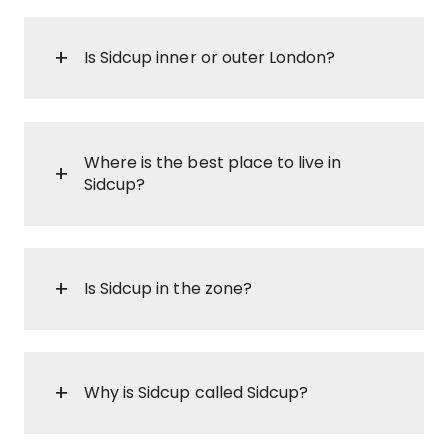
Is Sidcup inner or outer London?
Where is the best place to live in
Sidcup?
Is Sidcup in the zone?
Why is Sidcup called Sidcup?