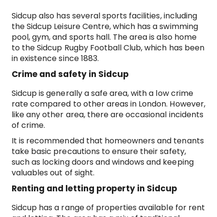
Sidcup also has several sports facilities, including
the Sidcup Leisure Centre, which has a swimming
pool, gym, and sports hall. The area is also home
to the Sidcup Rugby Football Club, which has been
in existence since 1883.
Crime and safety in Sidcup
Sidcup is generally a safe area, with a low crime
rate compared to other areas in London. However,
like any other area, there are occasional incidents
of crime.
It is recommended that homeowners and tenants
take basic precautions to ensure their safety,
such as locking doors and windows and keeping
valuables out of sight.
Renting and letting property in Sidcup
Sidcup has a range of properties available for rent