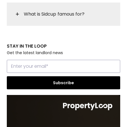
What is Sidcup famous for?
STAY IN THE LOOP
Get the latest landlord news