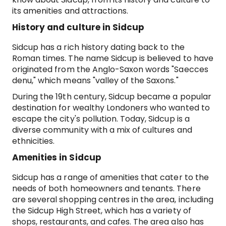
its amenities and attractions.
History and culture in Sidcup
Sidcup has a rich history dating back to the
Roman times. The name Sidcup is believed to have
originated from the Anglo-Saxon words "Saecces
denu," which means "valley of the Saxons."
During the 19th century, Sidcup became a popular
destination for wealthy Londoners who wanted to
escape the city's pollution. Today, Sidcup is a
diverse community with a mix of cultures and
ethnicities.
Amenities in Sidcup
Sidcup has a range of amenities that cater to the
needs of both homeowners and tenants. There
are several shopping centres in the area, including
the Sidcup High Street, which has a variety of
shops, restaurants, and cafes. The area also has