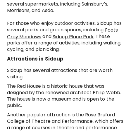
several supermarkets, including Sainsbury's,
Morrisons, and Asda.
For those who enjoy outdoor activities, Sidcup has
several parks and green spaces, including
Foots
and
. These
Cray Meadows
Sidcup Place Park
parks offer a range of activities, including walking,
cycling, and picnicking.
Attractions in Sidcup
Sidcup has several attractions that are worth
visiting.
The Red House is a historic house that was
designed by the renowned architect Philip Webb.
The house is now a museum and is open to the
public.
Another popular attraction is the Rose Bruford
College of Theatre and Performance, which offers
a range of courses in theatre and performance.