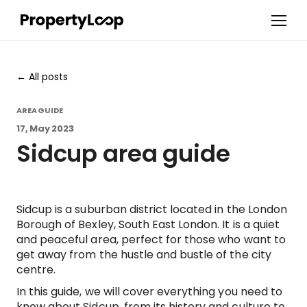
All posts
AREA GUIDE
17, May 2023
Sidcup area guide
Sidcup is a suburban district located in the London
Borough of Bexley, South East London. It is a quiet
and peaceful area, perfect for those who want to
get away from the hustle and bustle of the city
centre.
In this guide, we will cover everything you need to
know about Sidcup, from its history and culture to