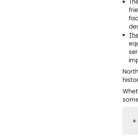
The
fri
fac
des
The
equ
ser
imp
North
histo
Wheth
somet