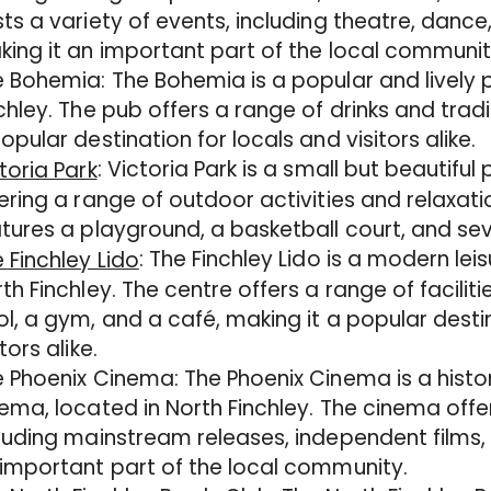
ts a variety of events, including theatre, dance,
ing it an important part of the local communit
 Bohemia: The Bohemia is a popular and lively p
chley. The pub offers a range of drinks and trad
opular destination for locals and visitors alike.
: Victoria Park is a small but beautiful 
toria Park
ering a range of outdoor activities and relaxati
tures a playground, a basketball court, and seve
: The Finchley Lido is a modern lei
 Finchley Lido
th Finchley. The centre offers a range of facilit
l, a gym, and a café, making it a popular desti
itors alike.
 Phoenix Cinema: The Phoenix Cinema is a hist
ema, located in North Finchley. The cinema offer
luding mainstream releases, independent films, 
important part of the local community.