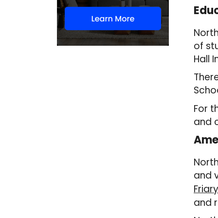
Educ
North
of st
Hall 
There
Scho
For t
and c
Amen
North
and v
Friar
and r