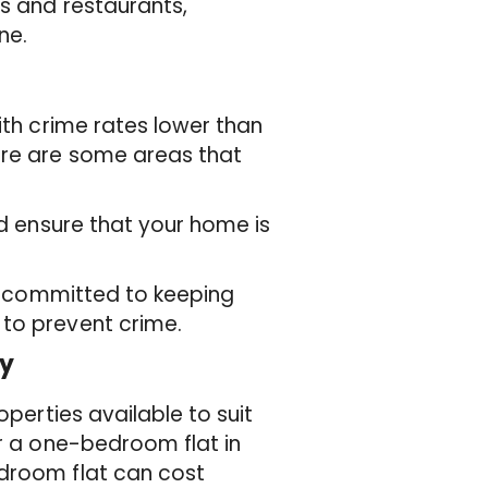
ps and restaurants,
ne.
ith crime rates lower than
ere are some areas that
nd ensure that your home is
is committed to keeping
 to prevent crime.
ey
operties available to suit
or a one-bedroom flat in
edroom flat can cost