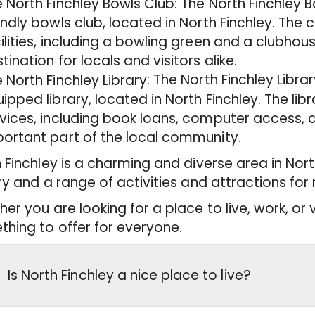
 North Finchley Bowls Club: The North Finchley 
endly bowls club, located in North Finchley. The 
ilities, including a bowling green and a clubhou
tination for locals and visitors alike.
: The North Finchley Libr
 North Finchley Library
ipped library, located in North Finchley. The lib
vices, including book loans, computer access, 
ortant part of the local community.
 Finchley is a charming and diverse area in Nort
ry and a range of activities and attractions for 
er you are looking for a place to live, work, or v
hing to offer for everyone.
Is North Finchley a nice place to live?