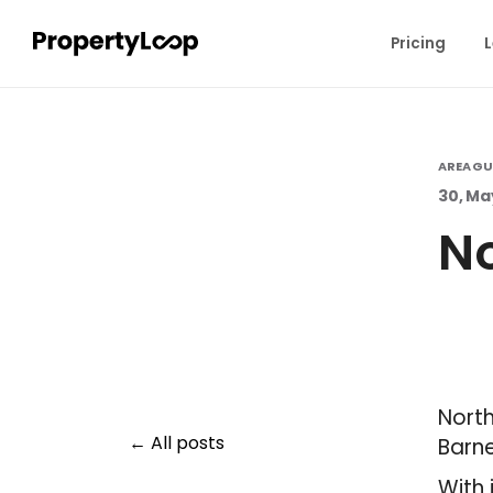
Pricing
L
AREA GU
30, Ma
No
North
All posts
Barne
With 