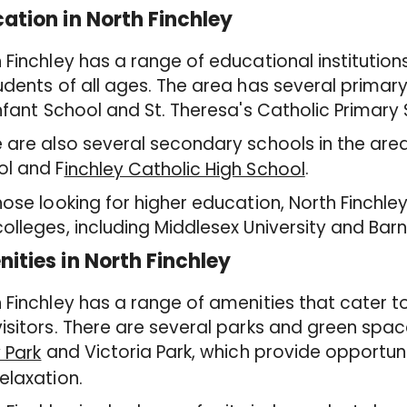
ation in North Finchley
 Finchley has a range of educational institution
udents of all ages. The area has several primar
Infant School and St. Theresa's Catholic Primary
 are also several secondary schools in the are
ol and F
.
inchley Catholic High School
hose looking for higher education, North Finchley
olleges, including Middlesex University and Ba
ities in North Finchley
 Finchley has a range of amenities that cater t
isitors. There are several parks and green space
and Victoria Park, which provide opportuni
y Park
elaxation.