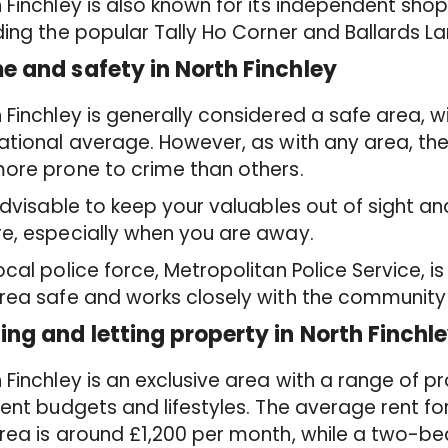
 Finchley is also known for its independent sho
ding the popular Tally Ho Corner and Ballards La
e and safety in North Finchley
 Finchley is generally considered a safe area, w
ational average. However, as with any area, th
ore prone to crime than others.
 advisable to keep your valuables out of sight a
e, especially when you are away.
ocal police force, Metropolitan Police Service, 
rea safe and works closely with the community
ing and letting property in North Finchl
 Finchley is an exclusive area with a range of pr
rent budgets and lifestyles. The average rent f
rea is around £1,200 per month, while a two-b