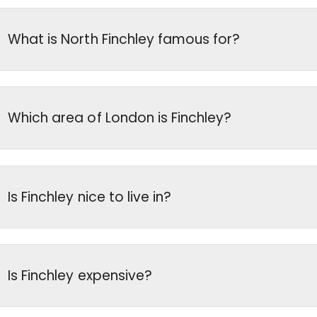
What is North Finchley famous for?
Which area of London is Finchley?
Is Finchley nice to live in?
Is Finchley expensive?