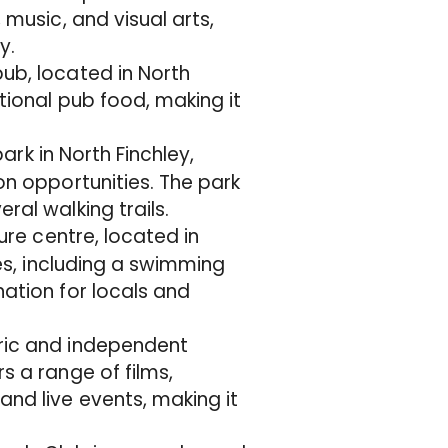
 music, and visual arts,
y.
ub, located in North
itional pub food, making it
park in North Finchley,
on opportunities. The park
ral walking trails.
sure centre, located in
ies, including a swimming
nation for locals and
oric and independent
s a range of films,
and live events, making it