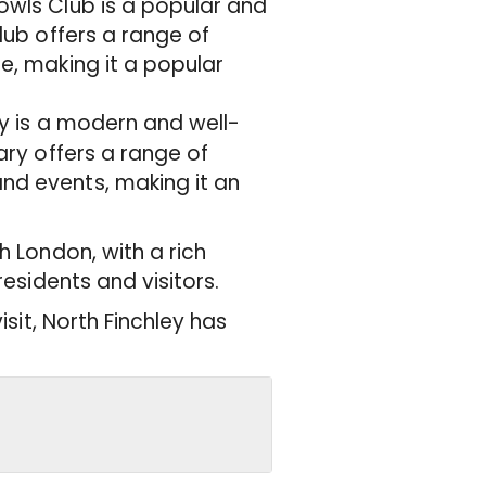
Bowls Club is a popular and
club offers a range of
se, making it a popular
ary is a modern and well-
rary offers a range of
and events, making it an
h London, with a rich
residents and visitors.
isit, North Finchley has