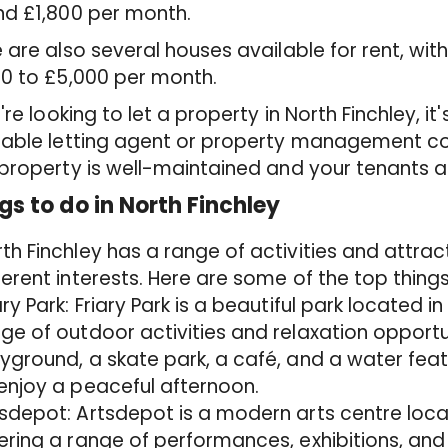
nd £1,800 per month.
 are also several houses available for rent, wit
0 to £5,000 per month.
u're looking to let a property in North Finchley, 
table letting agent or property management c
property is well-maintained and your tenants 
gs to do in North Finchley
th Finchley has a range of activities and attrac
ferent interests. Here are some of the top things
ary Park: Friary Park is a beautiful park located in
ge of outdoor activities and relaxation opportu
yground, a skate park, a café, and a water featu
enjoy a peaceful afternoon.
sdepot: Artsdepot is a modern arts centre locat
ering a range of performances, exhibitions, an