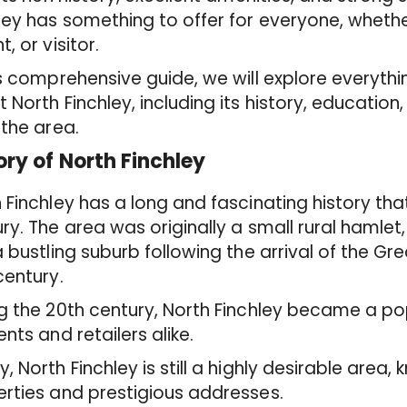
ley has something to offer for everyone, whet
t, or visitor.
is comprehensive guide, we will explore everyth
 North Finchley, including its history, education
 the area.
ory of North Finchley
 Finchley has a long and fascinating history tha
ry. The area was originally a small rural hamlet
a bustling suburb following the arrival of the Gr
century.
g the 20th century, North Finchley became a po
ents and retailers alike.
, North Finchley is still a highly desirable area, 
rties and prestigious addresses.