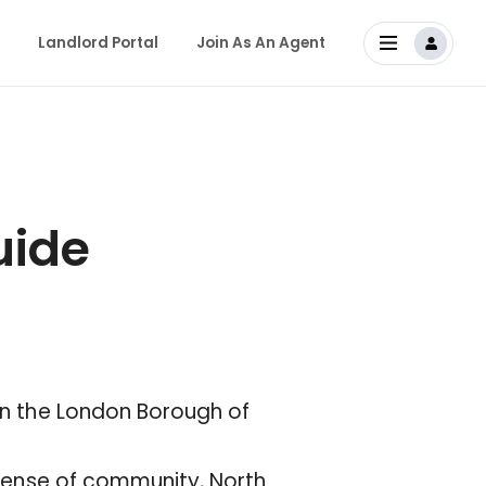
Landlord Portal
Join As An Agent
uide
 in the London Borough of
g sense of community, North