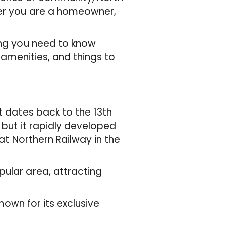
her you are a homeowner,
ing you need to know
, amenities, and things to
t dates back to the 13th
, but it rapidly developed
eat Northern Railway in the
pular area, attracting
known for its exclusive