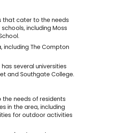
s that cater to the needs
y schools, including Moss
 School.
a, including The Compton
 has several universities
rnet and Southgate College.
o the needs of residents
s in the area, including
ties for outdoor activities