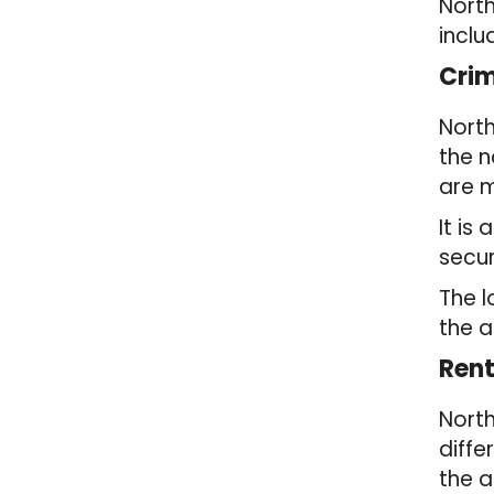
North
inclu
Crim
North
the n
are m
It is
secur
The l
the a
Rent
North
diffe
the a