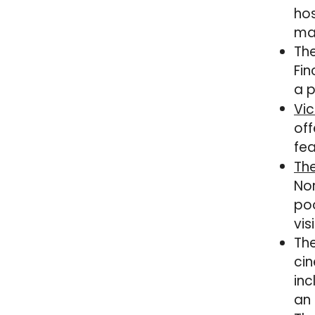
hos
mak
The
Fin
a p
Vic
off
fea
The
Nor
poo
vis
The
cin
inc
an 