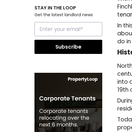
Finch
STAY IN THE LOOP
tenan
Get the latest landlord news
In th
about
do in
Hist
North
centu
into 
19th 
Durin
resid
Today
prope