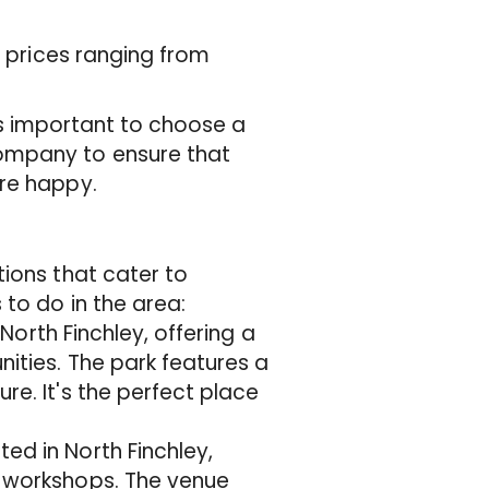
h prices ranging from
it's important to choose a
ompany to ensure that
are happy.
tions that cater to
 to do in the area:
 North Finchley, offering a
nities. The park features a
re. It's the perfect place
ed in North Finchley,
d workshops. The venue