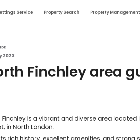
ettings Service
Property Search
Property Management
IDE
y 2023
rth Finchley area g
 Finchley is a vibrant and diverse area located
t, in North London.
its rich history, excellent amenities, and stron