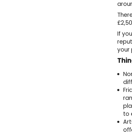
arou
There
£2,50
If yo
repu
your 
Thin
Nor
dif
Fri
ran
pla
to 
Art
off