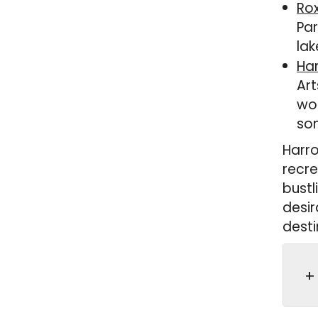
Ro
Par
lak
Ha
Art
wor
som
Harro
recre
bustl
desir
desti