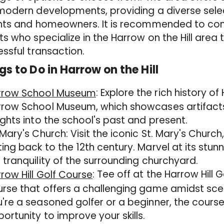
odern developments, providing a diverse selec
nts and homeowners. It is recommended to cons
s who specialize in the Harrow on the Hill are
ssful transaction.
gs to Do in Harrow on the Hill
: Explore the rich history o
rrow School Museum
row School Museum, which showcases artifacts
ights into the school's past and present.
 Mary's Church: Visit the iconic St. Mary's Church,
ing back to the 12th century. Marvel at its stun
 tranquility of the surrounding churchyard.
: Tee off at the Harrow Hill 
row Hill Golf Course
rse that offers a challenging game amidst sce
're a seasoned golfer or a beginner, the cours
ortunity to improve your skills.