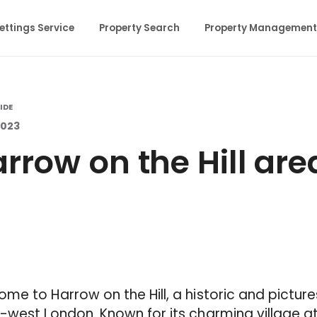
ettings Service
Property Search
Property Management
IDE
 2023
rrow on the Hill are
me to Harrow on the Hill, a historic and pictur
-west London. Known for its charming village 