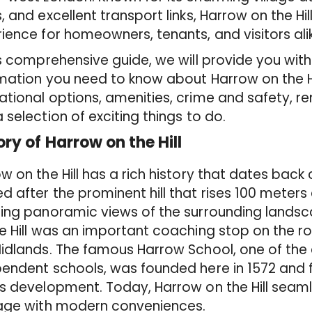
, and excellent transport links, Harrow on the Hill 
ience for homeowners, tenants, and visitors ali
is comprehensive guide, we will provide you with 
mation you need to know about Harrow on the Hill,
tional options, amenities, crime and safety, re
 selection of exciting things to do.
ory of Harrow on the Hill
w on the Hill has a rich history that dates back 
 after the prominent hill that rises 100 meters 
ing panoramic views of the surrounding landsca
e Hill was an important coaching stop on the 
idlands. The famous Harrow School, one of the 
endent schools, was founded here in 1572 and f
s development. Today, Harrow on the Hill seamles
tage with modern conveniences.