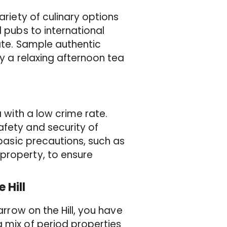
ariety of culinary options
l pubs to international
late. Sample authentic
oy a relaxing afternoon tea
a with a low crime rate.
afety and security of
 basic precautions, such as
property, to ensure
 Hill
arrow on the Hill, you have
 mix of period properties