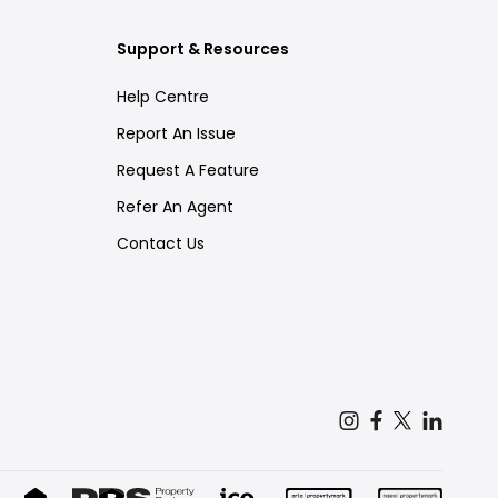
Support & Resources
Help Centre
Report An Issue
Request A Feature
Refer An Agent
Contact Us