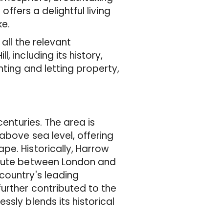
offers a delightful living
ke.
all the relevant
 including its history,
nting and letting property,
centuries. The area is
above sea level, offering
pe. Historically, Harrow
route between London and
country's leading
urther contributed to the
sly blends its historical