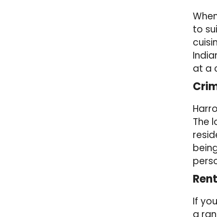
When 
to su
cuisi
India
at a
Crim
Harro
The l
resid
being
perso
Rent
If yo
a ran