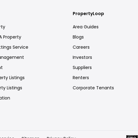
PropertyLoop
rty
Area Guides
A Property
Blogs
ttings Service
Careers
Management
Investors
nt
Suppliers
rty Listings
Renters
ty Listings
Corporate Tenants
ation