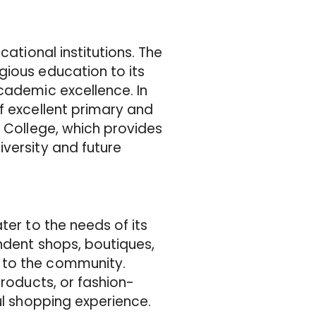
cational institutions. The
gious education to its
cademic excellence. In
f excellent primary and
m College, which provides
versity and future
ter to the needs of its
ndent shops, boutiques,
 to the community.
products, or fashion-
ul shopping experience.