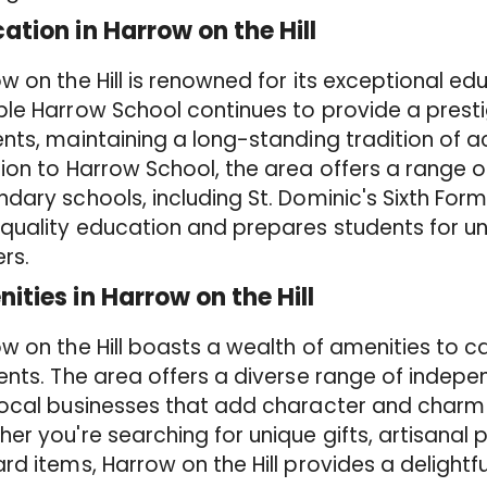
ation in Harrow on the Hill
w on the Hill is renowned for its exceptional edu
le Harrow School continues to provide a presti
nts, maintaining a long-standing tradition of a
ion to Harrow School, the area offers a range o
dary schools, including St. Dominic's Sixth For
quality education and prepares students for uni
rs.
ities in Harrow on the Hill
w on the Hill boasts a wealth of amenities to ca
ents. The area offers a diverse range of indepe
local businesses that add character and charm
er you're searching for unique gifts, artisanal 
rd items, Harrow on the Hill provides a delightf