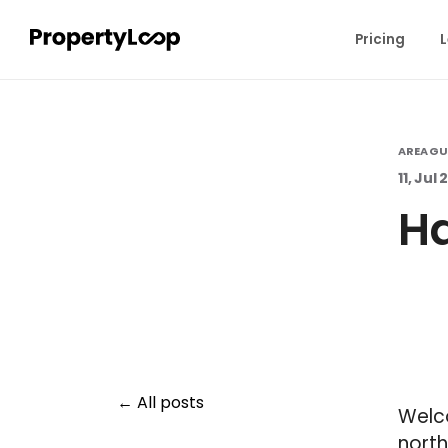
Pricing
L
AREA GU
11, Jul
Ha
All posts
Welco
north