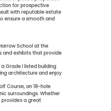
tion for prospective
ult with reputable estate
a to ensure a smooth and
f Harrow School at the
 and exhibits that provide
 a Grade I listed building
ning architecture and enjoy
Golf Course, an 18-hole
nic surroundings. Whether
e provides a great