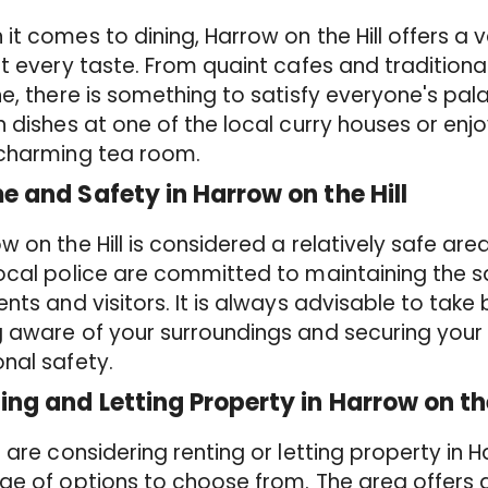
it comes to dining, Harrow on the Hill offers a v
it every taste. From quaint cafes and traditiona
ne, there is something to satisfy everyone's pa
n dishes at one of the local curry houses or enj
 charming tea room.
e and Safety in Harrow on the Hill
w on the Hill is considered a relatively safe are
ocal police are committed to maintaining the s
ents and visitors. It is always advisable to take
 aware of your surroundings and securing your 
nal safety.
ing and Letting Property in Harrow on the
u are considering renting or letting property in H
ge of options to choose from. The area offers a