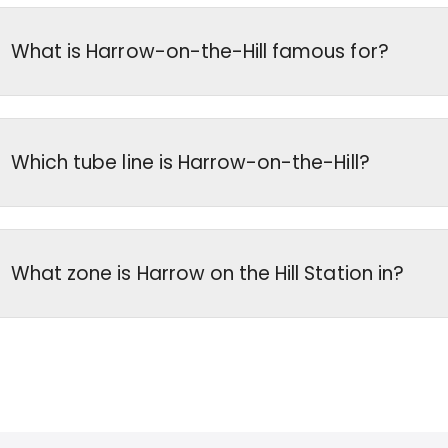
What is Harrow-on-the-Hill famous for?
Which tube line is Harrow-on-the-Hill?
What zone is Harrow on the Hill Station in?