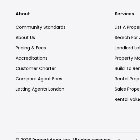
About
Services
Community Standards
List A Prope
About Us
Search For 
Pricing & Fees
Landlord Le
Accreditations
Property 
Customer Charter
Build To Re
Compare Agent Fees
Rental Prope
Letting Agents London
Sales Proper
Rental Valu