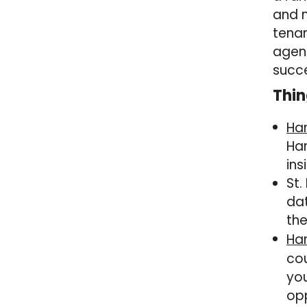
and m
tena
agent
succe
Thin
Ha
Har
ins
St.
dat
the
Har
cou
you
opp