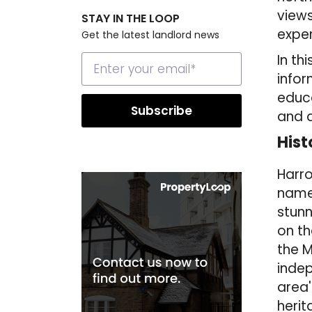
views
STAY IN THE LOOP
exper
Get the latest landlord news
In th
infor
educa
and a
Hist
Harro
named
stunn
on th
the M
indep
area'
heri