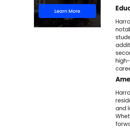
Educ
Harro
notab
stude
addit
secon
high-
caree
Amen
Harro
resid
and 
Wheth
forwa