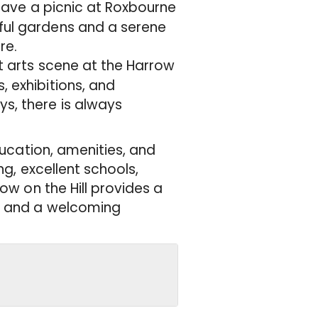
r have a picnic at Roxbourne
iful gardens and a serene
re.
nt arts scene at the Harrow
, exhibitions, and
s, there is always
ducation, amenities, and
ng, excellent schools,
ow on the Hill provides a
s, and a welcoming