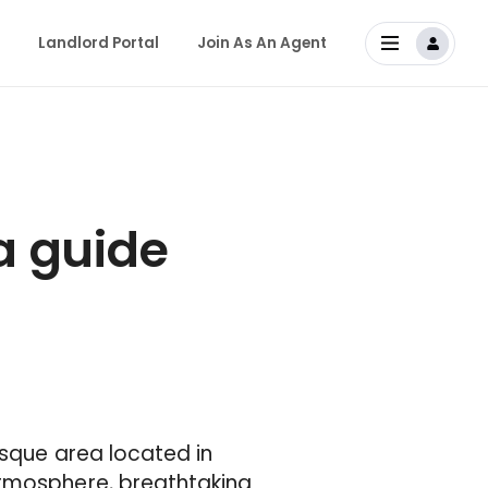
Landlord Portal
Join As An Agent
a guide
esque area located in
atmosphere, breathtaking