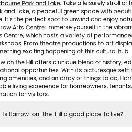
: Take a leisurely stroll o
xbourne Park and Lake
k and Lake, a peaceful green space with beaut
e. It's the perfect spot to unwind and enjoy natu
: Immerse yourself in the vibra
rrow Arts Centre
s Centre, which hosts a variety of performances
kshops. From theatre productions to art display
ething exciting happening at this cultural hub.
w on the Hill offers a unique blend of history, e
ational opportunities. With its picturesque setti
ing amenities, and an array of things to do, Harr
able living experience for homeowners, tenant
nation for visitors.
Is Harrow-on-the-Hill a good place to live?