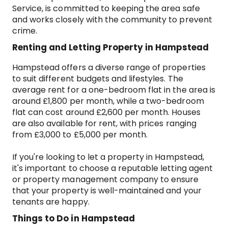
Service, is committed to keeping the area safe
and works closely with the community to prevent
crime.
Renting and Letting Property in Hampstead
Hampstead offers a diverse range of properties
to suit different budgets and lifestyles. The
average rent for a one-bedroom flat in the area is
around £1,800 per month, while a two-bedroom
flat can cost around £2,600 per month. Houses
are also available for rent, with prices ranging
from £3,000 to £5,000 per month.
If you're looking to let a property in Hampstead,
it's important to choose a reputable letting agent
or property management company to ensure
that your property is well-maintained and your
tenants are happy.
Things to Do in Hampstead