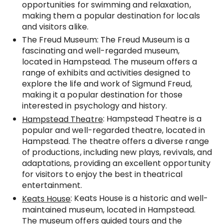
opportunities for swimming and relaxation,
making them a popular destination for locals
and visitors alike.
The Freud Museum: The Freud Museum is a
fascinating and well-regarded museum,
located in Hampstead. The museum offers a
range of exhibits and activities designed to
explore the life and work of Sigmund Freud,
making it a popular destination for those
interested in psychology and history.
: Hampstead Theatre is a
Hampstead Theatre
popular and well-regarded theatre, located in
Hampstead. The theatre offers a diverse range
of productions, including new plays, revivals, and
adaptations, providing an excellent opportunity
for visitors to enjoy the best in theatrical
entertainment.
: Keats House is a historic and well-
Keats House
maintained museum, located in Hampstead.
The museum offers guided tours and the