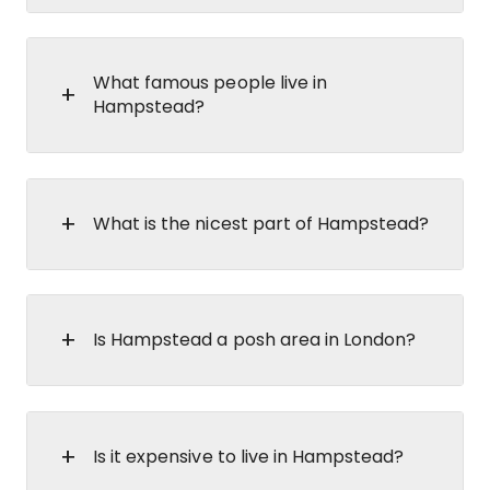
What famous people live in
Hampstead?
What is the nicest part of Hampstead?
Is Hampstead a posh area in London?
Is it expensive to live in Hampstead?