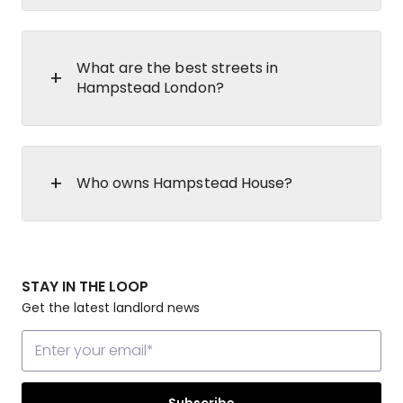
What are the best streets in
Hampstead London?
Who owns Hampstead House?
STAY IN THE LOOP
Get the latest landlord news