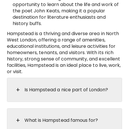
opportunity to learn about the life and work of
the poet John Keats, making it a popular
destination for literature enthusiasts and
history buffs.
Hampstead is a thriving and diverse area in North
West London, offering a range of amenities,
educational institutions, and leisure activities for
homeowners, tenants, and visitors. With its rich
history, strong sense of community, and excellent
facilities, Hampstead is an ideal place to live, work,
or visit.
Is Hampstead a nice part of London?
What is Hampstead famous for?