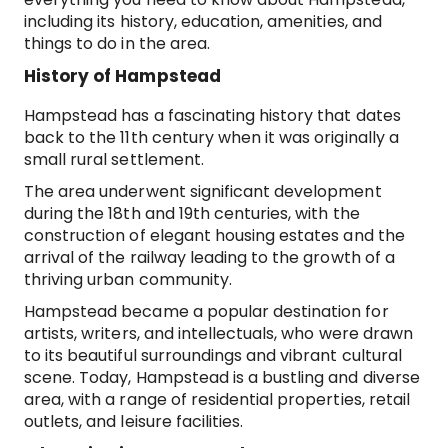
including its history, education, amenities, and
things to do in the area.
History of Hampstead
Hampstead has a fascinating history that dates
back to the 11th century when it was originally a
small rural settlement.
The area underwent significant development
during the 18th and 19th centuries, with the
construction of elegant housing estates and the
arrival of the railway leading to the growth of a
thriving urban community.
Hampstead became a popular destination for
artists, writers, and intellectuals, who were drawn
to its beautiful surroundings and vibrant cultural
scene. Today, Hampstead is a bustling and diverse
area, with a range of residential properties, retail
outlets, and leisure facilities.