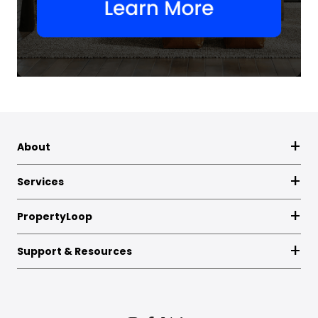
About
Services
PropertyLoop
Support & Resources