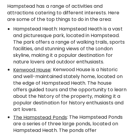
Hampstead has a range of activities and
attractions catering to different interests. Here
are some of the top things to do in the area:
Hampstead Heath: Hampstead Heath is a vast
and picturesque park, located in Hampstead.
The park offers a range of walking trails, sports
facilities, and stunning views of the London
skyline, making it a popular destination for
nature lovers and outdoor enthusiasts.
: Kenwood House is a historic
Kenwood House
and well-maintained stately home, located on
the edge of Hampstead Heath. The house
offers guided tours and the opportunity to learn
about the history of the property, making it a
popular destination for history enthusiasts and
art lovers.
: The Hampstead Ponds
The Hampstead Ponds
are a series of three large ponds, located on
Hampstead Heath. The ponds offer