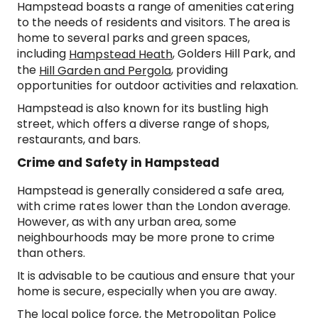
Hampstead boasts a range of amenities catering
to the needs of residents and visitors. The area is
home to several parks and green spaces,
including
, Golders Hill Park, and
Hampstead Heath
the
, providing
Hill Garden and Pergola
opportunities for outdoor activities and relaxation.
Hampstead is also known for its bustling high
street, which offers a diverse range of shops,
restaurants, and bars.
Crime and Safety in Hampstead
Hampstead is generally considered a safe area,
with crime rates lower than the London average.
However, as with any urban area, some
neighbourhoods may be more prone to crime
than others.
It is advisable to be cautious and ensure that your
home is secure, especially when you are away.
The local police force, the Metropolitan Police