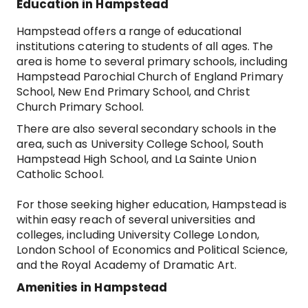
Education in Hampstead
Hampstead offers a range of educational
institutions catering to students of all ages. The
area is home to several primary schools, including
Hampstead Parochial Church of England Primary
School, New End Primary School, and Christ
Church Primary School.
There are also several secondary schools in the
area, such as University College School, South
Hampstead High School, and La Sainte Union
Catholic School.
For those seeking higher education, Hampstead is
within easy reach of several universities and
colleges, including University College London,
London School of Economics and Political Science,
and the Royal Academy of Dramatic Art.
Amenities in Hampstead