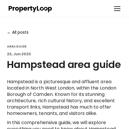
All posts
AREA GUIDE
23, Jun 2023
Hampstead area guide
Hampstead is a picturesque and affluent area
located in North West London, within the London
Borough of Camden. Known for its stunning
architecture, rich cultural history, and excellent
transport links, Hampstead has much to offer
homeowners, tenants, and visitors alike.
In this comprehensive guide, we will explore
everything you need to know about Hampstead,