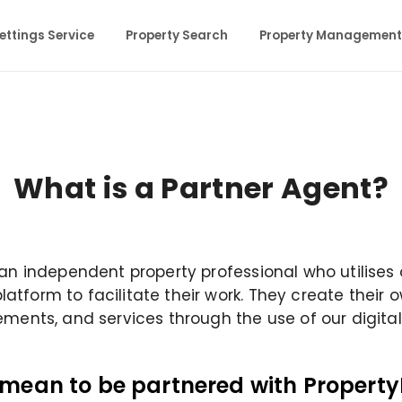
ettings Service
Property Search
Property Management
What is a Partner Agent?
 an independent property professional who utilises
tform to facilitate their work. They create their 
ements, and services through the use of our digital
 mean to be partnered with Property