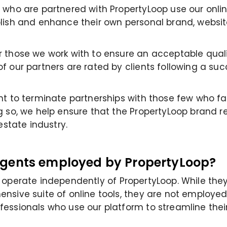
 who are partnered with PropertyLoop use our onli
lish and enhance their own personal brand, websit
 those we work with to ensure an acceptable qualit
f our partners are rated by clients following a suc
ht to terminate partnerships with those few who fa
g so, we help ensure that the PropertyLoop brand r
 estate industry.
Agents employed by PropertyLoop?
s
operate
independently of
PropertyLoop
. While the
nsive suite of online tools, they are not employed
essionals who use our platform to streamline their