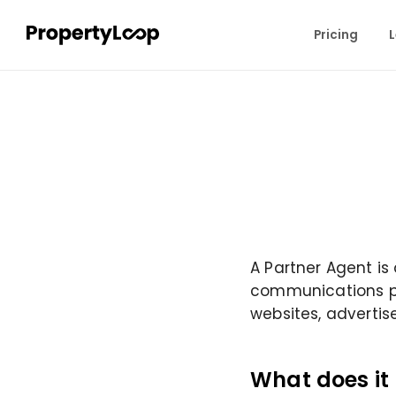
Pricing
L
A Partner Agent is
communications pla
websites, advertis
What does it