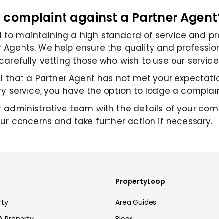
a complaint against a Partner Agent
to maintaining a high standard of service and pr
Agents. We help ensure the quality and professio
carefully vetting those who wish to use our service
el that a Partner Agent has not met your expectatio
ry service, you have the option to lodge a complain
 administrative team with the details of your comp
our concerns and take further action if necessary.
PropertyLoop
rty
Area Guides
A Property
Blogs