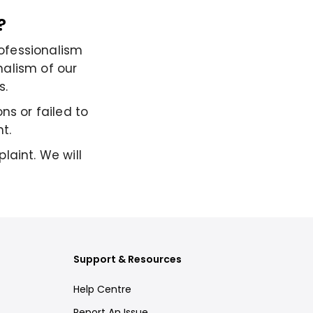
?
ofessionalism
nalism of our
s.
ns or failed to
t.
laint. We will
Support & Resources
Help Centre
Report An Issue