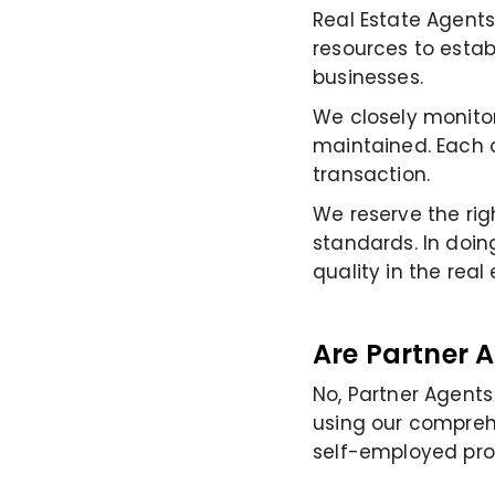
Real Estate Agents
resources to estab
businesses.
We closely monitor
maintained. Each o
transaction.
We reserve the rig
standards. In doin
quality in the real
Are Partner 
No, Partner Agent
using our comprehe
self-employed prof