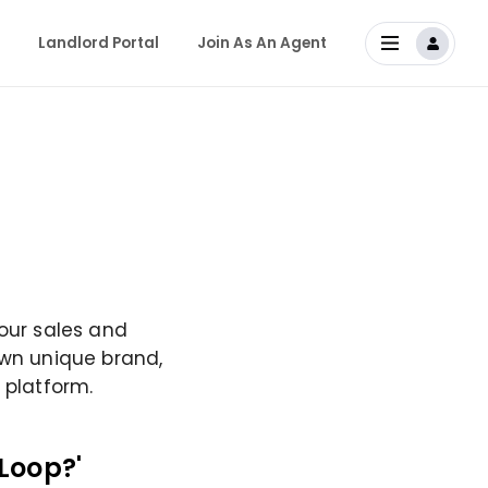
Landlord Portal
Join As An Agent
 our sales and
own unique brand,
 platform.
Loop?'