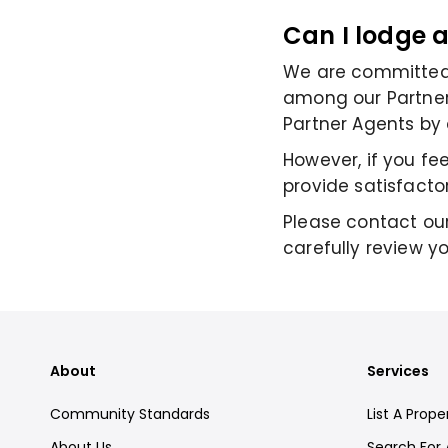
Can I lodge 
We are committed 
among our Partner 
Partner Agents by 
However, if you fe
provide satisfacto
Please contact our
carefully review y
About
Services
Community Standards
List A Prope
About Us
Search For 