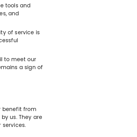
ne tools and
es, and
y of service is
cessful
il to meet our
emains a sign of
y
benefit
from
 by us. They are
 services.