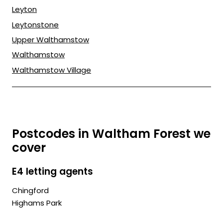
Leyton
Leytonstone
Upper Walthamstow
Walthamstow
Walthamstow Village
Postcodes in Waltham Forest we
cover
E4 letting agents
Chingford
Highams Park