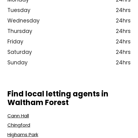
Tuesday
24hrs
Wednesday
24hrs
Thursday
24hrs
Friday
24hrs
Saturday
24hrs
Sunday
24hrs
Find local letting agents in
Waltham Forest
Cann Hall
Chingford
Highams Park