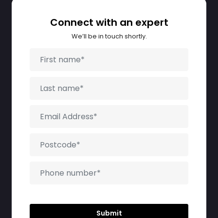
Connect with an expert
We’ll be in touch shortly.