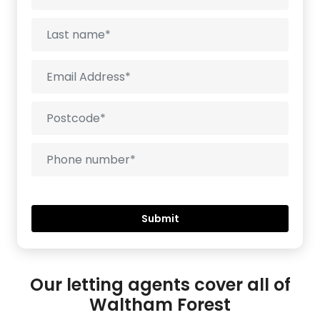
Our letting agents cover all of
Waltham Forest