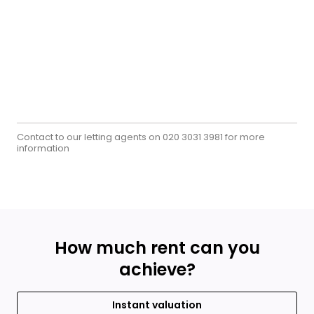
Contact to our letting agents on
for more
020 3031 3981
information
How much rent can you
achieve?
Instant valuation