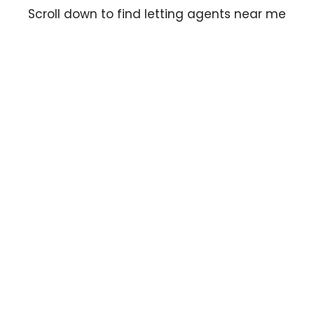
Scroll down to find letting agents near me