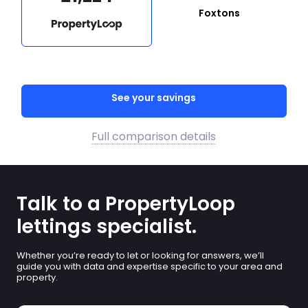
Foxtons
See your savings
Full comparison details
Talk to a PropertyLoop
lettings specialist.
Whether you’re ready to let or looking for answers, we’ll
guide you with data and expertise specific to your area and
property.