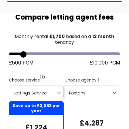
Compare letting agent fees
Monthly rental
£
1,700
based on a
12 month
tenancy
£500 PCM
£10,000 PCM
Choose service
Choose agency 1
Save up to
£3,063
per
year
£4,287
£1,224