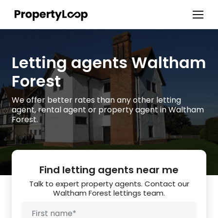
Letting agents Waltham
Forest
We offer better rates than any other letting
agent, rental agent or property agent in Waltham
Forest.
Find letting agents near me
Talk to expert property agents. Contact our
Waltham Forest lettings team.