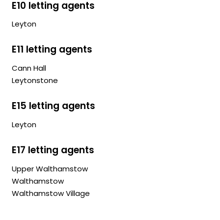
E10 letting agents
Leyton
E11 letting agents
Cann Hall
Leytonstone
E15 letting agents
Leyton
E17 letting agents
Upper Walthamstow
Walthamstow
Walthamstow Village