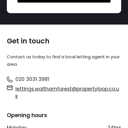
Get in touch
Contact us today to find a
local letting agent
in your
area
020 3031 3981
lettings.walthamforest@propertyloop.co.u
k
Opening hours
Monday
24hrs