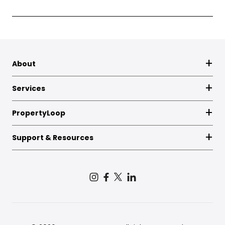
About
Services
PropertyLoop
Support & Resources