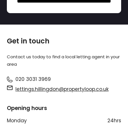
Get in touch
Contact us today to find a
local letting agent
in your
area
020 3031 3969
lettings.hillingdon@propertyloop.co.uk
Opening hours
Monday
24hrs