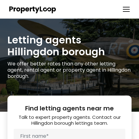
Letting agents
Hillingdon borough
We offer better rates than any other letting
agent, rental agent or property agent in Hillingdon
borough.
Find letting agents near me
Talk to expert property agents. Contact our
Hillingdon borough lettings team.