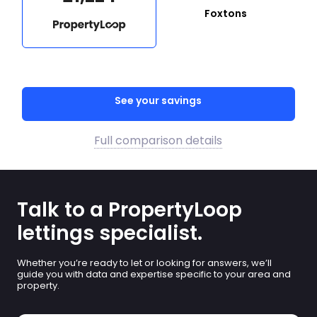
Foxtons
See your savings
Full comparison details
Talk to a PropertyLoop
lettings specialist.
Whether you’re ready to let or looking for answers, we’ll
guide you with data and expertise specific to your area and
property.