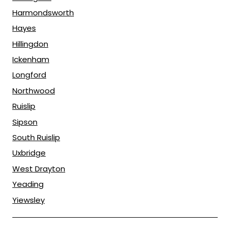
Harmondsworth
Hayes
Hillingdon
Ickenham
Longford
Northwood
Ruislip
Sipson
South Ruislip
Uxbridge
West Drayton
Yeading
Yiewsley