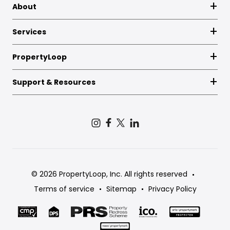
About
Services
PropertyLoop
Support & Resources
© 2026 PropertyLoop, Inc. All rights reserved
Terms of service
Sitemap
Privacy Policy