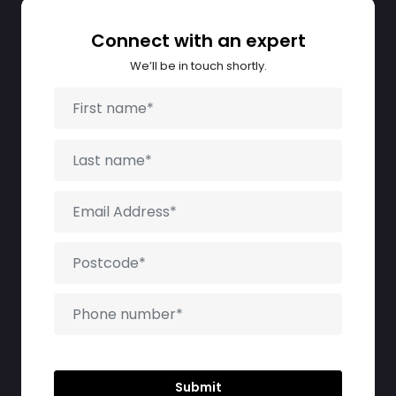
Connect with an expert
We’ll be in touch shortly.