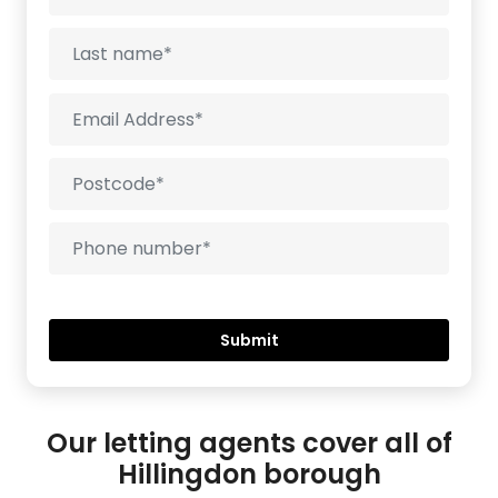
Our letting agents cover all of
Hillingdon borough