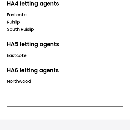
HA4 letting agents
Eastcote
Ruislip
South Ruislip
HA5 letting agents
Eastcote
HA6 letting agents
Northwood