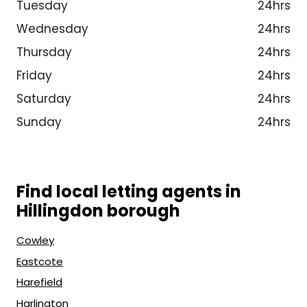
Tuesday
24hrs
Wednesday
24hrs
Thursday
24hrs
Friday
24hrs
Saturday
24hrs
Sunday
24hrs
Find local letting agents in
Hillingdon borough
Cowley
Eastcote
Harefield
Harlington