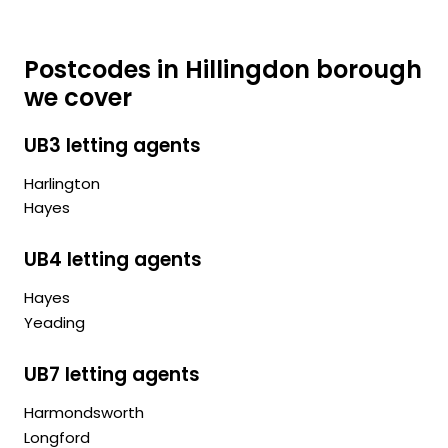
Postcodes in Hillingdon borough
we cover
UB3 letting agents
Harlington
Hayes
UB4 letting agents
Hayes
Yeading
UB7 letting agents
Harmondsworth
Longford