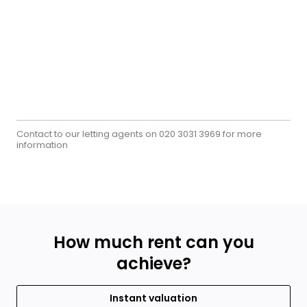
Contact to our letting agents on
for more
020 3031 3969
information
How much rent can you
achieve?
Instant valuation