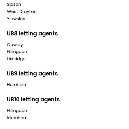
Sipson
West Drayton
Yiewsley
UB8 letting agents
Cowley
Hillingdon
Uxbridge
UB9 letting agents
Harefield
UB10 letting agents
Hillingdon
Ickenham