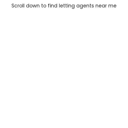
Scroll down to find letting agents near me