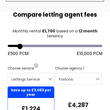
Compare letting agent fees
Monthly rental
£
1,700
based on a
12 month
tenancy
£500 PCM
£10,000 PCM
Choose service
Choose agency 1
Save up to
£3,063
per
year
£4,287
£1,224