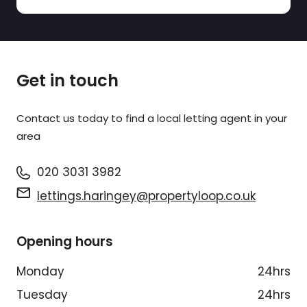
Get in touch
Contact us today to find a
local letting agent
in your
area
020 3031 3982
lettings.haringey@propertyloop.co.uk
Opening hours
Monday
24hrs
Tuesday
24hrs