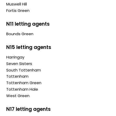
Muswell Hill
Fortis Green
N11 letting agents
Bounds Green
N15 letting agents
Harringay
Seven Sisters
South Tottenham
Tottenham
Tottenham Green
Tottenham Hale
West Green
N17 letting agents