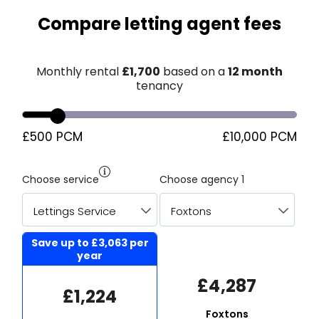
Compare letting agent fees
Monthly rental
£
1,700
based on a
12 month
tenancy
£500 PCM
£10,000 PCM
Choose service
Choose agency 1
Save up to
£3,063
per
year
£4,287
£1,224
Foxtons