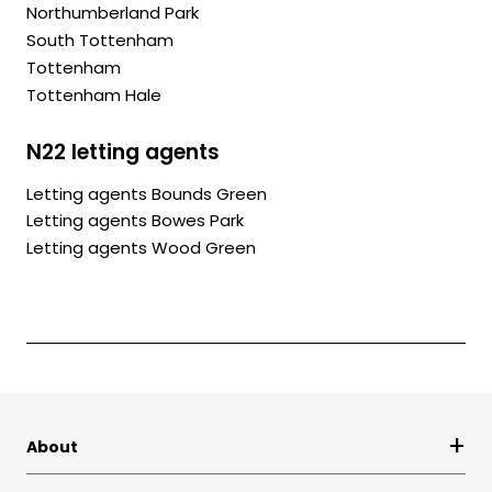
Northumberland Park
South Tottenham
Tottenham
Tottenham Hale
N22 letting agents
Letting agents Bounds Green
Letting agents Bowes Park
Letting agents Wood Green
About