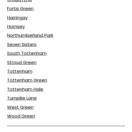
Fortis Green
Harringay
Hornsey
Northumberland Park
Seven Sisters
South Tottenham
Stroud Green
Tottenham
Tottenham Green
Tottenham Hale
Turnpike Lane
West Green
Wood Green