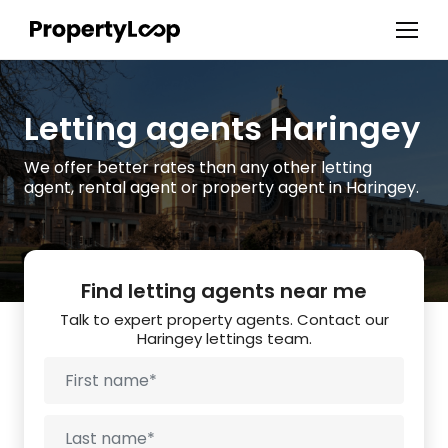
Letting agents Haringey
We offer better rates than any other letting
agent, rental agent or property agent in Haringey.
Find letting agents near me
Talk to expert property agents. Contact our
Haringey lettings team.