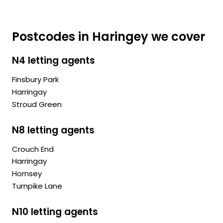
Postcodes in Haringey we cover
N4 letting agents
Finsbury Park
Harringay
Stroud Green
N8 letting agents
Crouch End
Harringay
Hornsey
Turnpike Lane
N10 letting agents