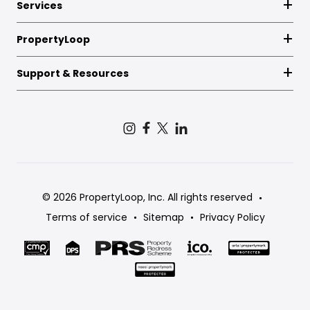
Services
PropertyLoop
Support & Resources
© 2026 PropertyLoop, Inc. All rights reserved
Terms of service
Sitemap
Privacy Policy