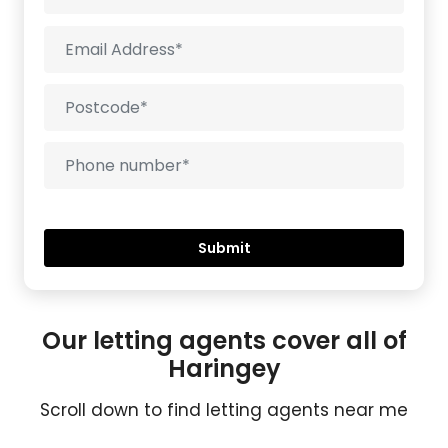
Our letting agents cover all of
Haringey
Scroll down to find letting agents near me