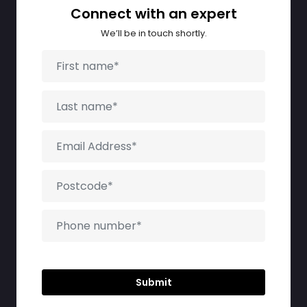
Connect with an expert
We’ll be in touch shortly.