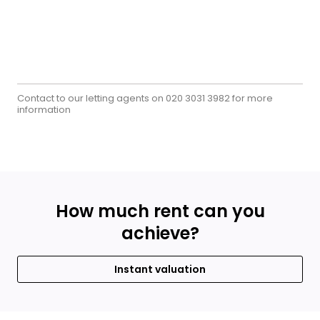
Contact to our letting agents on
for more
020 3031 3982
information
How much rent can you
achieve?
Instant valuation