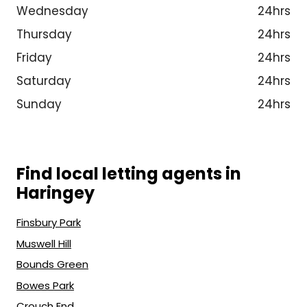
Wednesday
24hrs
Thursday
24hrs
Friday
24hrs
Saturday
24hrs
Sunday
24hrs
Find local letting agents in
Haringey
Finsbury Park
Muswell Hill
Bounds Green
Bowes Park
Crouch End