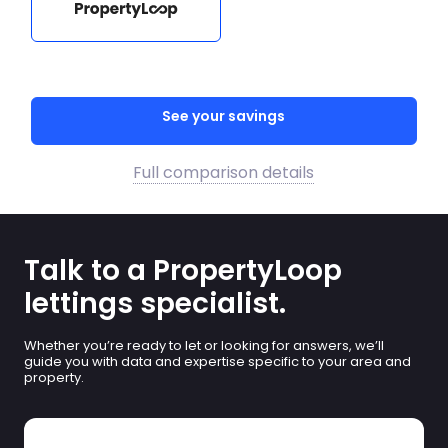
See your savings
Full comparison details
Talk to a PropertyLoop
lettings specialist.
Whether you’re ready to let or looking for answers, we’ll
guide you with data and expertise specific to your area and
property.