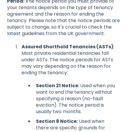
Period: T
he notice period you must provide to
your tenants depends on the type of tenancy
agreement and the reason for ending the
tenancy. Please note that the notice periods are
subject to change, so it's crucial to check the
latest guidelines from the UK government.
Assured Shorthold Tenancies (ASTs)
:
Most private residential tenancies fall
under ASTs. The notice periods for ASTs
may vary depending on the reason for
ending the tenancy:
Section 21 Notice:
Used when you
want to end the tenancy without
specifying a reason (no-fault
eviction). The notice period is
usually two months.
Section 8 Notice:
Used when
there are specific grounds for