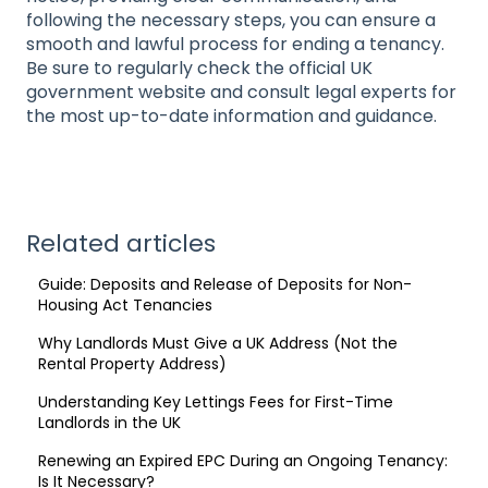
following the necessary steps, you can ensure a
smooth and lawful process for ending a tenancy.
Be sure to regularly check the official UK
government website and consult legal experts for
the most up-to-date information and guidance.
Related articles
Guide: Deposits and Release of Deposits for Non-
Housing Act Tenancies
Why Landlords Must Give a UK Address (Not the
Rental Property Address)
Understanding Key Lettings Fees for First-Time
Landlords in the UK
Renewing an Expired EPC During an Ongoing Tenancy:
Is It Necessary?