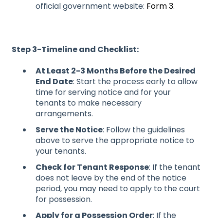
official government website:
Form 3
.
Step 3-Timeline and Checklist:
At Least 2-3 Months Before the Desired
End Date
: Start the process early to allow
time for serving notice and for your
tenants to make necessary
arrangements.
Serve the Notice
: Follow the guidelines
above to serve the appropriate notice to
your tenants.
Check for Tenant Response
: If the tenant
does not leave by the end of the notice
period, you may need to apply to the court
for possession.
Apply for a Possession Order
: If the