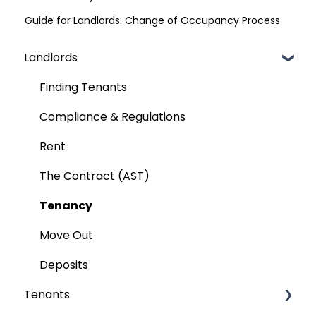
Guide for Landlords: Change of Occupancy Process
Landlords
Finding Tenants
Compliance & Regulations
Rent
The Contract (AST)
Tenancy
Move Out
Deposits
Tenants