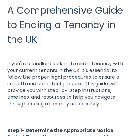
A Comprehensive Guide
to Ending a Tenancy in
the UK
If you're a landlord looking to end a tenancy with
your current tenants in the UK, it's essential to
follow the proper legal procedures to ensure a
smooth and compliant process. This guide will
provide you with step-by-step instructions,
timelines, and resources to help you navigate
through ending a tenancy successfully.
Step 1- Determine the Appropriate Notice