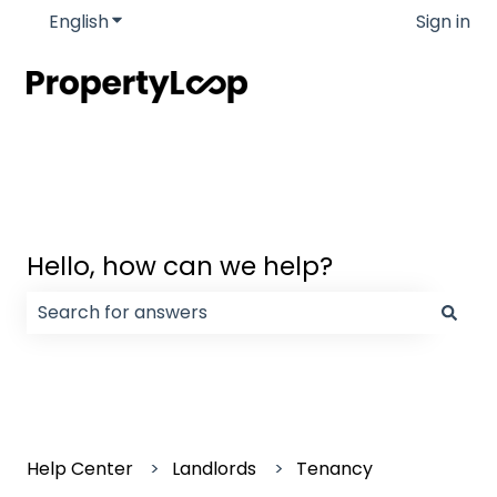
English
Show submenu for translations
Sign in
Hello, how can we help?
There are no suggestions because the search field
Help Center
Landlords
Tenancy