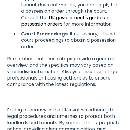
tenant does not vacate, you can apply for
a possession order through the court.
Consult the
UK government's guide on
possession orders
for more information.
Court Proceedings
: If necessary, attend
court proceedings to obtain a possession
order.
Remember that these steps provide a general
overview, and the specifics may vary based on
your individual situation. Always consult with legal
professionals or housing authorities to ensure
compliance with the latest regulations.
Ending a tenancy in the UK involves adhering to
legal procedures and timelines to protect both
landlords and tenants. By serving the appropriate
notice, providing clear communication, and