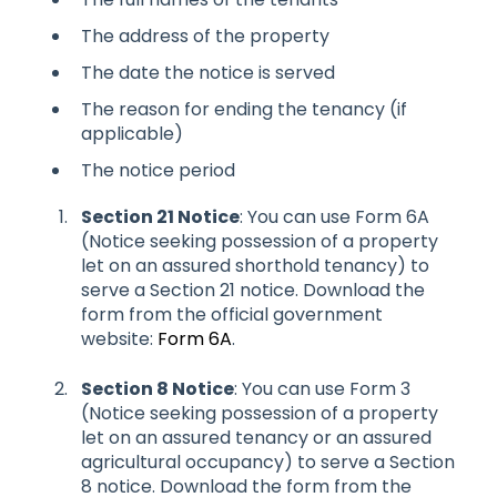
The address of the property
The date the notice is served
The reason for ending the tenancy (if
applicable)
The notice period
Section 21 Notice
: You can use Form 6A
(Notice seeking possession of a property
let on an assured shorthold tenancy) to
serve a Section 21 notice. Download the
form from the official government
website:
Form 6A
.
Section 8 Notice
: You can use Form 3
(Notice seeking possession of a property
let on an assured tenancy or an assured
agricultural occupancy) to serve a Section
8 notice. Download the form from the