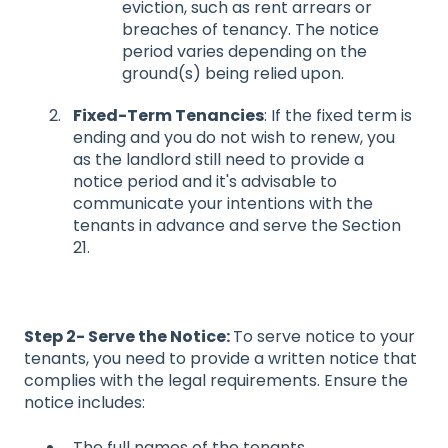
eviction, such as rent arrears or
breaches of tenancy. The notice
period varies depending on the
ground(s) being relied upon.
Fixed-Term Tenancies
: If the fixed term is
ending and you do not wish to renew, you
as the landlord still need to provide a
notice period and it's advisable to
communicate your intentions with the
tenants in advance and serve the Section
21.
Step 2- Serve the Notice:
To serve notice to your
tenants, you need to provide a written notice that
complies with the legal requirements. Ensure the
notice includes:
The full names of the tenants