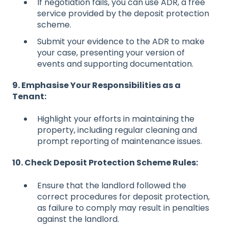
If negotiation fails, you can use ADR, a free
service provided by the deposit protection
scheme.
Submit your evidence to the ADR to make
your case, presenting your version of
events and supporting documentation.
9. Emphasise Your Responsibilities as a
Tenant:
Highlight your efforts in maintaining the
property, including regular cleaning and
prompt reporting of maintenance issues.
10. Check Deposit Protection Scheme Rules:
Ensure that the landlord followed the
correct procedures for deposit protection,
as failure to comply may result in penalties
against the landlord.