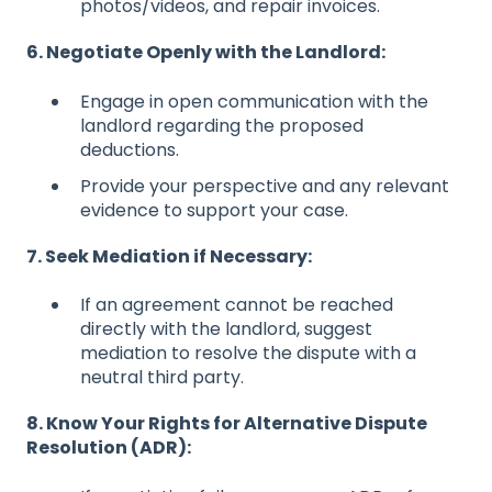
photos/videos, and repair invoices.
6. Negotiate Openly with the Landlord:
Engage in open communication with the
landlord regarding the proposed
deductions.
Provide your perspective and any relevant
evidence to support your case.
7. Seek Mediation if Necessary:
If an agreement cannot be reached
directly with the landlord, suggest
mediation to resolve the dispute with a
neutral third party.
8. Know Your Rights for Alternative Dispute
Resolution (ADR):