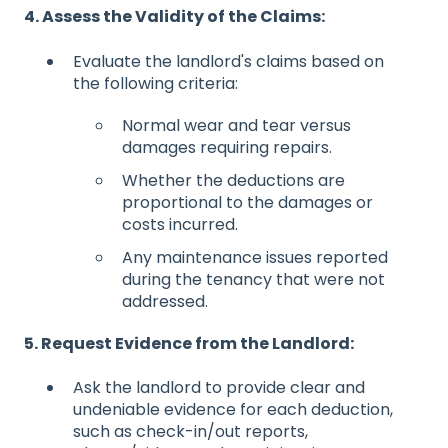
4. Assess the Validity of the Claims:
Evaluate the landlord's claims based on
the following criteria:
Normal wear and tear versus
damages requiring repairs.
Whether the deductions are
proportional to the damages or
costs incurred.
Any maintenance issues reported
during the tenancy that were not
addressed.
5. Request Evidence from the Landlord:
Ask the landlord to provide clear and
undeniable evidence for each deduction,
such as check-in/out reports,