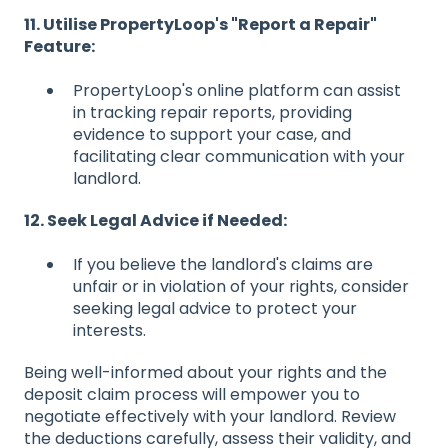
11. Utilise PropertyLoop's "Report a Repair"
Feature:
PropertyLoop's online platform can assist
in tracking repair reports, providing
evidence to support your case, and
facilitating clear communication with your
landlord.
12. Seek Legal Advice if Needed:
If you believe the landlord's claims are
unfair or in violation of your rights, consider
seeking legal advice to protect your
interests.
Being well-informed about your rights and the
deposit claim process will empower you to
negotiate effectively with your landlord. Review
the deductions carefully, assess their validity, and