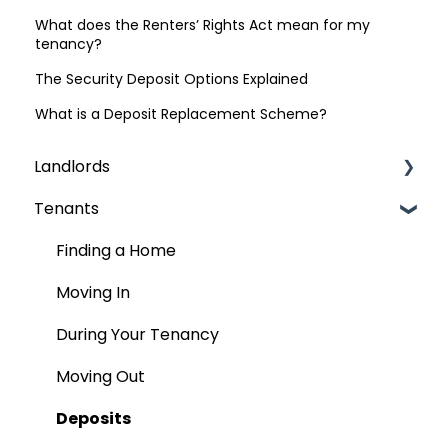
What does the Renters’ Rights Act mean for my
tenancy?
The Security Deposit Options Explained
What is a Deposit Replacement Scheme?
Landlords
Tenants
Finding Tenants
Compliance & Regulations
Finding a Home
Rent
Moving In
The Contract (AST)
During Your Tenancy
Tenancy
Moving Out
Move Out
Deposits