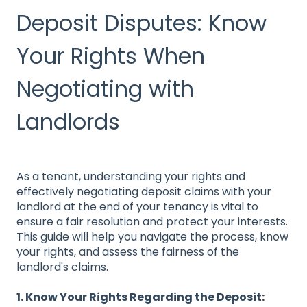
Deposit Disputes: Know
Your Rights When
Negotiating with
Landlords
As a tenant, understanding your rights and
effectively negotiating deposit claims with your
landlord at the end of your tenancy is vital to
ensure a fair resolution and protect your interests.
This guide will help you navigate the process, know
your rights, and assess the fairness of the
landlord's claims.
1. Know Your Rights Regarding the Deposit: