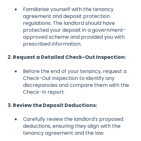
Familiarise yourself with the tenancy
agreement and deposit protection
regulations. The landlord should have
protected your deposit in a government-
approved scheme and provided you with
prescribed information.
2. Request a Detailed Check-Out Inspection:
Before the end of your tenancy, request a
Check-Out inspection to identify any
discrepancies and compare them with the
Check-In report.
3. Review the Deposit Deductions:
Carefully review the landlord's proposed
deductions, ensuring they align with the
tenancy agreement and the law.