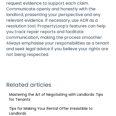
request evidence to support each claim.
Communicate openly and honestly with the
landlord, presenting your perspective and any
relevant evidence. If necessary, use ADR as a
resolution tool. PropertyLoop's features can help
you track repair reports and facilitate
communication, making the process smoother.
Always emphasise your responsibilities as a tenant
and seek legal advice if you believe your rights are
not being respected.
Related articles
Mastering the Art of Negotiating with Landlords: Tips
for Tenants
Tips for Making Your Rental Offer Irresistible to
Landlords