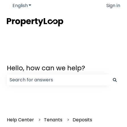
English
Show submenu for translations
Sign in
Hello, how can we help?
There are no suggestions because the search field
Help Center
Tenants
Deposits