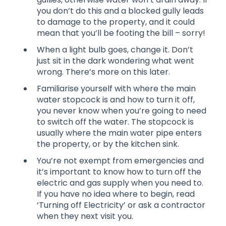
you don’t do this and a blocked gully leads
to damage to the property, and it could
mean that you’ll be footing the bill – sorry!
When a light bulb goes, change it. Don’t
just sit in the dark wondering what went
wrong. There’s more on this later.
Familiarise yourself with where the main
water stopcock is and how to turn it off,
you never know when you’re going to need
to switch off the water. The stopcock is
usually where the main water pipe enters
the property, or by the kitchen sink.
You’re not exempt from emergencies and
it’s important to know how to turn off the
electric and gas supply when you need to.
If you have no idea where to begin, read
‘Turning off Electricity’ or ask a contractor
when they next visit you.