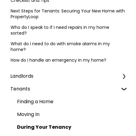
Checklist and Tips
Next Steps for Tenants: Securing Your New Home with
PropertyLoop
Who do I speak to if I need repairs in my home
sorted?
What do i need to do with smoke alarms in my
home?
How do i handle an emergency in my home?
Landlords
Tenants
Finding Tenants
Compliance & Regulations
Finding a Home
Rent
Moving In
The Contract (AST)
During Your Tenancy