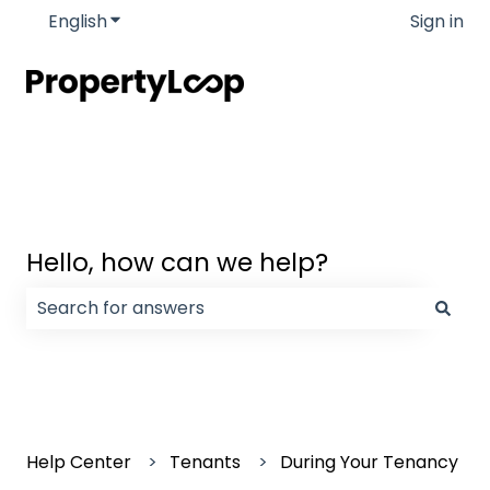
English
Show submenu for translations
Sign in
Hello, how can we help?
There are no suggestions because the search field
Help Center
Tenants
During Your Tenancy