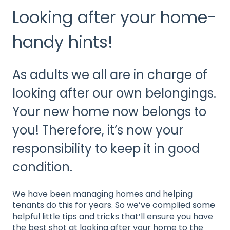
Looking after your home-
handy hints!
As adults we all are in charge of
looking after our own belongings.
Your new home now belongs to
you! Therefore, it’s now your
responsibility to keep it in good
condition.
We have been managing homes and helping
tenants do this for years. So we’ve complied some
helpful little tips and tricks that’ll ensure you have
the best shot at looking after your home to the