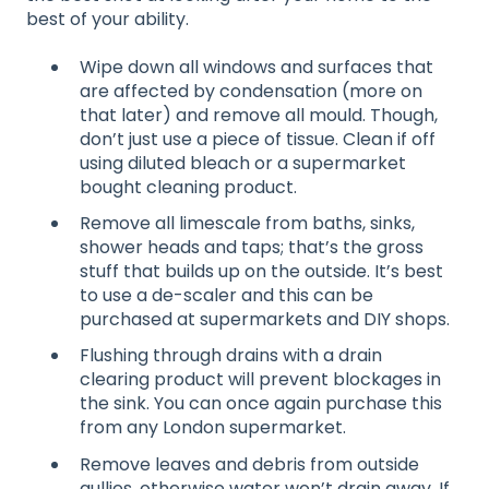
best of your ability.
Wipe down all windows and surfaces that
are affected by condensation (more on
that later) and remove all mould. Though,
don’t just use a piece of tissue. Clean if off
using diluted bleach or a supermarket
bought cleaning product.
Remove all limescale from baths, sinks,
shower heads and taps; that’s the gross
stuff that builds up on the outside. It’s best
to use a de-scaler and this can be
purchased at supermarkets and DIY shops.
Flushing through drains with a drain
clearing product will prevent blockages in
the sink. You can once again purchase this
from any London supermarket.
Remove leaves and debris from outside
gullies, otherwise water won’t drain away. If