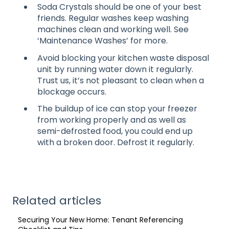
Soda Crystals should be one of your best
friends. Regular washes keep washing
machines clean and working well. See
‘Maintenance Washes’ for more.
Avoid blocking your kitchen waste disposal
unit by running water down it regularly.
Trust us, it’s not pleasant to clean when a
blockage occurs.
The buildup of ice can stop your freezer
from working properly and as well as
semi-defrosted food, you could end up
with a broken door. Defrost it regularly.
Related articles
Securing Your New Home: Tenant Referencing