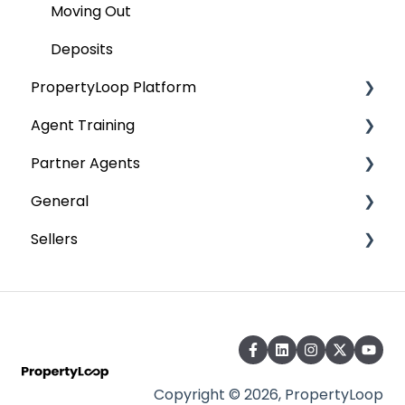
Tenancy
Moving Out
Move Out
Deposits
PropertyLoop Platform
Deposits
Agent Training
Landlord Platform
Partner Agents
Tenant Platform
AMC Training
General
Landlord & Tenant Platform
Onboarding
Sellers
Safety and Accessibility
PropertyLoop FAQ
Preparing to Sell
Terms and Policies
Copyright © 2026, PropertyLoop