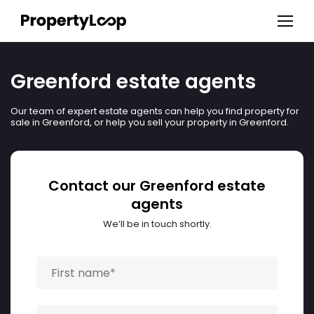
Greenford estate agents
Our team of expert estate agents can help you find property for
sale in Greenford, or help you sell your property in Greenford.
Contact our Greenford estate
agents
We’ll be in touch shortly.