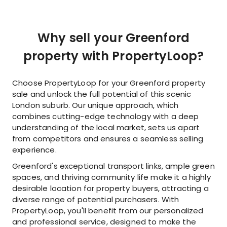
Why sell your Greenford
property with PropertyLoop?
Choose PropertyLoop for your Greenford property
sale and unlock the full potential of this scenic
London suburb. Our unique approach, which
combines cutting-edge technology with a deep
understanding of the local market, sets us apart
from competitors and ensures a seamless selling
experience.
Greenford's exceptional transport links, ample green
spaces, and thriving community life make it a highly
desirable location for property buyers, attracting a
diverse range of potential purchasers. With
PropertyLoop, you'll benefit from our personalized
and professional service, designed to make the