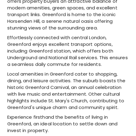
offers property buyers an attractive balance of
modern amenities, green spaces, and excellent
transport links. Greenford is home to the iconic
Horsenden Hill, a serene natural oasis offering
stunning views of the surrounding area.
Effortlessly connected with central London,
Greenford enjoys excellent transport options,
including Greenford station, which offers both
Underground and National Rail services. This ensures
a seamless daily commute for residents.
Local amenities in Greenford cater to shopping,
dining, and leisure activities. The suburb boasts the
historic Greenford Carnival, an annual celebration
with live music and entertainment. Other cultural
highlights include St. Mary's Church, contributing to
Greenford's unique charm and community spirit.
Experience firsthand the benefits of living in
Greenford, an ideal location to settle down and
invest in property.