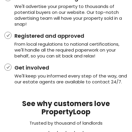
We'll advertise your property to thousands of
potential buyers on our website. Our top-notch
advertising team will have your property sold in a
snap!
Registered and approved
From local regulations to national certifications,
we'll handle all the required paperwork on your
behalf, so you can sit back and relax!
Get involved
We'll keep you informed every step of the way, and
our estate agents are available to contact 24/7.
See why customers love
PropertyLoop
Trusted by thousand of landlords