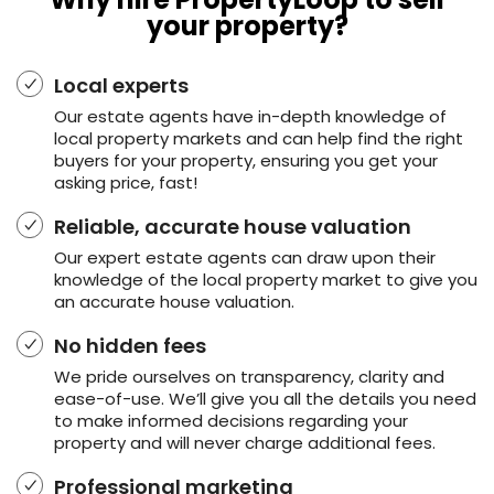
your property?
Local experts
Our estate agents have in-depth knowledge of
local property markets and can help find the right
buyers for your property, ensuring you get your
asking price, fast!
Reliable, accurate house valuation
Our expert estate agents can draw upon their
knowledge of the local property market to give you
an accurate house valuation.
No hidden fees
We pride ourselves on transparency, clarity and
ease-of-use. We’ll give you all the details you need
to make informed decisions regarding your
property and will never charge additional fees.
Professional marketing