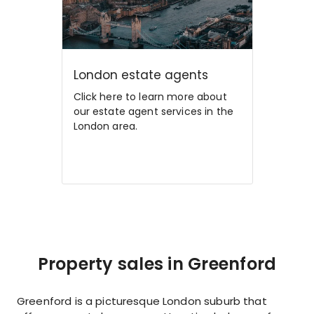
London estate agents
Click here to learn more about
our estate agent services in the
London area.
Property sales in Greenford
Greenford is a picturesque London suburb that