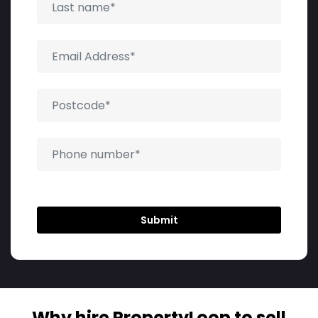
Why hire PropertyLoop to sell