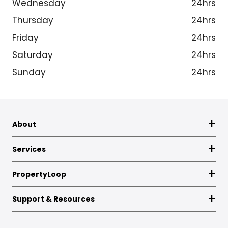
Wednesday
24hrs
Thursday
24hrs
Friday
24hrs
Saturday
24hrs
Sunday
24hrs
About
Services
PropertyLoop
Support & Resources