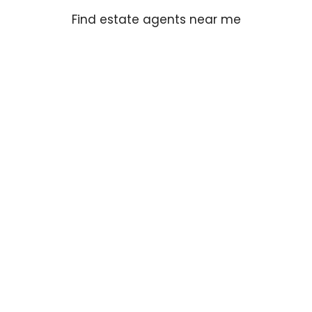
Find estate agents near me