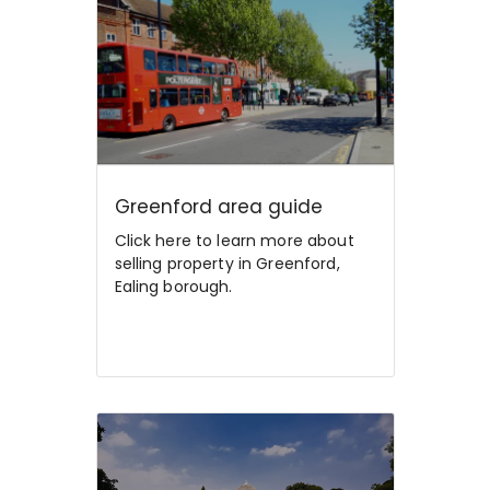
Greenford area guide
Click here to learn more about
selling property in Greenford,
Ealing borough.