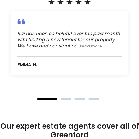
Rai has been so helpful over the past month
with finding a new tenant for our property.
We have had constant co...
read more
EMMA H.
Our expert estate agents cover all of
Greenford