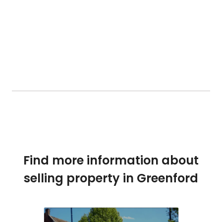
Find more information about
selling property in Greenford