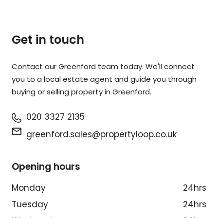
Get in touch
Contact our Greenford team today. We'll connect
you to a local estate agent and guide you through
buying or selling property in Greenford.
020 3327 2135
greenford.sales@propertyloop.co.uk
Opening hours
Monday
24hrs
Tuesday
24hrs