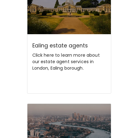
Ealing estate agents
Click here to learn more about
our estate agent services in
London, Ealing borough.