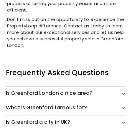
process of selling your property easier and more
efficient.
Don't miss out on the opportunity to experience the
PropertyLoop difference. Contact us today to learn
more about our exceptional services and let us help
you achieve a successful property sale in Greenford,
London.
Frequently Asked Questions
Is Greenford London a nice area?
What is Greenford famous for?
Is Greenford a city in UK?