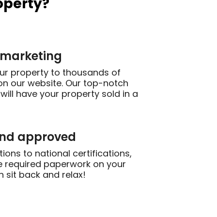
operty?
 marketing
our property to thousands of
on our website. Our top-notch
will have your property sold in a
and approved
ions to national certifications,
the required paperwork on your
n sit back and relax!