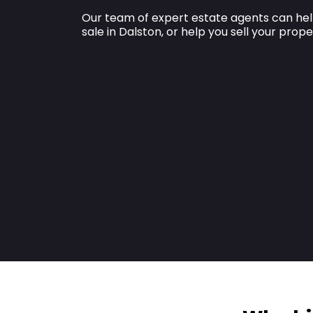
Our team of expert estate agents can hel
sale in Dalston, or help you sell your prope