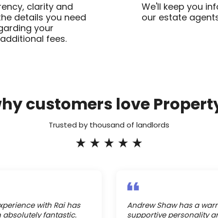
ency, clarity and
We'll keep you in
 the details you need
our estate agents
garding your
additional fees.
why customers love Propert
Trusted by thousand of landlords
xperience with Rai has
Andrew Shaw has a war
 absolutely fantastic.
supportive personality a