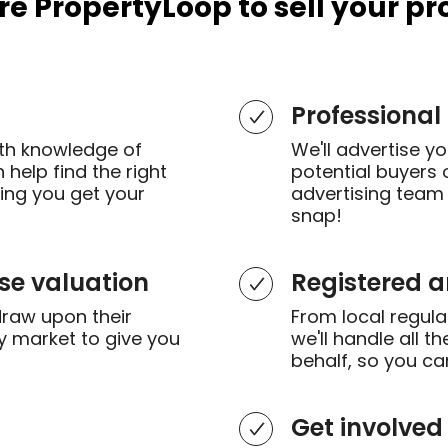
re PropertyLoop to sell your pr
Professional
th knowledge of
We'll advertise y
help find the right
potential buyers 
ring you get your
advertising team 
snap!
se valuation
Registered 
draw upon their
From local regulat
y market to give you
we'll handle all 
behalf, so you ca
Get involved