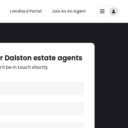
Landlord Portal
Join As An Agent
r Dalston estate agents
’ll be in touch shortly.