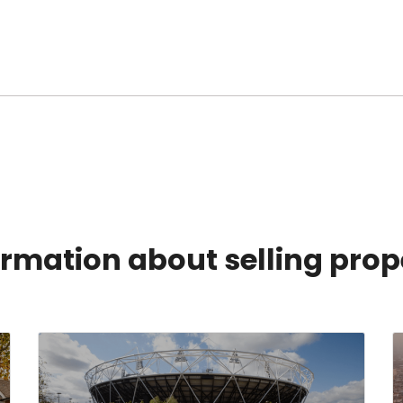
rmation about selling prop