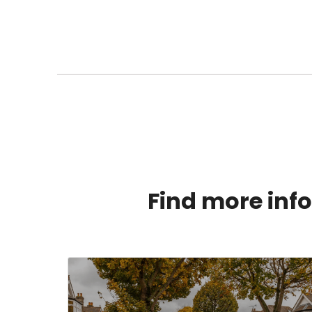
Find more info