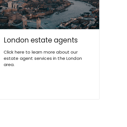
London estate agents
Click here to learn more about our
estate agent services in the London
area.