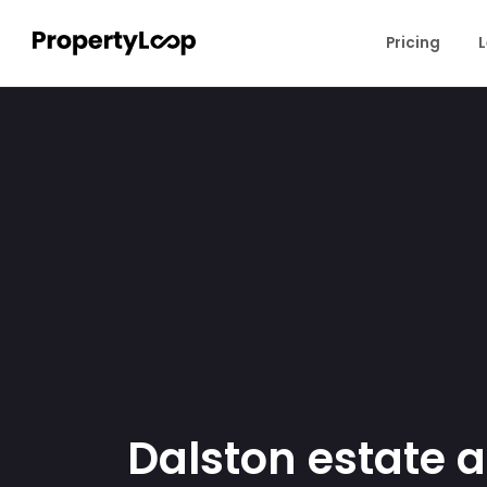
Pricing
L
Dalston estate 