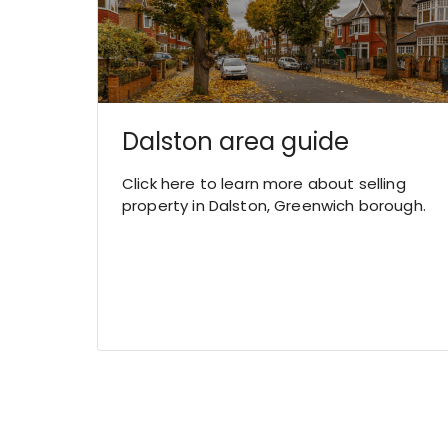
Dalston area guide
Click here to learn more about selling
property in Dalston, Greenwich borough.