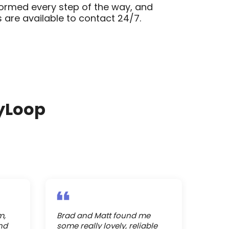
formed every step of the way, and
 are available to contact 24/7.
yLoop
m,
Brad and Matt found me
nd
some really lovely, reliable