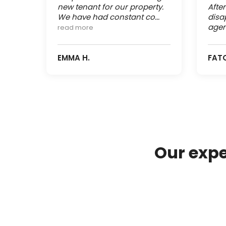
new tenant for our property.
Afte
We have had constant co...
disa
agen
read more
EMMA H.
FAT
Our expe