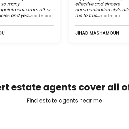
r so many
effective and sincere
ppointments from other
communication style al
cies and yea...
me to trus...
read more
read more
OU
JIHAD MASHAMOUN
rt estate agents cover all o
Find estate agents near me