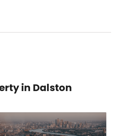
erty in Dalston