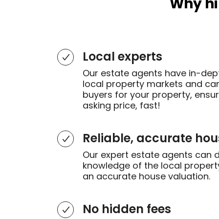
Why hi
Local experts
Our estate agents have in-dep
local property markets and can 
buyers for your property, ensu
asking price, fast!
Reliable, accurate hou
Our expert estate agents can 
knowledge of the local propert
an accurate house valuation.
No hidden fees