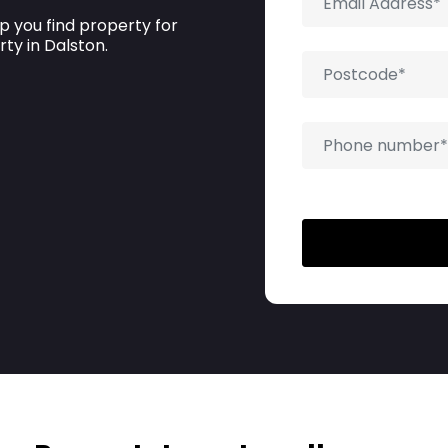
p you find property for
rty in Dalston.