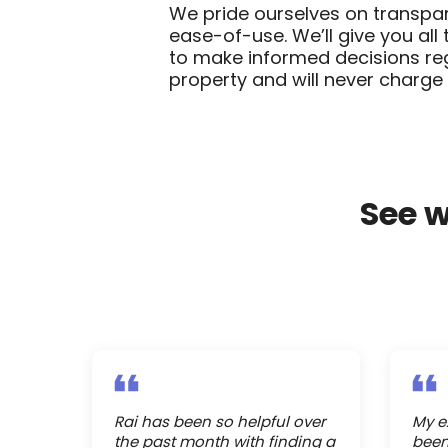
We pride ourselves on transpar
ease-of-use. We’ll give you all
to make informed decisions re
property and will never charge 
See 
Rai has been so helpful over
My e
the past month with finding a
been