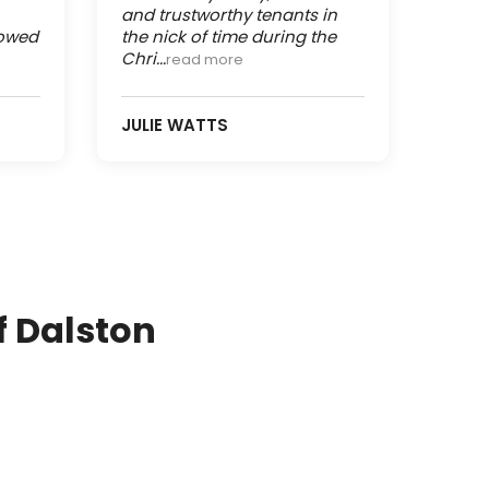
and trustworthy tenants in
lowed
the nick of time during the
Chri...
read more
JULIE WATTS
f Dalston