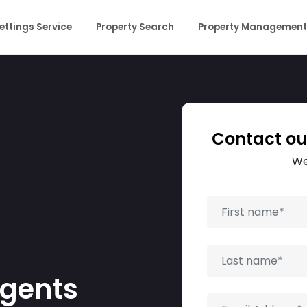
ettings Service
Property Search
Property Management
Contact ou
We
agents