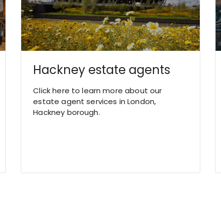
Hackney estate agents
Click here to learn more about our
estate agent services in London,
Hackney borough.