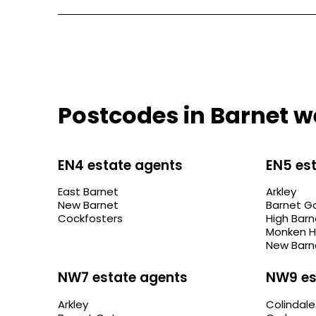
Postcodes in Barnet w
EN4 estate agents
EN5 es
East Barnet
Arkley
New Barnet
Barnet G
Cockfosters
High Barn
Monken H
New Barn
NW7 estate agents
NW9 es
Arkley
Colindale