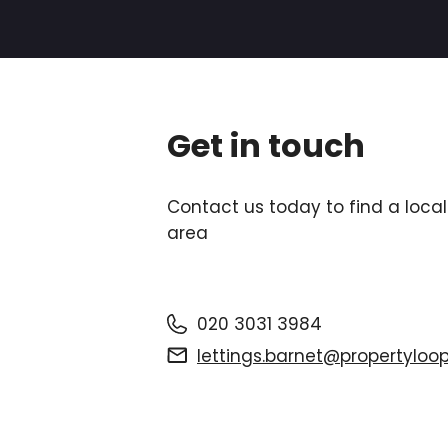
Get in touch
Contact us today to find a local
area
020 3031 3984
lettings.barnet@propertyloop