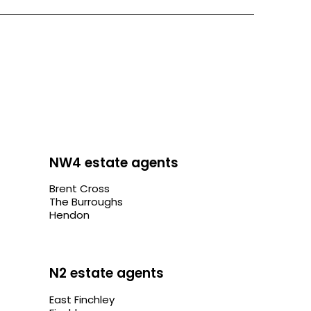
NW4 estate agents
Brent Cross
The Burroughs
Hendon
N2 estate agents
East Finchley