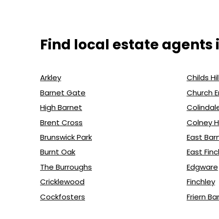
Find local estate agents 
Arkley
Childs Hil
Barnet Gate
Church 
High Barnet
Colindal
Brent Cross
Colney 
Brunswick Park
East Bar
Burnt Oak
East Finc
The Burroughs
Edgware
Cricklewood
Finchley
Cockfosters
Friern Ba