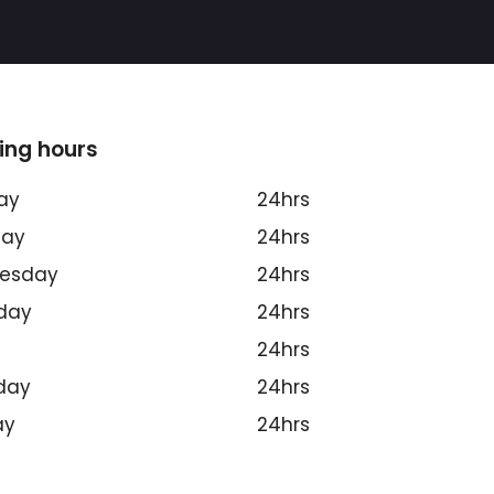
ing hours
ay
24hrs
day
24hrs
esday
24hrs
day
24hrs
24hrs
day
24hrs
ay
24hrs