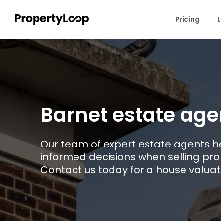
Pricing
L
Barnet estate age
Our team of expert estate agents h
informed decisions when selling prop
Contact us today for a house valuat