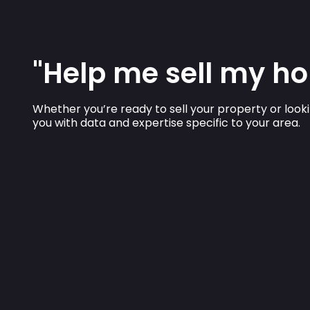
"Help me sell my ho
Whether you’re ready to sell your property or looki
you with data and expertise specific to your area.