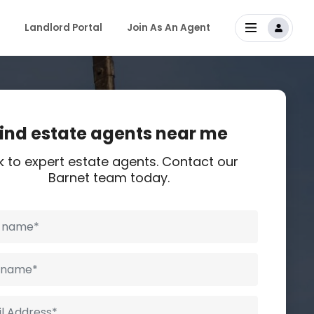
Landlord Portal
Join As An Agent
ind estate agents near me
k to expert estate agents. Contact our
Barnet team today.