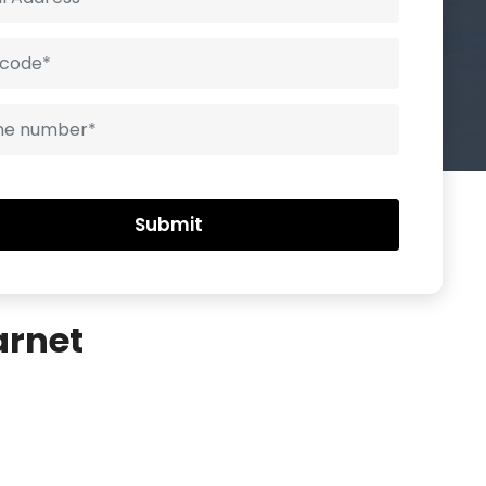
arnet