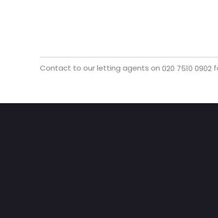
Contact to our letting agents on
f
020 7510 0902