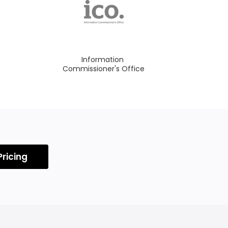
Information
Commissioner's Office
Pricing