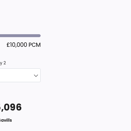
£10,000 PCM
y 2
,096
Savills