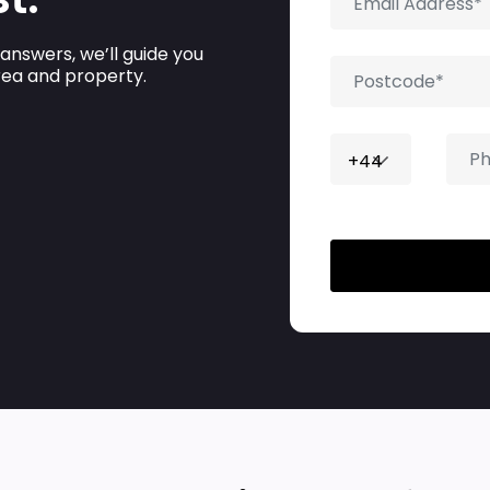
 answers, we’ll guide you
area and property.