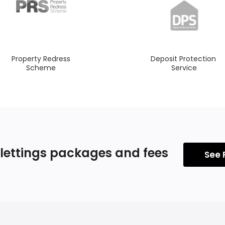
Property Redress
Deposit Protection
Scheme
Service
 lettings
packages and fees
See 