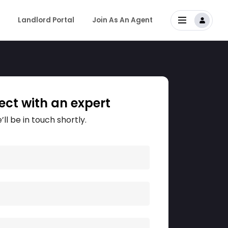
Landlord Portal
Join As An Agent
ct with an expert
’ll be in touch shortly.