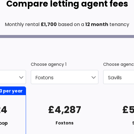
Compare letting agent fees
Monthly rental
£
1,700
based on a
12 month
tenancy
Choose agency 1
Choose agenc
3
per year
24
£4,287
£5
Foxtons