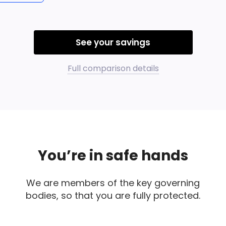
See your savings
Full comparison details
You’re in safe hands
We are members of the key governing
bodies, so that you are fully protected.