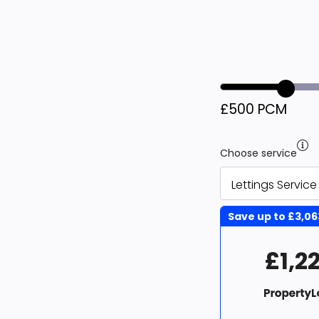
£500 PCM
Choose service
Save up to
£3,06
£1,2