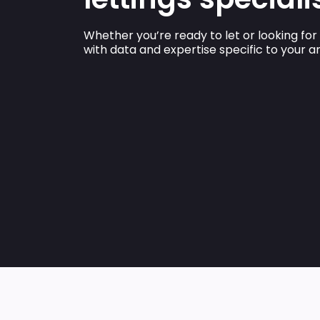
Whether you’re ready to let or looking for
with data and expertise specific to your 