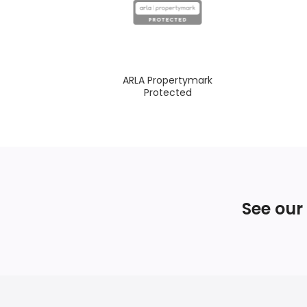
ARLA Propertymark
Protected
See our