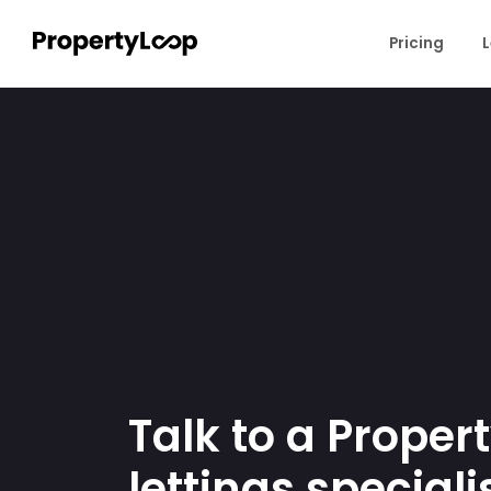
Pricing
L
Talk to a Proper
lettings specialis