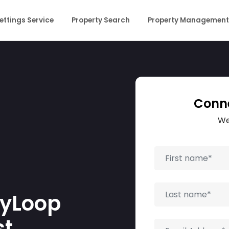
ettings Service
Property Search
Property Management
Conne
We
tyLoop
t.