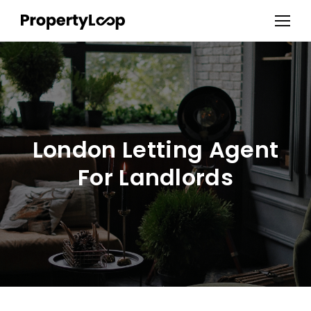
London Letting Agent
For Landlords