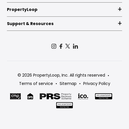
PropertyLoop
Support & Resources
© 2026 PropertyLoop, Inc. All rights reserved
Terms of service
Sitemap
Privacy Policy