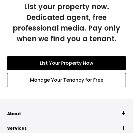
List your property now.
Dedicated agent, free
professional media. Pay only
when we find you a tenant.
List Your Property Now
Manage Your Tenancy for Free
About
Services