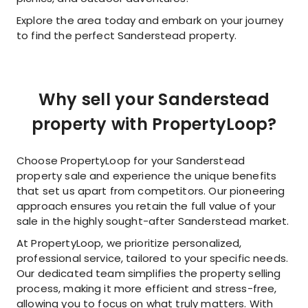
Explore the area today and embark on your journey
to find the perfect Sanderstead property.
Why sell your Sanderstead
property with PropertyLoop?
Choose PropertyLoop for your Sanderstead
property sale and experience the unique benefits
that set us apart from competitors. Our pioneering
approach ensures you retain the full value of your
sale in the highly sought-after Sanderstead market.
At PropertyLoop, we prioritize personalized,
professional service, tailored to your specific needs.
Our dedicated team simplifies the property selling
process, making it more efficient and stress-free,
allowing you to focus on what truly matters. With