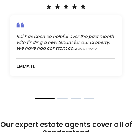
Rai has been so helpful over the past month
with finding a new tenant for our property.
We have had constant co...
read more
EMMA H.
Our expert estate agents cover all of