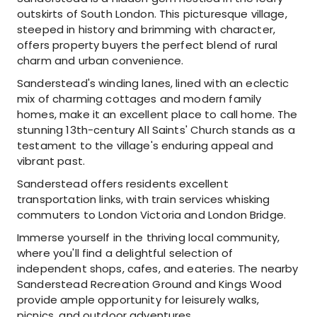
outskirts of South London. This picturesque village,
steeped in history and brimming with character,
offers property buyers the perfect blend of rural
charm and urban convenience.
Sanderstead's winding lanes, lined with an eclectic
mix of charming cottages and modern family
homes, make it an excellent place to call home. The
stunning 13th-century All Saints' Church stands as a
testament to the village's enduring appeal and
vibrant past.
Sanderstead offers residents excellent
transportation links, with train services whisking
commuters to London Victoria and London Bridge.
Immerse yourself in the thriving local community,
where you'll find a delightful selection of
independent shops, cafes, and eateries. The nearby
Sanderstead Recreation Ground and Kings Wood
provide ample opportunity for leisurely walks,
picnics, and outdoor adventures.