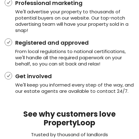
Professional marketing
We'll advertise your property to thousands of
potential buyers on our website. Our top-notch
advertising team will have your property sold in a
snap!
Registered and approved
From local regulations to national certifications,
we'll handle all the required paperwork on your
behalf, so you can sit back and relax!
Get involved
We'll keep you informed every step of the way, and
our estate agents are available to contact 24/7.
See why customers love
PropertyLoop
Trusted by thousand of landlords