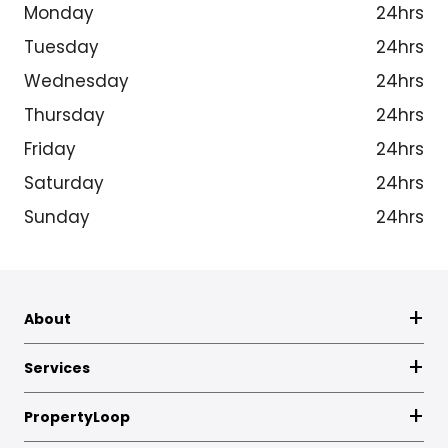
Monday
24hrs
Tuesday
24hrs
Wednesday
24hrs
Thursday
24hrs
Friday
24hrs
Saturday
24hrs
Sunday
24hrs
About
Services
PropertyLoop