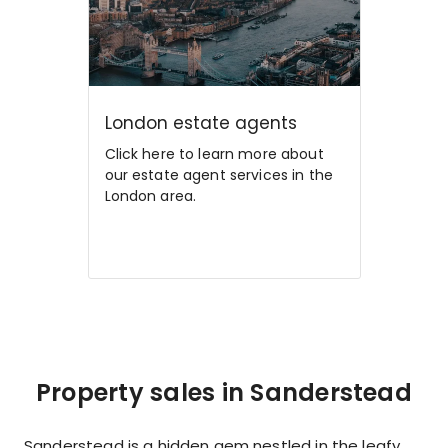
London estate agents
Click here to learn more about
our estate agent services in the
London area.
Property sales in Sanderstead
Sanderstead is a hidden gem nestled in the leafy