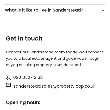
What is it like to live in Sanderstead?
Get in touch
Contact our Sanderstead team today. We'll connect
you to a local estate agent and guide you through
buying or selling property in Sanderstead.
020 3327 2132
sanderstead.sales@propertyloop.co.uk
Opening hours