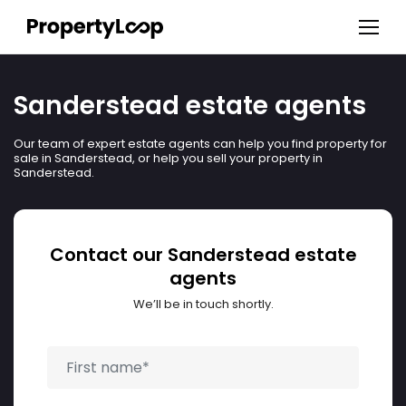
Sanderstead estate agents
Our team of expert estate agents can help you find property for
sale in Sanderstead, or help you sell your property in
Sanderstead.
Contact our Sanderstead estate
agents
We’ll be in touch shortly.