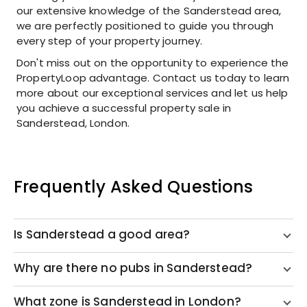
our extensive knowledge of the Sanderstead area,
we are perfectly positioned to guide you through
every step of your property journey.
Don't miss out on the opportunity to experience the
PropertyLoop advantage. Contact us today to learn
more about our exceptional services and let us help
you achieve a successful property sale in
Sanderstead, London.
Frequently Asked Questions
Is Sanderstead a good area?
Why are there no pubs in Sanderstead?
What zone is Sanderstead in London?