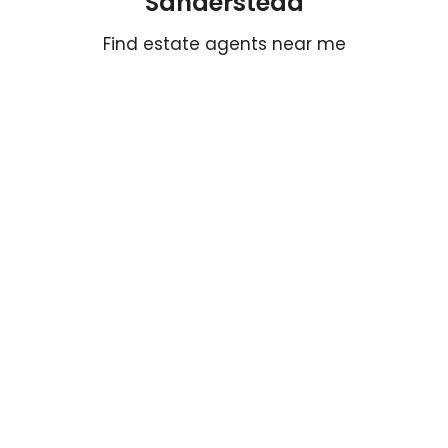
Sanderstead
Find estate agents near me