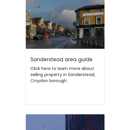
Sanderstead area guide
Click here to learn more about
selling property in Sanderstead,
Croydon borough.