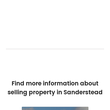
Find more information about
selling property in Sanderstead