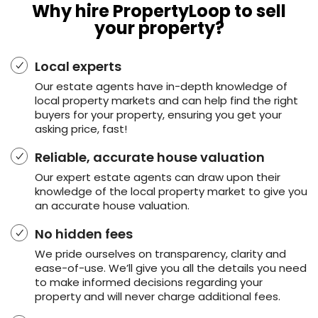
Why hire PropertyLoop to sell
your property?
Local experts
Our estate agents have in-depth knowledge of
local property markets and can help find the right
buyers for your property, ensuring you get your
asking price, fast!
Reliable, accurate house valuation
Our expert estate agents can draw upon their
knowledge of the local property market to give you
an accurate house valuation.
No hidden fees
We pride ourselves on transparency, clarity and
ease-of-use. We’ll give you all the details you need
to make informed decisions regarding your
property and will never charge additional fees.