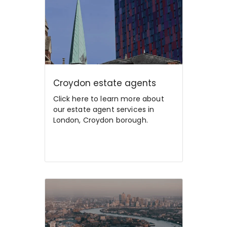
Croydon estate agents
Click here to learn more about
our estate agent services in
London, Croydon borough.