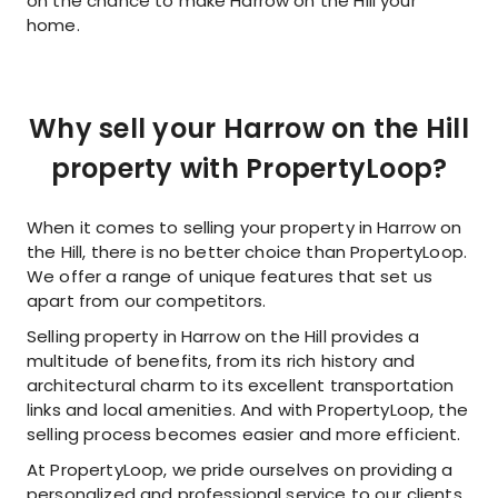
on the chance to make Harrow on the Hill your
home.
Why sell your Harrow on the Hill
property with PropertyLoop?
When it comes to selling your property in Harrow on
the Hill, there is no better choice than PropertyLoop.
We offer a range of unique features that set us
apart from our competitors.
Selling property in Harrow on the Hill provides a
multitude of benefits, from its rich history and
architectural charm to its excellent transportation
links and local amenities. And with PropertyLoop, the
selling process becomes easier and more efficient.
At PropertyLoop, we pride ourselves on providing a
personalized and professional service to our clients.