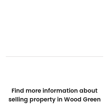
Find more information about
selling property in Wood Green