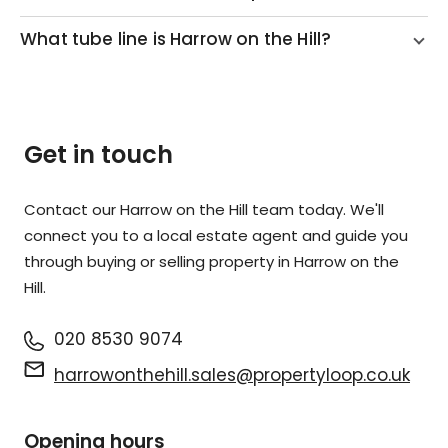
What tube line is Harrow on the Hill?
Get in touch
Contact our Harrow on the Hill team today. We'll
connect you to a local estate agent and guide you
through buying or selling property in Harrow on the
Hill.
020 8530 9074
harrowonthehill.sales@propertyloop.co.uk
Opening hours