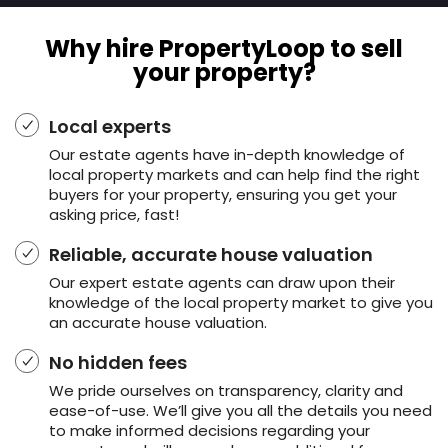
Why hire PropertyLoop to sell
your property?
Local experts
Our estate agents have in-depth knowledge of
local property markets and can help find the right
buyers for your property, ensuring you get your
asking price, fast!
Reliable, accurate house valuation
Our expert estate agents can draw upon their
knowledge of the local property market to give you
an accurate house valuation.
No hidden fees
We pride ourselves on transparency, clarity and
ease-of-use. We’ll give you all the details you need
to make informed decisions regarding your