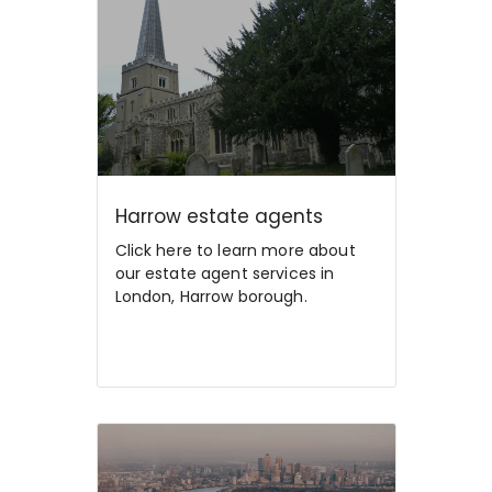
Harrow estate agents
Click here to learn more about
our estate agent services in
London, Harrow borough.