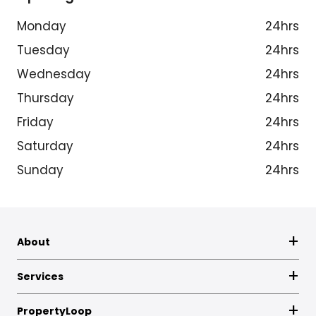
Monday
24hrs
Tuesday
24hrs
Wednesday
24hrs
Thursday
24hrs
Friday
24hrs
Saturday
24hrs
Sunday
24hrs
About
Services
PropertyLoop