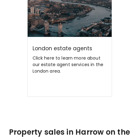
London estate agents
Click here to learn more about
our estate agent services in the
London area.
Property sales in Harrow on the