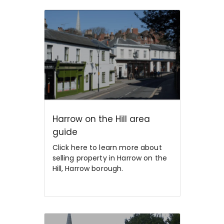
Harrow on the Hill area
guide
Click here to learn more about
selling property in Harrow on the
Hill, Harrow borough.