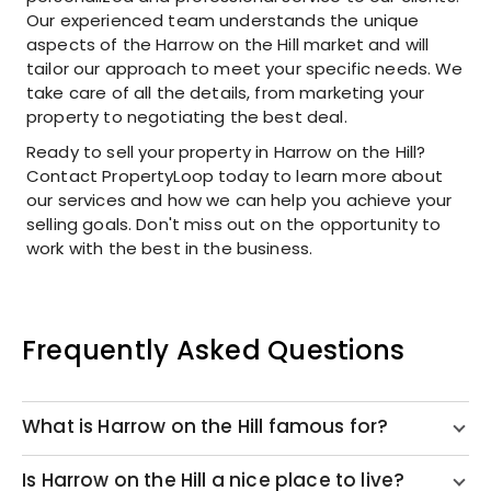
Our experienced team understands the unique
aspects of the Harrow on the Hill market and will
tailor our approach to meet your specific needs. We
take care of all the details, from marketing your
property to negotiating the best deal.
Ready to sell your property in Harrow on the Hill?
Contact PropertyLoop today to learn more about
our services and how we can help you achieve your
selling goals. Don't miss out on the opportunity to
work with the best in the business.
Frequently Asked Questions
What is Harrow on the Hill famous for?
Is Harrow on the Hill a nice place to live?