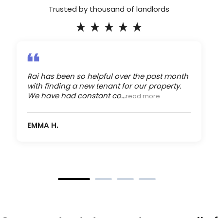
Trusted by thousand of landlords
Rai has been so helpful over the past month
with finding a new tenant for our property.
We have had constant co...
read more
EMMA H.