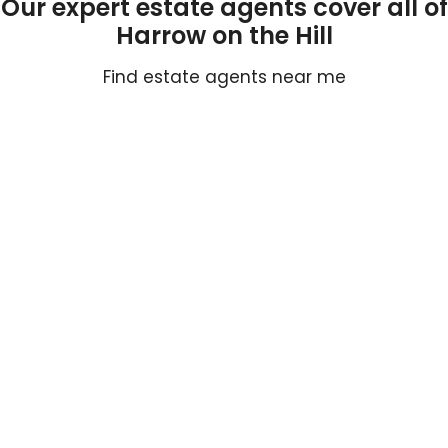
Our expert estate agents cover all of
Harrow on the Hill
Find estate agents near me