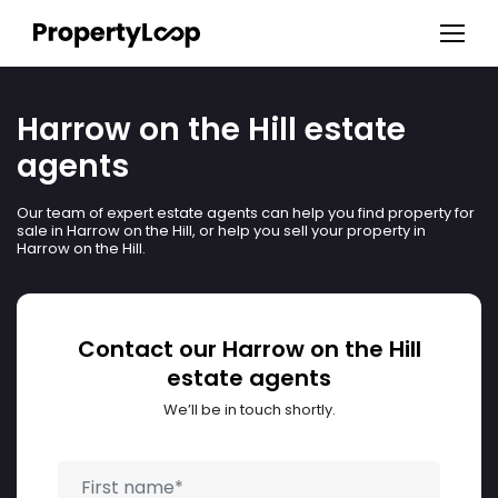
Harrow on the Hill estate
agents
Our team of expert estate agents can help you find property for
sale in Harrow on the Hill, or help you sell your property in
Harrow on the Hill.
Contact our Harrow on the Hill
estate agents
We’ll be in touch shortly.