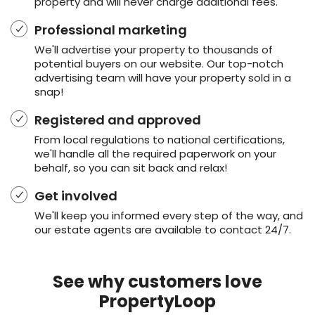
property and will never charge additional fees.
Professional marketing
We'll advertise your property to thousands of
potential buyers on our website. Our top-notch
advertising team will have your property sold in a
snap!
Registered and approved
From local regulations to national certifications,
we'll handle all the required paperwork on your
behalf, so you can sit back and relax!
Get involved
We'll keep you informed every step of the way, and
our estate agents are available to contact 24/7.
See why customers love
PropertyLoop