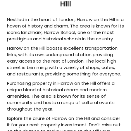
Hill
Nestled in the heart of London, Harrow on the Hill is a
haven of history and charm. The area is known for its
iconic landmark, Harrow School, one of the most
prestigious and historical schools in the country.
Harrow on the Hill boasts excellent transportation
links, with its own underground station providing
easy access to the rest of London. The local high
street is brimming with a variety of shops, cafes,
and restaurants, providing something for everyone.
Purchasing property in Harrow on the Hill offers a
unique blend of historical charm and modern
amenities. The area is known for its sense of
community and hosts a range of cultural events
throughout the year.
Explore the allure of Harrow on the Hill and consider
it for your next property investment. Don't miss out