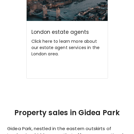
London estate agents
Click here to learn more about
our estate agent services in the
London area.
Property sales in Gidea Park
Gidea Park, nestled in the eastern outskirts of