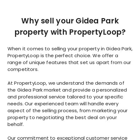
Why sell your Gidea Park
property with PropertyLoop?
When it comes to selling your property in Gidea Park,
PropertyLoop is the perfect choice. We offer a
range of unique features that set us apart from our
competitors.
At PropertyLoop, we understand the demands of
the Gidea Park market and provide a personalized
and professional service tailored to your specific
needs. Our experienced team will handle every
aspect of the selling process, from marketing your
property to negotiating the best deal on your
behalf.
Our commitment to exceptional customer service