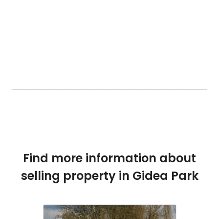
Find more information about
selling property in Gidea Park