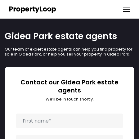
Gidea Park estate agents
Our team of expert estate agents can help you find property for
sale in Gidea Park, or help you sell your property in Gidea Park.
Contact our Gidea Park estate
agents
We’ll be in touch shortly.