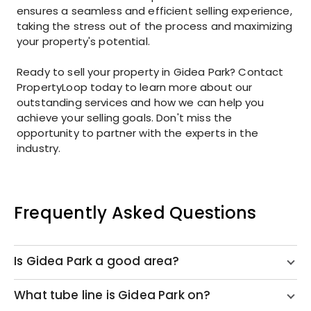
ensures a seamless and efficient selling experience,
taking the stress out of the process and maximizing
your property's potential.
Ready to sell your property in Gidea Park? Contact
PropertyLoop today to learn more about our
outstanding services and how we can help you
achieve your selling goals. Don't miss the
opportunity to partner with the experts in the
industry.
Frequently Asked Questions
Is Gidea Park a good area?
What tube line is Gidea Park on?