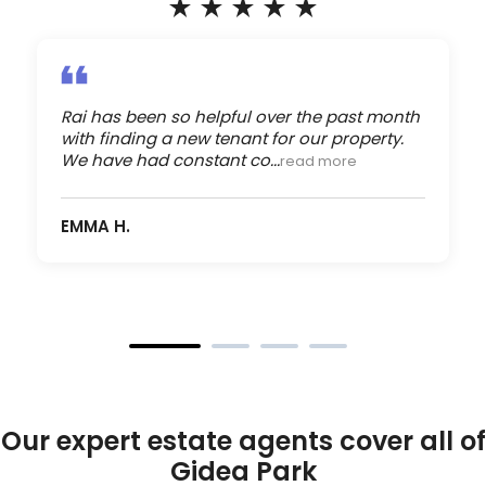
Rai has been so helpful over the past month
with finding a new tenant for our property.
We have had constant co...
read more
EMMA H.
Our expert estate agents cover all of
Gidea Park