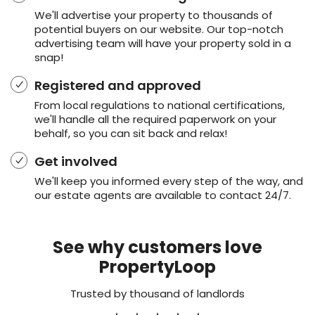
We'll advertise your property to thousands of
potential buyers on our website. Our top-notch
advertising team will have your property sold in a
snap!
Registered and approved
From local regulations to national certifications,
we'll handle all the required paperwork on your
behalf, so you can sit back and relax!
Get involved
We'll keep you informed every step of the way, and
our estate agents are available to contact 24/7.
See why customers love
PropertyLoop
Trusted by thousand of landlords