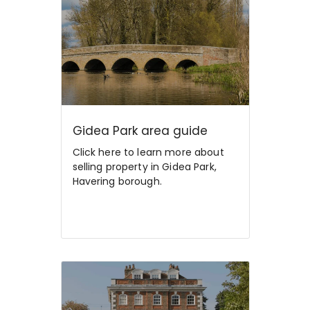
Gidea Park area guide
Click here to learn more about
selling property in Gidea Park,
Havering borough.