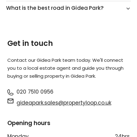
What is the best road in Gidea Park?
Get in touch
Contact our Gidea Park team today. We'll connect
you to a local estate agent and guide you through
buying or selling property in Gidea Park.
020 7510 0956
gideapark.sales@propertyloop.co.uk
Opening hours
Monday
24hrs