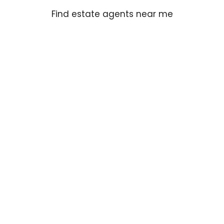
Find estate agents near me