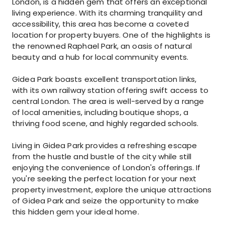
London, is a hidden gem that offers an exceptional
living experience. With its charming tranquility and
accessibility, this area has become a coveted
location for property buyers. One of the highlights is
the renowned Raphael Park, an oasis of natural
beauty and a hub for local community events.
Gidea Park boasts excellent transportation links,
with its own railway station offering swift access to
central London. The area is well-served by a range
of local amenities, including boutique shops, a
thriving food scene, and highly regarded schools.
Living in Gidea Park provides a refreshing escape
from the hustle and bustle of the city while still
enjoying the convenience of London's offerings. If
you're seeking the perfect location for your next
property investment, explore the unique attractions
of Gidea Park and seize the opportunity to make
this hidden gem your ideal home.