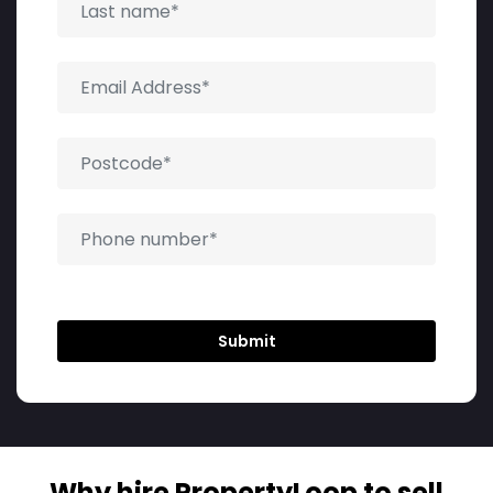
Why hire PropertyLoop to sell