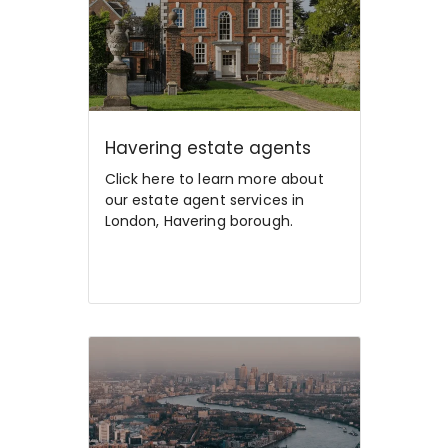
Havering estate agents
Click here to learn more about
our estate agent services in
London, Havering borough.