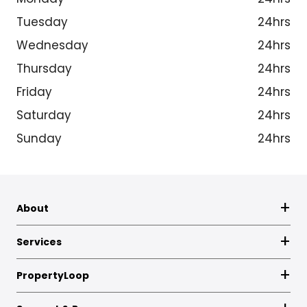
Tuesday
24hrs
Wednesday
24hrs
Thursday
24hrs
Friday
24hrs
Saturday
24hrs
Sunday
24hrs
About
Services
PropertyLoop