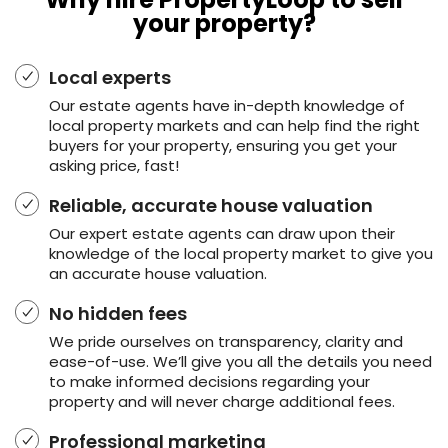
your property?
Local experts
Our estate agents have in-depth knowledge of
local property markets and can help find the right
buyers for your property, ensuring you get your
asking price, fast!
Reliable, accurate house valuation
Our expert estate agents can draw upon their
knowledge of the local property market to give you
an accurate house valuation.
No hidden fees
We pride ourselves on transparency, clarity and
ease-of-use. We’ll give you all the details you need
to make informed decisions regarding your
property and will never charge additional fees.
Professional marketing