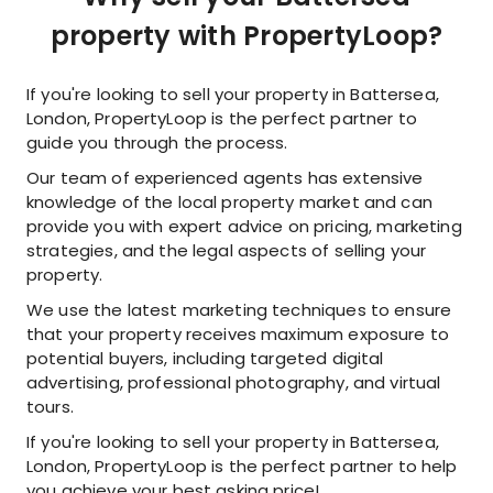
property with PropertyLoop?
If you're looking to sell your property in Battersea,
London, PropertyLoop is the perfect partner to
guide you through the process.
Our team of experienced agents has extensive
knowledge of the local property market and can
provide you with expert advice on pricing, marketing
strategies, and the legal aspects of selling your
property.
We use the latest marketing techniques to ensure
that your property receives maximum exposure to
potential buyers, including targeted digital
advertising, professional photography, and virtual
tours.
If you're looking to sell your property in Battersea,
London, PropertyLoop is the perfect partner to help
you achieve your best asking price!