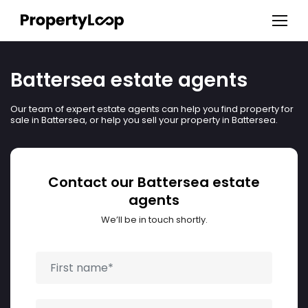
Battersea estate agents
Our team of expert estate agents can help you find property for
sale in Battersea, or help you sell your property in Battersea.
Contact our Battersea estate
agents
We’ll be in touch shortly.