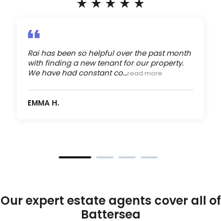
Rai has been so helpful over the past month
with finding a new tenant for our property.
We have had constant co...
read more
EMMA H.
Our expert estate agents cover all of
Battersea