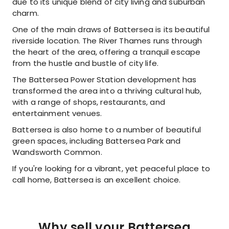
due to its unique blend of city living and suburban
charm.
One of the main draws of Battersea is its beautiful
riverside location. The River Thames runs through
the heart of the area, offering a tranquil escape
from the hustle and bustle of city life.
The Battersea Power Station development has
transformed the area into a thriving cultural hub,
with a range of shops, restaurants, and
entertainment venues.
Battersea is also home to a number of beautiful
green spaces, including Battersea Park and
Wandsworth Common.
If you're looking for a vibrant, yet peaceful place to
call home, Battersea is an excellent choice.
Why sell your Battersea