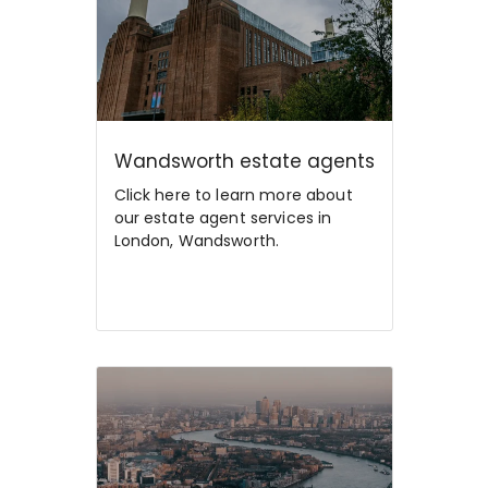
Wandsworth estate agents
Click here to learn more about
our estate agent services in
London, Wandsworth.