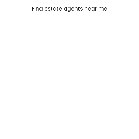
Find estate agents near me