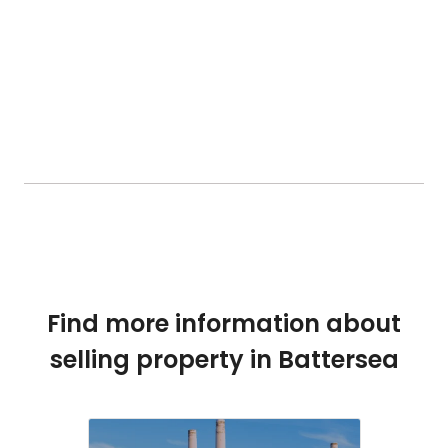
Find more information about
selling property in Battersea