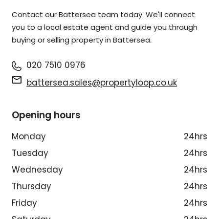
Contact our Battersea team today. We'll connect
you to a local estate agent and guide you through
buying or selling property in Battersea.
020 7510 0976
battersea.sales@propertyloop.co.uk
Opening hours
Monday
24hrs
Tuesday
24hrs
Wednesday
24hrs
Thursday
24hrs
Friday
24hrs