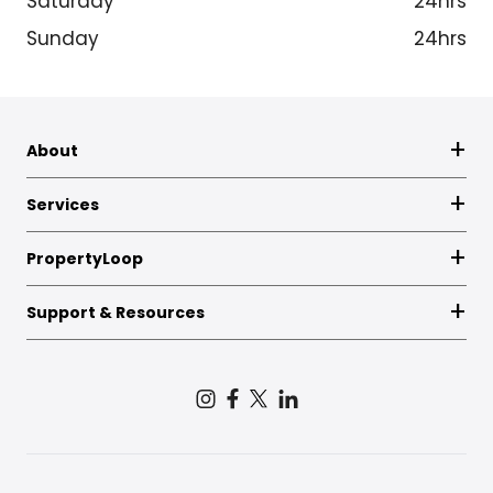
Saturday
24hrs
Sunday
24hrs
About
Services
PropertyLoop
Support & Resources