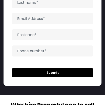
Why hire PropertyLoop to sell