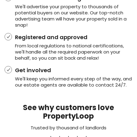
We'll advertise your property to thousands of
potential buyers on our website. Our top-notch
advertising team will have your property sold in a
snap!
Registered and approved
From local regulations to national certifications,
we'll handle all the required paperwork on your
behalf, so you can sit back and relax!
Get involved
We'll keep you informed every step of the way, and
our estate agents are available to contact 24/7.
See why customers love
PropertyLoop
Trusted by thousand of landlords