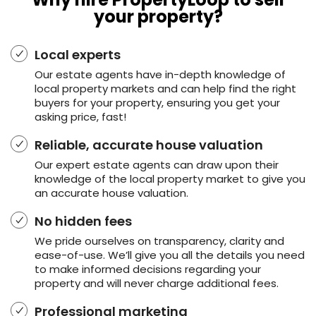
your property?
Local experts
Our estate agents have in-depth knowledge of
local property markets and can help find the right
buyers for your property, ensuring you get your
asking price, fast!
Reliable, accurate house valuation
Our expert estate agents can draw upon their
knowledge of the local property market to give you
an accurate house valuation.
No hidden fees
We pride ourselves on transparency, clarity and
ease-of-use. We’ll give you all the details you need
to make informed decisions regarding your
property and will never charge additional fees.
Professional marketing