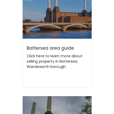
Battersea area guide
Click here to learn more about
selling property in Battersea,
Wandsworth borough.