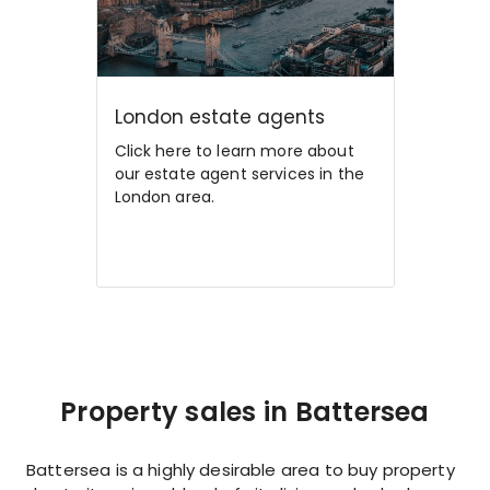
London estate agents
Click here to learn more about
our estate agent services in the
London area.
Property sales in Battersea
Battersea is a highly desirable area to buy property