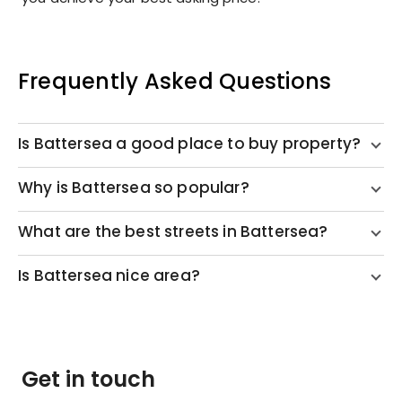
Frequently Asked Questions
Is Battersea a good place to buy property?
Why is Battersea so popular?
What are the best streets in Battersea?
Is Battersea nice area?
Get in touch