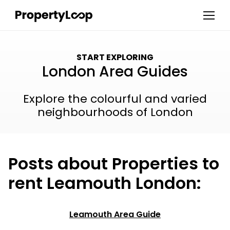
START EXPLORING
London Area Guides
Explore the colourful and varied
neighbourhoods of London
Posts about Properties to
rent Leamouth London:
Leamouth Area Guide