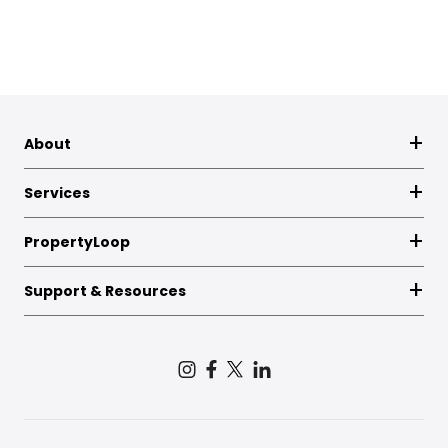
About
Services
PropertyLoop
Support & Resources