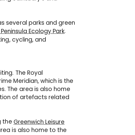
as several parks and green
.
Peninsula Ecology Park
ing, cycling, and
iting. The Royal
ime Meridian, which is the
es. The area is also home
tion of artefacts related
g the
Greenwich Leisure
area is also home to the