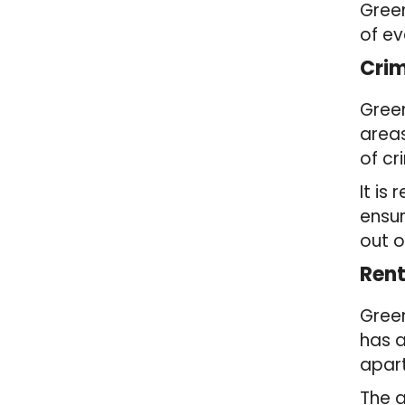
Gree
of ev
Crim
Green
areas
of cr
It i
ensur
out o
Rent
Green
has a
apart
The 