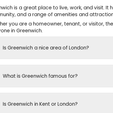
wich is a great place to live, work, and visit. It 
nity, and a range of amenities and attraction
er you are a homeowner, tenant, or visitor, the
one in Greenwich.
Is Greenwich a nice area of London?
What is Greenwich famous for?
Is Greenwich in Kent or London?