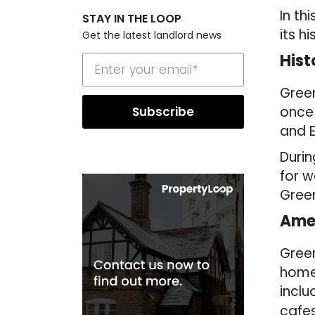
In th
STAY IN THE LOOP
its h
Get the latest landlord news
Hist
Green
once 
and E
Durin
for w
Green
Amen
Green
homeo
inclu
cafes