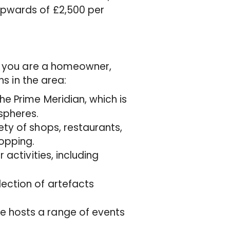
pwards of £2,500 per
er you are a homeowner,
ns in the area:
the Prime Meridian, which is
spheres.
ty of shops, restaurants,
opping.
 activities, including
lection of artefacts
e hosts a range of events