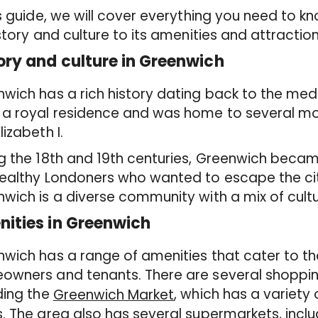
is guide, we will cover everything you need to 
istory and culture to its amenities and attraction
ory and culture in Greenwich
wich has a rich history dating back to the med
a royal residence and was home to several mona
lizabeth I.
g the 18th and 19th centuries, Greenwich becam
ealthy Londoners who wanted to escape the city
wich is a diverse community with a mix of cultu
ities in Greenwich
wich has a range of amenities that cater to t
wners and tenants. There are several shopping
ding the
, which has a variety
Greenwich Market
. The area also has several supermarkets, inclu