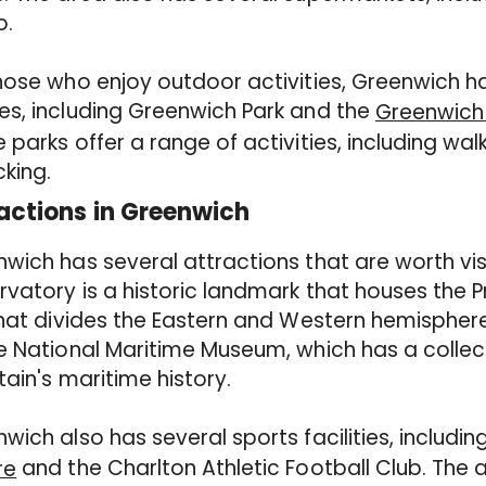
o.
hose who enjoy outdoor activities, Greenwich h
s, including Greenwich Park and the
Greenwich 
 parks offer a range of activities, including walk
cking.
actions in Greenwich
wich has several attractions that are worth vis
vatory is a historic landmark that houses the Pr
that divides the Eastern and Western hemispher
e National Maritime Museum, which has a collec
itain's maritime history.
wich also has several sports facilities, includin
and the Charlton Athletic Football Club. The 
re