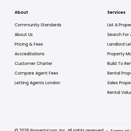
About
Services
Community Standards
List A Prope
About Us
Search For 
Pricing & Fees
Landlord Le
Accreditations
Property 
Customer Charter
Build To Re
Compare Agent Fees
Rental Prope
Letting Agents London
Sales Proper
Rental Valu
© 2026 PropertyLoop, Inc. All rights reserved
Terms of 