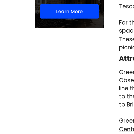
Tesc
For t
space
These
picni
Attr
Green
Obser
line 
to th
to Br
Green
Cent