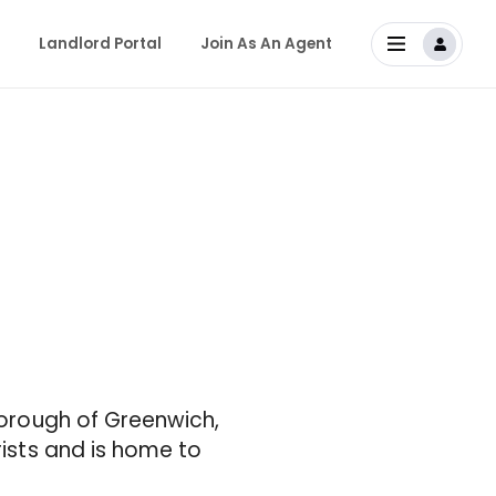
Landlord Portal
Join As An Agent
 Borough of Greenwich,
rists and is home to