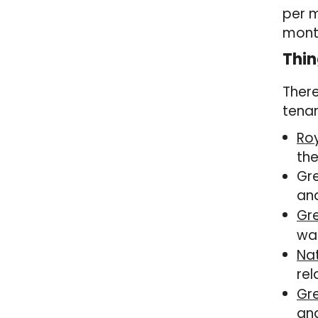
per 
mont
Thin
There
tenan
Ro
the
Gre
and
Gr
wal
Na
rel
Gr
and