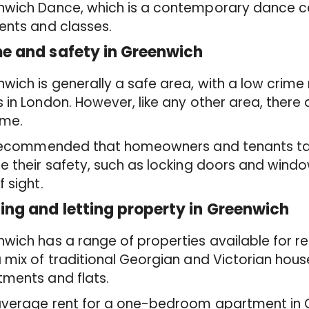
nwich Dance, which is a contemporary dance ce
ents and classes.
e and safety in Greenwich
wich is generally a safe area, with a low crim
 in London. However, like any other area, there
ime.
s recommended that homeowners and tenants ta
e their safety, such as locking doors and wind
f sight.
ing and letting property in Greenwich
wich has a range of properties available for re
 mix of traditional Georgian and Victorian hous
ments and flats.
average rent for a one-bedroom apartment in G