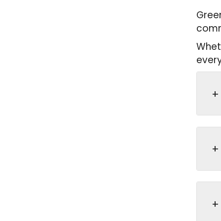
Green
commu
Wheth
every