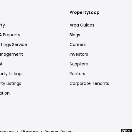
PropertyLoop
rty
Area Guides
A Property
Blogs
ttings Service
Careers
Management
Investors
nt
Suppliers
rty Listings
Renters
ty Listings
Corporate Tenants
ation
service
Sitemap
Privacy Policy