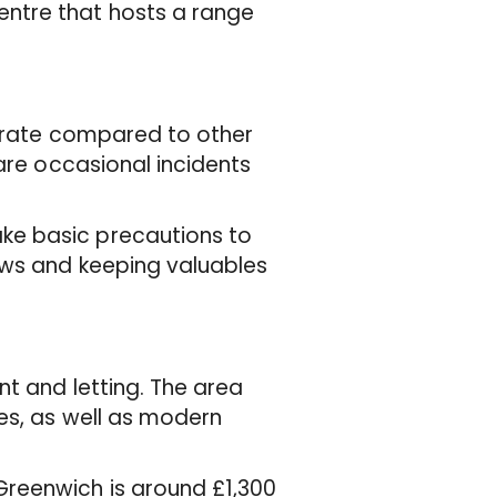
ntre that hosts a range
e rate compared to other
 are occasional incidents
ke basic precautions to
ows and keeping valuables
nt and letting. The area
es, as well as modern
reenwich is around £1,300