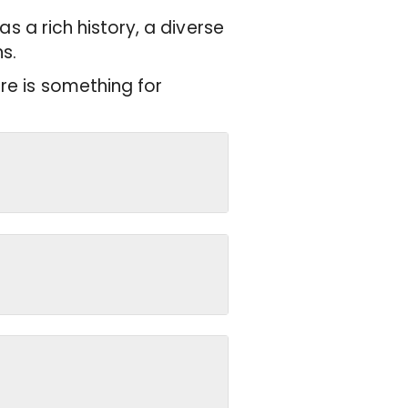
has a rich history, a diverse
s.
re is something for