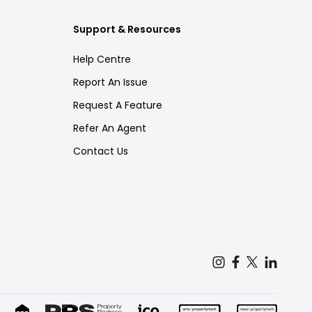
Support & Resources
Help Centre
Report An Issue
Request A Feature
Refer An Agent
Contact Us