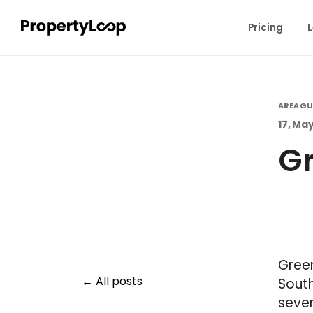
Pricing
L
AREA GU
17, Ma
Gr
Green
All posts
South
sever