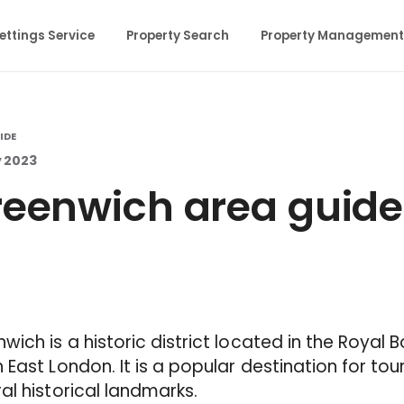
ettings Service
Property Search
Property Management
IDE
y 2023
eenwich area guide
wich is a historic district located in the Royal
 East London. It is a popular destination for tou
al historical landmarks.