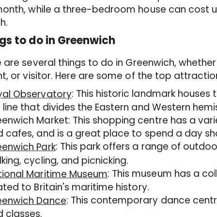
month, while a three-bedroom house can cost u
h.
gs to do in Greenwich
 are several things to do in Greenwich, wheth
t, or visitor. Here are some of the top attractio
: This historic landmark houses 
yal Observatory
 line that divides the Eastern and Western hemi
enwich Market: This shopping centre has a varie
 cafes, and is a great place to spend a day sh
: This park offers a range of outdoor
eenwich Park
king, cycling, and picnicking.
: This museum has a col
tional Maritime Museum
ated to Britain's maritime history.
: This contemporary dance centr
eenwich Dance
 classes.