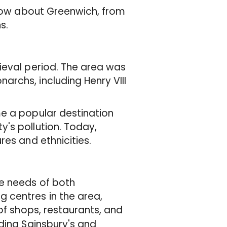
know about Greenwich, from
s.
ieval period. The area was
rchs, including Henry VIII
e a popular destination
's pollution. Today,
res and ethnicities.
he needs of both
 centres in the area,
 of shops, restaurants, and
ding Sainsbury's and