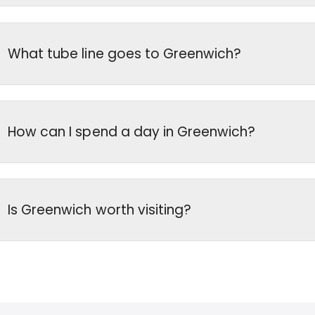
What tube line goes to Greenwich?
How can I spend a day in Greenwich?
Is Greenwich worth visiting?